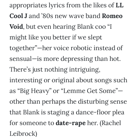
appropriates lyrics from the likes of
LL
Cool J
and ’80s new wave band
Romeo
Void
, but even hearing Blank coo “I
might like you better if we slept
together”—her voice robotic instead of
sensual—is more depressing than hot.
There’s just nothing intriguing,
interesting or original about songs such
as “Big Heavy” or “Lemme Get Some”—
other than perhaps the disturbing sense
that Blank is staging a dance-floor plea
for someone to
date-rape
her. (Rachel
Leibrock)