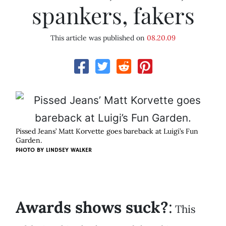
spankers, fakers
This article was published on
08.20.09
Pissed Jeans’ Matt Korvette goes bareback at Luigi’s Fun
Garden.
PHOTO BY
LINDSEY WALKER
Awards shows suck?
:
This