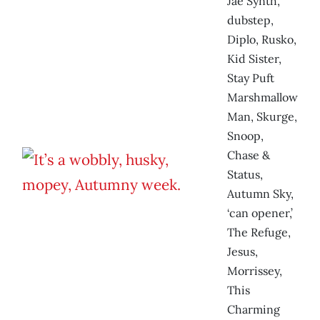
Jae Synth,
dubstep,
Diplo, Rusko,
Kid Sister,
Stay Puft
Marshmallow
Man, Skurge,
Snoop,
Chase &
Status,
Autumn Sky,
‘can opener,’
The Refuge,
Jesus,
Morrissey,
This
Charming