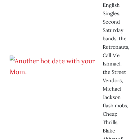
English
Singles,
Second
Saturday
bands, the
Retronauts,
Call Me
Ishmael,
the Street
Vendors,
Michael
Jackson
flash mobs,
Cheap
Thrills,
Blake