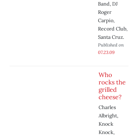
Band, DJ
Roger
Carpio,
Record Club,
Santa Cruz.
Published on
07.23.09
Who
rocks the
grilled
cheese?
Charles
Albright,
Knock
Knock,