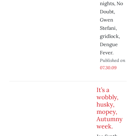
nights, No
Doubt,
Gwen
Stefani,
gridlock,
Dengue
Fever.
Published on
07.30.09
It’s a
wobbly,
husky,
mopey,
Autumny
week.