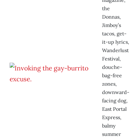
magazine,
the
Donnas,
Jimboy’s
tacos, get-
it-up lyrics,
Wanderlust
Festival,
douche-
bag-free
zones,
downward-
facing dog,
East Portal
Express,
balmy
summer