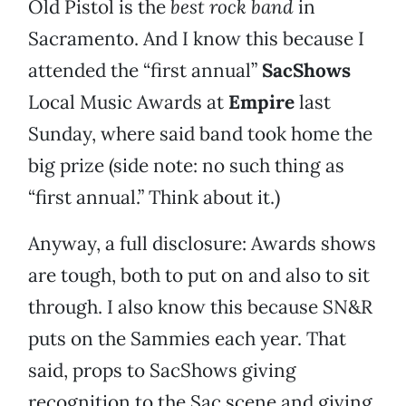
Old Pistol is the
best rock band
in
Sacramento. And I know this because I
attended the “first annual”
SacShows
Local Music Awards at
Empire
last
Sunday, where said band took home the
big prize (side note: no such thing as
“first annual.” Think about it.)
Anyway, a full disclosure: Awards shows
are tough, both to put on and also to sit
through. I also know this because SN&R
puts on the Sammies each year. That
said, props to SacShows giving
recognition to the Sac scene and giving