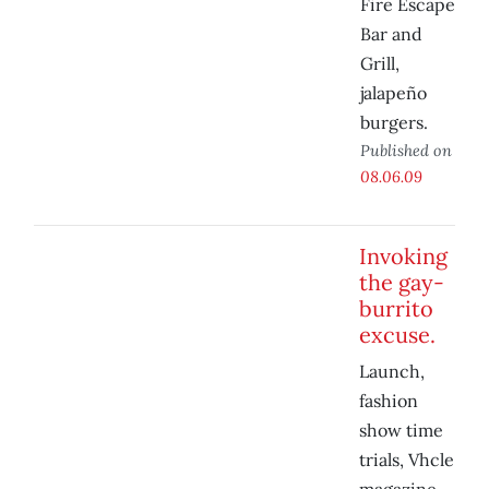
Fire Escape
Bar and
Grill,
jalapeño
burgers.
Published on
08.06.09
Invoking
the gay-
burrito
excuse.
Launch,
fashion
show time
trials, Vhcle