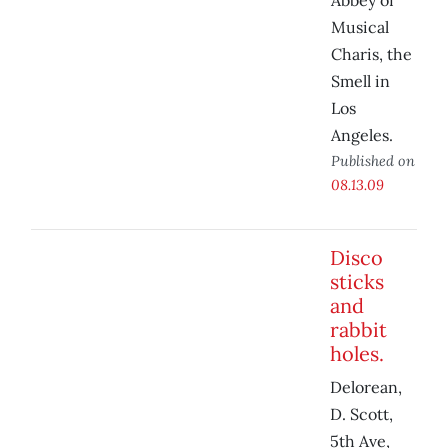
Abbey of
Musical
Charis, the
Smell in
Los
Angeles.
Published on
08.13.09
Disco
sticks
and
rabbit
holes.
Delorean,
D. Scott,
5th Ave,