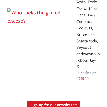
7evin, Evolv,
Guitar Hero
,
DAM Haus,
Coconut
Coolouts,
Bruce Lee,
Shasta soda,
Beyoncé,
androgynous
robots, Jay-
Z.
Published on
07.16.09
Sign up for our newsletter!