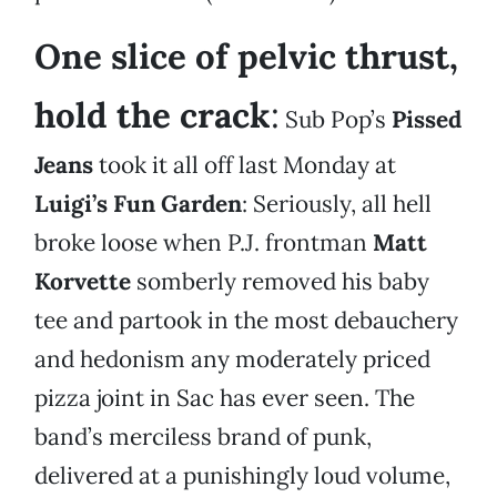
One slice of pelvic thrust,
hold the crack
:
Sub Pop’s
Pissed
Jeans
took it all off last Monday at
Luigi’s Fun Garden
: Seriously, all hell
broke loose when P.J. frontman
Matt
Korvette
somberly removed his baby
tee and partook in the most debauchery
and hedonism any moderately priced
pizza joint in Sac has ever seen. The
band’s merciless brand of punk,
delivered at a punishingly loud volume,