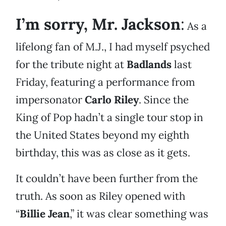
I’m sorry, Mr. Jackson
:
As a
lifelong fan of M.J., I had myself psyched
for the tribute night at
Badlands
last
Friday, featuring a performance from
impersonator
Carlo Riley
. Since the
King of Pop hadn’t a single tour stop in
the United States beyond my eighth
birthday, this was as close as it gets.
It couldn’t have been further from the
truth. As soon as Riley opened with
“
Billie Jean
,” it was clear something was