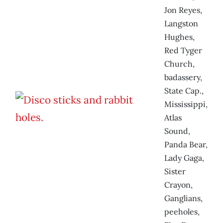
Jon Reyes,
Langston
Hughes,
Red Tyger
Church,
badassery,
State Cap.,
Mississippi,
Atlas
Sound,
Panda Bear,
Lady Gaga,
Sister
Crayon,
Ganglians,
peeholes,