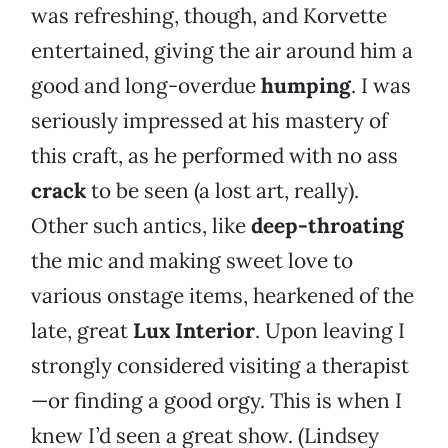
was refreshing, though, and Korvette
entertained, giving the air around him a
good and long-overdue
humping
. I was
seriously impressed at his mastery of
this craft, as he performed with no ass
crack
to be seen (a lost art, really).
Other such antics, like
deep-throating
the mic and making sweet love to
various onstage items, hearkened of the
late, great
Lux Interior
. Upon leaving I
strongly considered visiting a therapist
—or finding a good orgy. This is when I
knew I’d seen a great show. (Lindsey