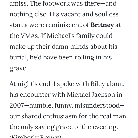
amiss. The footwork was there—and
nothing else. His vacant and soulless
stares were reminiscent of
Britney
at
the VMAs. If Michael’s family could
make up their damn minds about his
burial, he’d have been rolling in his
grave.
At night’s end, I spoke with Riley about
his encounter with Michael Jackson in
2007—humble, funny, misunderstood—
our shared enthusiasm for the real man
the only saving grace of the evening.
(Kimberly Brown)