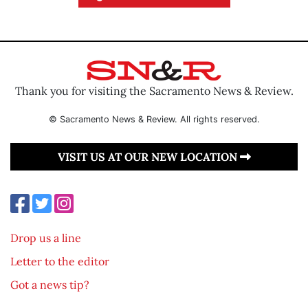
Thank you for visiting the Sacramento News & Review.
© Sacramento News & Review. All rights reserved.
VISIT US AT OUR NEW LOCATION
Drop us a line
Letter to the editor
Got a news tip?