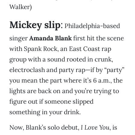
Walker)
Mickey slip
:
Philadelphia-based
singer
Amanda Blank
first hit the scene
with Spank Rock, an East Coast rap
group with a sound rooted in crunk,
electroclash and party rap—if by “party”
you mean the part where it’s 6 a.m., the
lights are back on and you’re trying to
figure out if someone slipped
something in your drink.
Now, Blank’s solo debut,
I Love You
, is