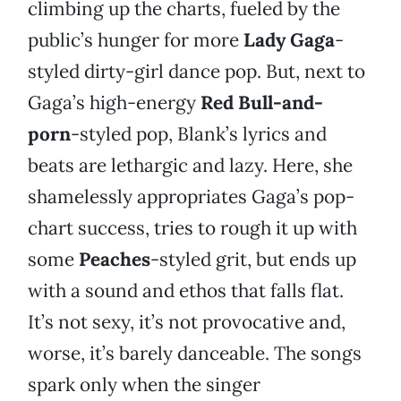
climbing up the charts, fueled by the
public’s hunger for more
Lady Gaga
-
styled dirty-girl dance pop. But, next to
Gaga’s high-energy
Red Bull-and-
porn
-styled pop, Blank’s lyrics and
beats are lethargic and lazy. Here, she
shamelessly appropriates Gaga’s pop-
chart success, tries to rough it up with
some
Peaches
-styled grit, but ends up
with a sound and ethos that falls flat.
It’s not sexy, it’s not provocative and,
worse, it’s barely danceable. The songs
spark only when the singer