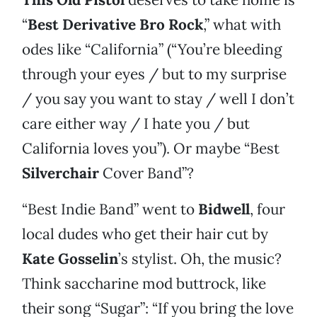
“
Best Derivative Bro Rock
,” what with
odes like “California” (“You’re bleeding
through your eyes / but to my surprise
/ you say you want to stay / well I don’t
care either way / I hate you / but
California loves you”). Or maybe “Best
Silverchair
Cover Band”?
“Best Indie Band” went to
Bidwell
, four
local dudes who get their hair cut by
Kate Gosselin
’s stylist. Oh, the music?
Think saccharine mod buttrock, like
their song “Sugar”: “If you bring the love