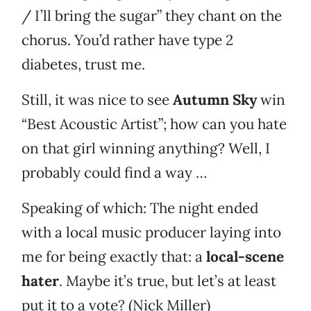
/ I’ll bring the sugar” they chant on the
chorus. You’d rather have type 2
diabetes, trust me.
Still, it was nice to see
Autumn Sky
win
“Best Acoustic Artist”; how can you hate
on that girl winning anything? Well, I
probably could find a way …
Speaking of which: The night ended
with a local music producer laying into
me for being exactly that: a
local-scene
hater
. Maybe it’s true, but let’s at least
put it to a vote? (Nick Miller)