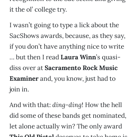
it the ol’ college try.
I wasn’t going to type a lick about the
SacShows awards, because, as they say,
if you don’t have anything nice to write
… but then I read
Laura Winn
’s quasi-
diss over at
Sacramento Rock Music
Examiner
and, you know, just had to
join in.
And with that:
ding-ding
! How the hell
did some of these bands get nominated,
let alone actually win? The only award
This Old Pistol
deserves to take home is