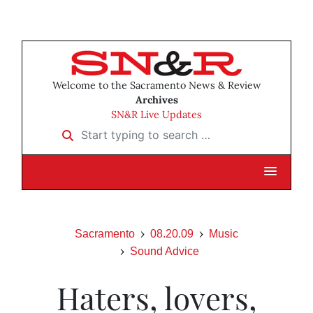
Welcome to the Sacramento News & Review
Archives
SN&R Live Updates
Start typing to search …
Sacramento
08.20.09
Music
Sound Advice
Haters, lovers,