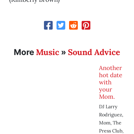
Music
Sound Advice
More
»
Another
hot date
with
your
Mom.
DJ Larry
Rodriguez,
Mom, The
Press Club,