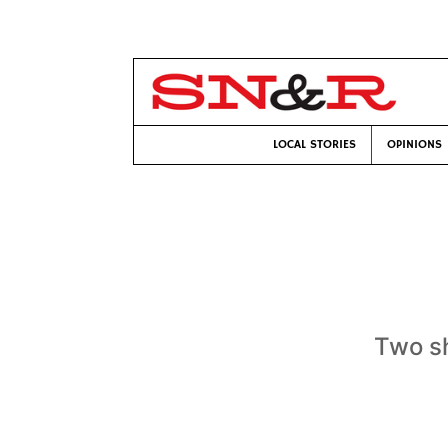
LOCAL STORIES
OPINIONS
Two sh