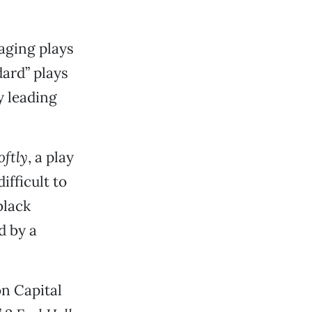
taging plays
ard” plays
y leading
oftly
, a play
fficult to
black
d by a
on Capital