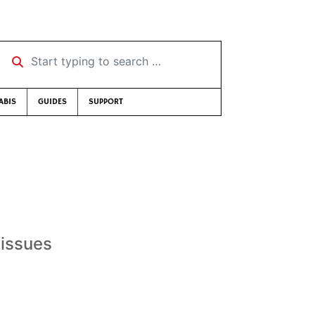
Start typing to search …
ABIS
GUIDES
SUPPORT
 issues