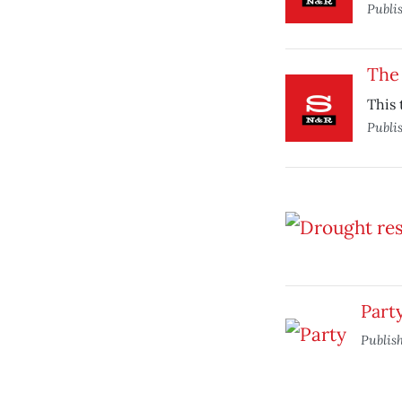
Publi
The 
This 
Publi
Part
Publis