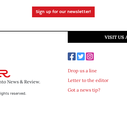
Sign up for our newsletter!
VISIT US
Drop us a line
Letter to the editor
ento News & Review.
Got a news tip?
ights reserved.