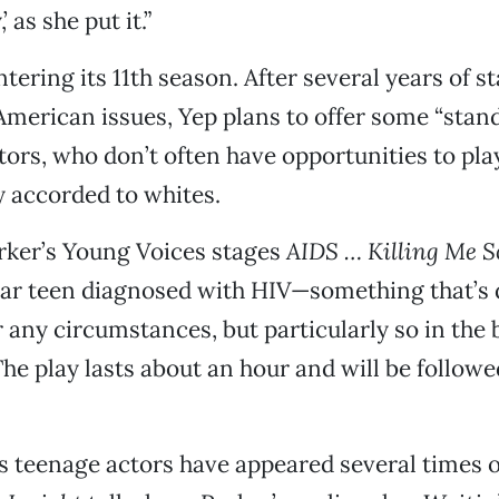
’ as she put it.”
tering its 11th season. After several years of s
merican issues, Yep plans to offer some “stand
tors, who don’t often have opportunities to pla
ly accorded to whites.
rker’s Young Voices stages
AIDS … Killing Me S
ar teen diagnosed with HIV—something that’s di
 any circumstances, but particularly so in the 
e play lasts about an hour and will be followe
s teenage actors have appeared several times 