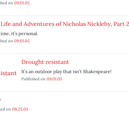
shed on
09.01.05
Life and Adventures of Nicholas Nickleby, Part 
time, it’s personal.
shed on
09.01.05
Drought resistant
It’s an outdoor play that isn’t Shakespeare!
Published on
09.01.05
y
hed on
08.25.05