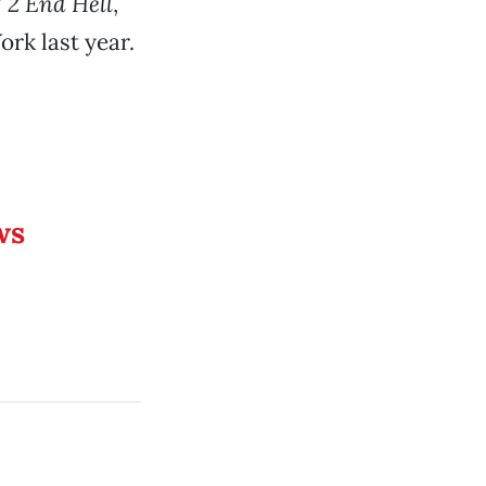
 2 End Hell
,
rk last year.
ws