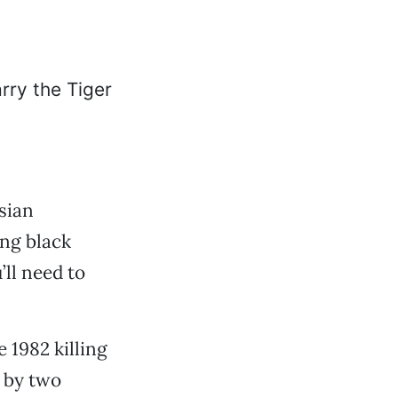
sian
ng black
ll need to
e 1982 killing
 by two