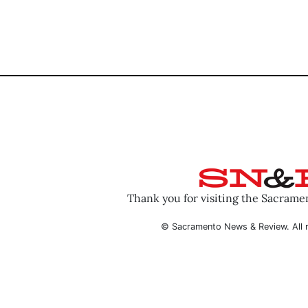
Thank you for visiting the Sacram
© Sacramento News & Review. All r