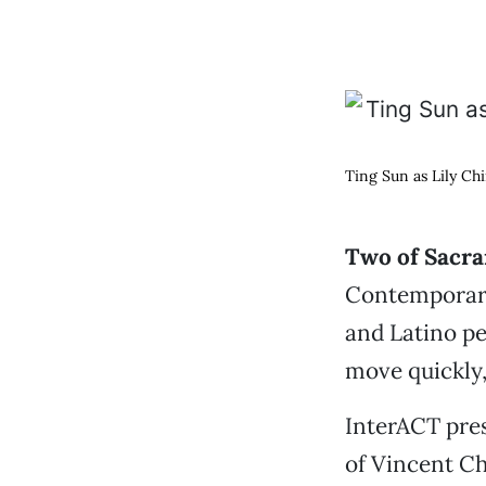
Ting Sun as Lily Ch
Two of Sacra
Contemporary
and Latino pe
move quickly,
InterACT pre
of Vincent C