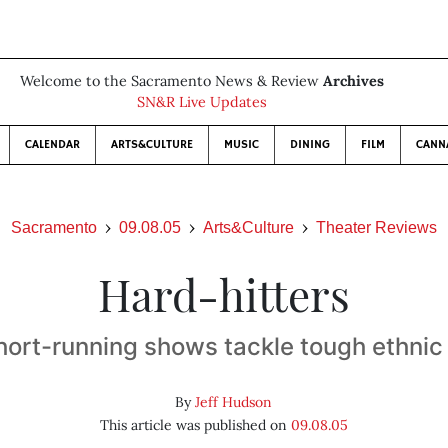
Welcome to the Sacramento News & Review
Archives
SN&R Live Updates
CALENDAR
ARTS&CULTURE
MUSIC
DINING
FILM
CANN
Sacramento
09.08.05
Arts&Culture
Theater Reviews
Hard-hitters
ort-running shows tackle tough ethnic
By
Jeff Hudson
This article was published on
09.08.05