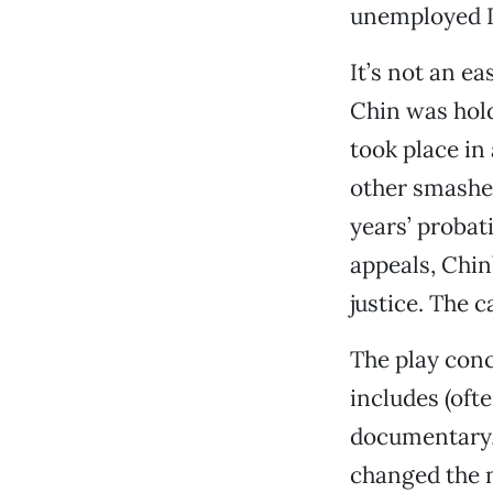
unemployed D
It’s not an e
Chin was hold
took place in
other smashed
years’ probat
appeals, Chin
justice. The c
The play conc
includes (ofte
documentary,”
changed the n