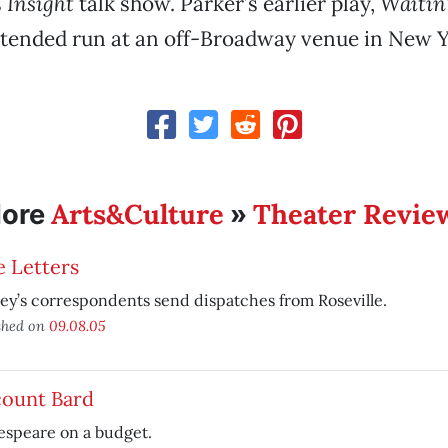
s
Insight
talk show. Parker’s earlier play,
Waitin’
tended run at an off-Broadway venue in New Yo
Arts&Culture
Theater Revie
ore
»
 Letters
y’s correspondents send dispatches from Roseville.
shed on
09.08.05
count Bard
espeare on a budget.