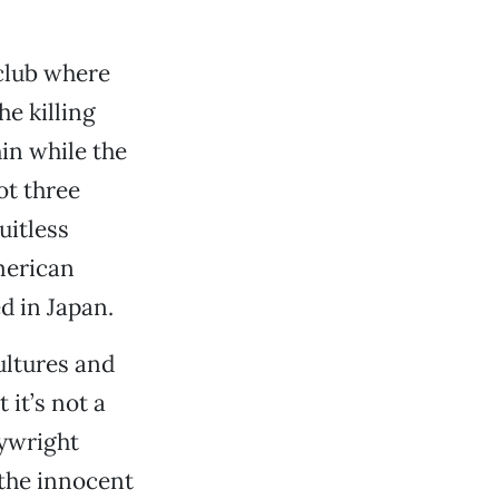
 club where
he killing
in while the
ot three
uitless
merican
ed in Japan.
ultures and
 it’s not a
aywright
 the innocent