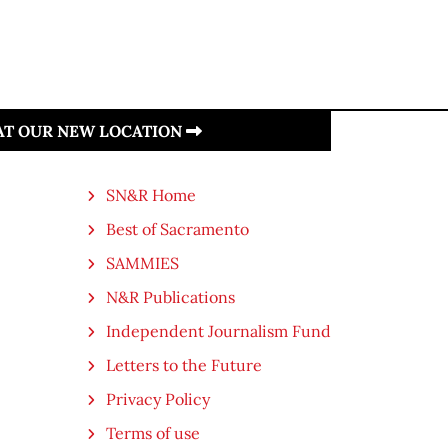
 AT OUR NEW LOCATION
SN&R Home
Best of Sacramento
SAMMIES
N&R Publications
Independent Journalism Fund
Letters to the Future
Privacy Policy
Terms of use