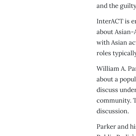
and the guilty,
InterACT is en
about Asian-A
with Asian ac
roles typical
William A. Pa
about a popul
discuss under
community. Th
discussion.
Parker and hi