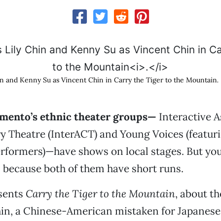
in and Kenny Su as Vincent Chin in Carry the Tiger to the Mountain
.
mento’s ethnic theater groups—
Interactive A
 Theatre (InterACT) and Young Voices (featuri
rformers)—have shows on local stages. But you’
 because both of them have short runs.
sents
Carry the Tiger to the Mountain
, about th
hin, a Chinese-American mistaken for Japanese