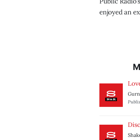
Public Radio’
enjoyed an ex
M
Love
Gurne
Publi
Dis
Shak