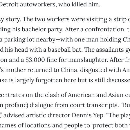
etroit autoworkers, who killed him.
asy story. The two workers were visiting a strip
ing his bachelor party. After a confrontation, t
 a parking lot nearby—with one man holding Ch
 his head with a baseball bat. The assailants g
ion and a $3,000 fine for manslaughter. After fr
’s mother returned to China, disgusted with A
ase is largely forgotten here but is still discuss
entrates on the clash of American and Asian c
n profane) dialogue from court transcripts. “But
 advised artistic director Dennis Yep. “The pl
ames of locations and people to ‘protect both