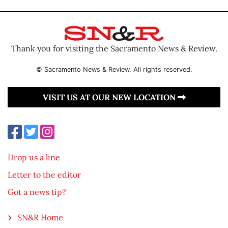
Thank you for visiting the Sacramento News & Review.
© Sacramento News & Review. All rights reserved.
VISIT US AT OUR NEW LOCATION
Drop us a line
Letter to the editor
Got a news tip?
SN&R Home