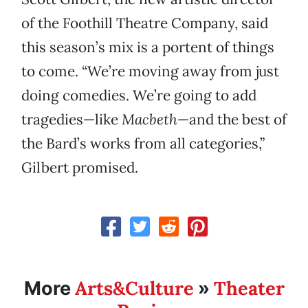
of the Foothill Theatre Company, said
this season’s mix is a portent of things
to come. “We’re moving away from just
doing comedies. We’re going to add
tragedies—like
Macbeth
—and the best of
the Bard’s works from all categories,”
Gilbert promised.
Arts&Culture
Theater
More
»