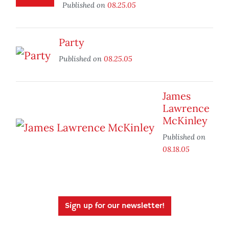
Published on
08.25.05
Party
Published on
08.25.05
James
Lawrence
McKinley
Published on
08.18.05
Sign up for our newsletter!