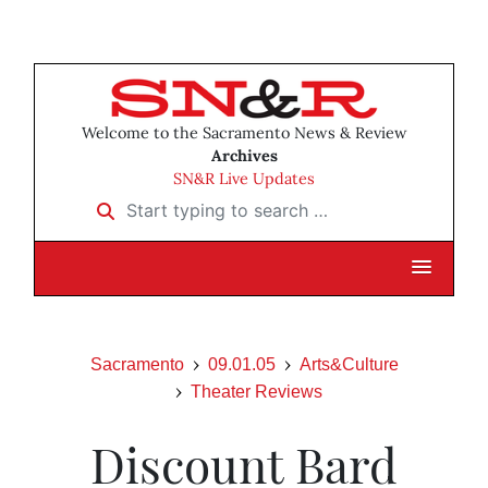
Welcome to the Sacramento News & Review
Archives
SN&R Live Updates
Start typing to search …
Sacramento
09.01.05
Arts&Culture
Theater Reviews
Discount Bard