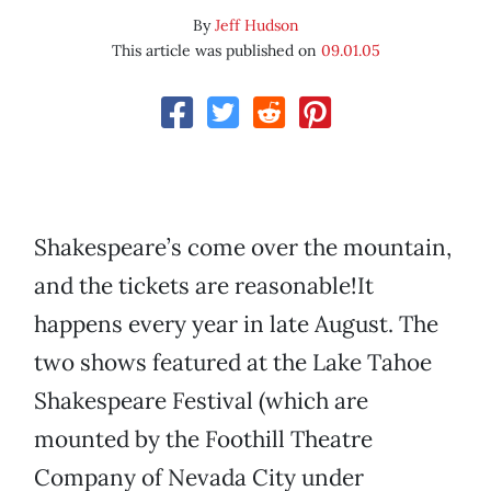
By
Jeff Hudson
This article was published on
09.01.05
Shakespeare’s come over the mountain,
and the tickets are reasonable!It
happens every year in late August. The
two shows featured at the Lake Tahoe
Shakespeare Festival (which are
mounted by the Foothill Theatre
Company of Nevada City under