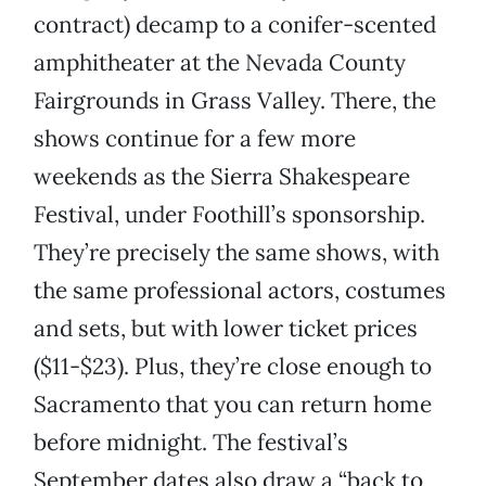
contract) decamp to a conifer-scented
amphitheater at the Nevada County
Fairgrounds in Grass Valley. There, the
shows continue for a few more
weekends as the Sierra Shakespeare
Festival, under Foothill’s sponsorship.
They’re precisely the same shows, with
the same professional actors, costumes
and sets, but with lower ticket prices
($11-$23). Plus, they’re close enough to
Sacramento that you can return home
before midnight. The festival’s
September dates also draw a “back to