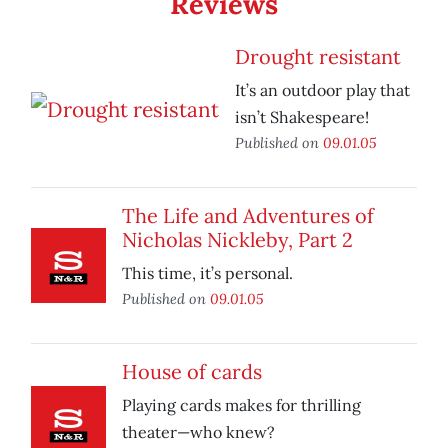
Reviews
Drought resistant
It’s an outdoor play that
isn’t Shakespeare!
Published on
09.01.05
The Life and Adventures of
Nicholas Nickleby, Part 2
This time, it’s personal.
Published on
09.01.05
House of cards
Playing cards makes for thrilling
theater—who knew?