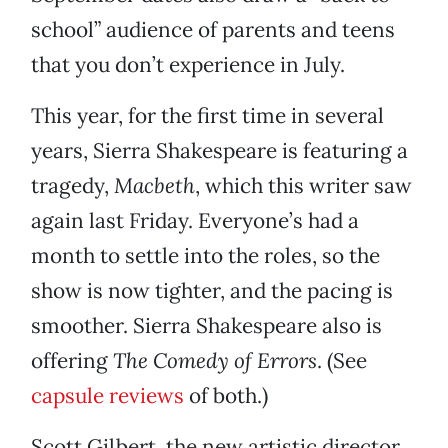
school” audience of parents and teens
that you don’t experience in July.
This year, for the first time in several
years, Sierra Shakespeare is featuring a
tragedy,
Macbeth
, which this writer saw
again last Friday. Everyone’s had a
month to settle into the roles, so the
show is now tighter, and the pacing is
smoother. Sierra Shakespeare also is
offering
The Comedy of Errors
. (See
capsule reviews
of both.)
Scott Gilbert, the new artistic director