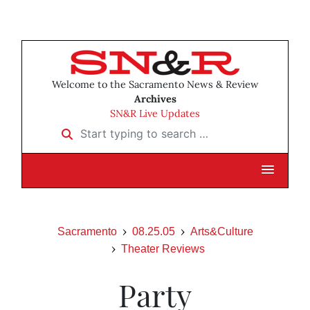
Welcome to the Sacramento News & Review
Archives
SN&R Live Updates
Start typing to search …
Sacramento
08.25.05
Arts&Culture
Theater Reviews
Party