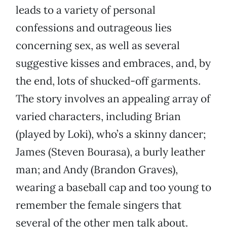
leads to a variety of personal
confessions and outrageous lies
concerning sex, as well as several
suggestive kisses and embraces, and, by
the end, lots of shucked-off garments.
The story involves an appealing array of
varied characters, including Brian
(played by Loki), who’s a skinny dancer;
James (Steven Bourasa), a burly leather
man; and Andy (Brandon Graves),
wearing a baseball cap and too young to
remember the female singers that
several of the other men talk about.