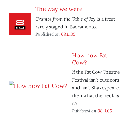
The way we were
Crumbs from the Table of Joy
is a treat
rarely staged in Sacramento.
Published on
08.11.05
How now Fat
Cow?
If the Fat Cow Theatre
Festival isn’t outdoors
and isn’t Shakespeare,
then what the heck is
it?
Published on
08.11.05