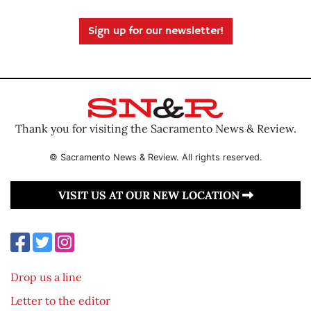
Sign up for our newsletter!
Thank you for visiting the Sacramento News & Review.
© Sacramento News & Review. All rights reserved.
VISIT US AT OUR NEW LOCATION
Drop us a line
Letter to the editor