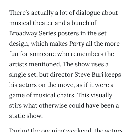
There’s actually a lot of dialogue about
musical theater and a bunch of
Broadway Series posters in the set
design, which makes
Party
all the more
fun for someone who remembers the
artists mentioned. The show uses a
single set, but director Steve Buri keeps
his actors on the move, as if it were a
game of musical chairs. This visually
stirs what otherwise could have been a
static show.
During the opening weekend, the actors