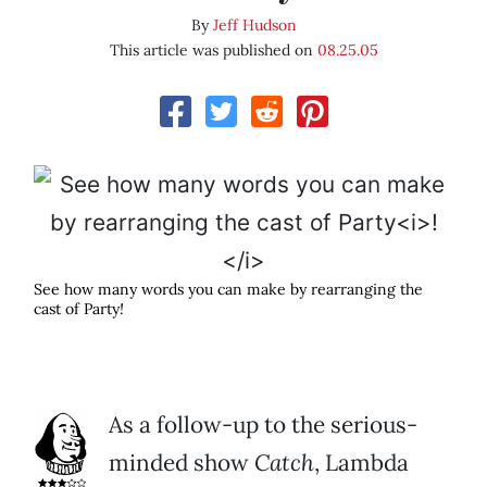
By
Jeff Hudson
This article was published on
08.25.05
See how many words you can make by rearranging the
cast of Party
!
As a follow-up to the serious-
minded show
Catch
, Lambda