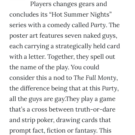
Players changes gears and
concludes its “Hot Summer Nights”
series with a comedy called
Party
. The
poster art features seven naked guys,
each carrying a strategically held card
with a letter. Together, they spell out
the name of the play. You could
consider this a nod to
The Full Monty
,
the difference being that at this
Party
,
all the guys are gay.They play a game
that’s a cross between truth-or-dare
and strip poker, drawing cards that
prompt fact, fiction or fantasy. This