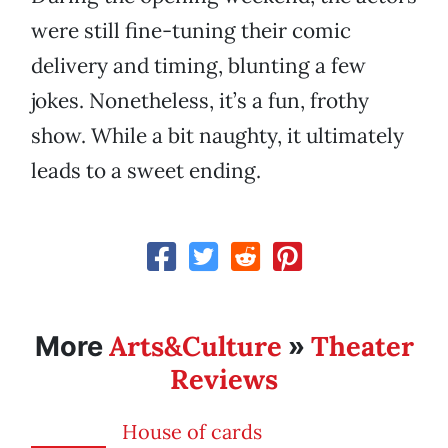
were still fine-tuning their comic
delivery and timing, blunting a few
jokes. Nonetheless, it’s a fun, frothy
show. While a bit naughty, it ultimately
leads to a sweet ending.
Arts&Culture
Theater
More
»
Reviews
House of cards