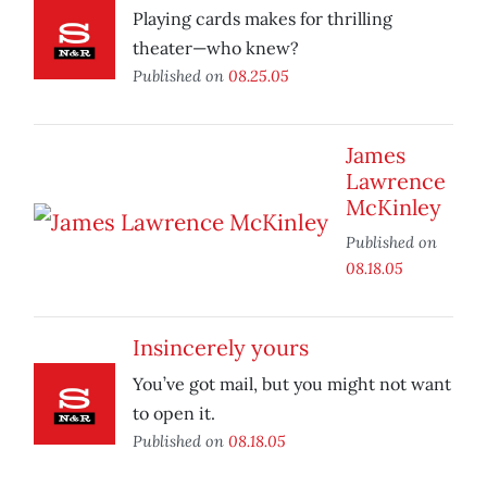
Playing cards makes for thrilling
theater—who knew?
Published on
08.25.05
James
Lawrence
McKinley
Published on
08.18.05
Insincerely yours
You’ve got mail, but you might not want
to open it.
Published on
08.18.05