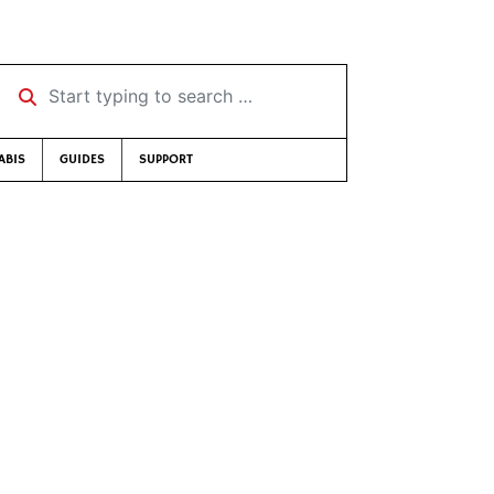
Start typing to search …
ABIS
GUIDES
SUPPORT