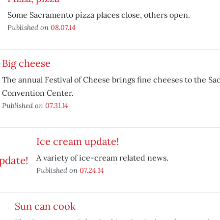
Some Sacramento pizza places close, others open.
Published on
08.07.14
Big cheese
The annual Festival of Cheese brings fine cheeses to the S
Convention Center.
Published on
07.31.14
Ice cream update!
A variety of ice-cream related news.
Published on
07.24.14
Sun can cook