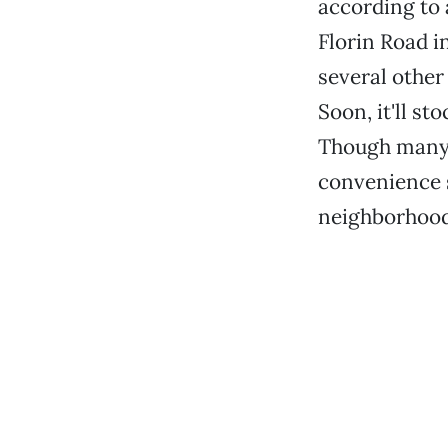
according to 
Florin Road i
several other
Soon, it'll st
Though many p
convenience s
neighborhood 