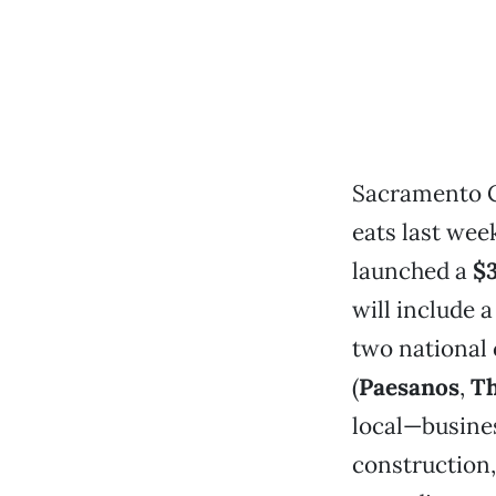
Sacramento C
eats last wee
launched a
$3
will include 
two national 
(
Paesanos
,
Th
local—busines
construction,