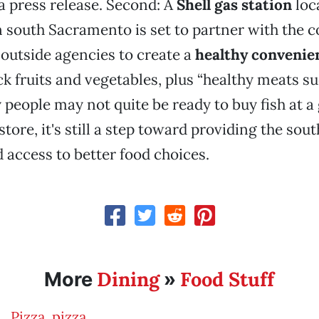
a press release. Second: A
Shell gas station
loc
n south Sacramento is set to partner with the 
 outside agencies to create a
healthy convenie
ock fruits and vegetables, plus “healthy meats suc
eople may not quite be ready to buy fish at a
tore, it's still a step toward providing the so
access to better food choices.
Dining
Food Stuff
More
»
Pizza, pizza