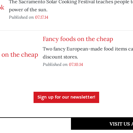
The Sacramento Solar Cooking Festival teaches people t
power of the sun.
Published on
07.17.14
Fancy foods on the cheap
Two fancy European-made food items ca
discount stores.
Published on
07.10.14
Sign up for our newsletter!
VISIT US