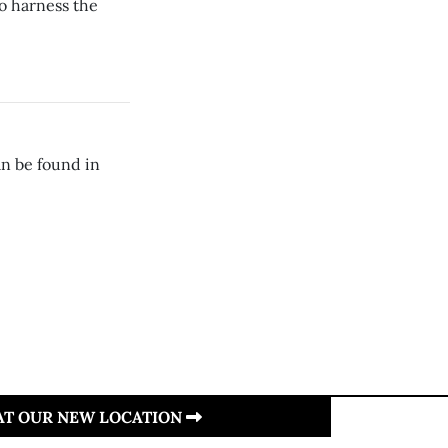
o harness the
n be found in
 AT OUR NEW LOCATION