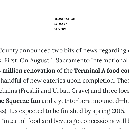
ILLUSTRATION
BY MARK
STIVERS
ounty announced two bits of news regarding
k. First: On August 1, Sacramento International
 million renovation
of the
Terminal A food co
a handful of new eateries upon completion. The
chains (Freshii and Urban Crave) and three loc
e Squeeze Inn
and a yet-to-be-announced—but
s). It's expected to be finished by spring 2015.
 “interim” food and beverage concessions will b