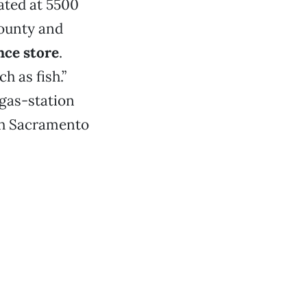
ated at 5500
county and
nce store
.
h as fish.”
 gas-station
uth Sacramento