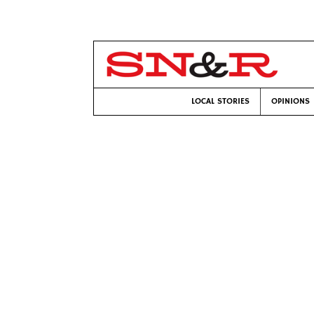
LOCAL STORIES
OPINIONS