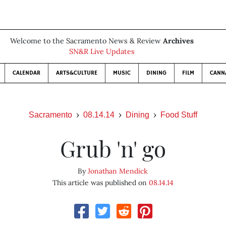
Welcome to the Sacramento News & Review
Archives
SN&R Live Updates
CALENDAR
ARTS&CULTURE
MUSIC
DINING
FILM
CANN
Sacramento
08.14.14
Dining
Food Stuff
Grub 'n' go
By
Jonathan Mendick
This article was published on
08.14.14