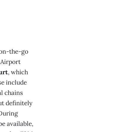
 on-the-go
 Airport
urt
, which
se include
al chains
 definitely
 During
e available,