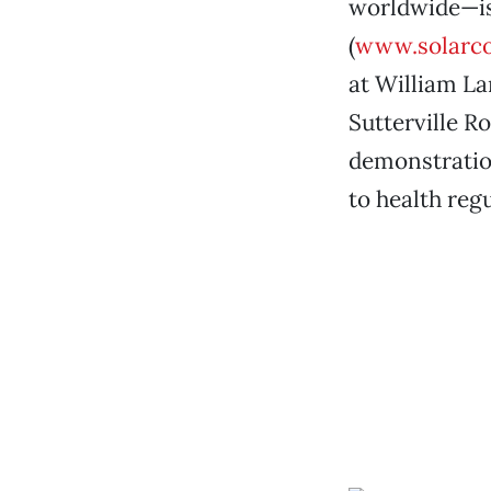
worldwide—is
(
www.solarco
at William La
Sutterville Ro
demonstratio
to health reg