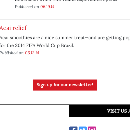
Published on
06.19.14
Acai relief
Acai smoothies are a nice summer treat—and are getting popu
for the 2014 FIFA World Cup Brazil.
Published on
06.12.14
Sign up for our newsletter!
VISIT US