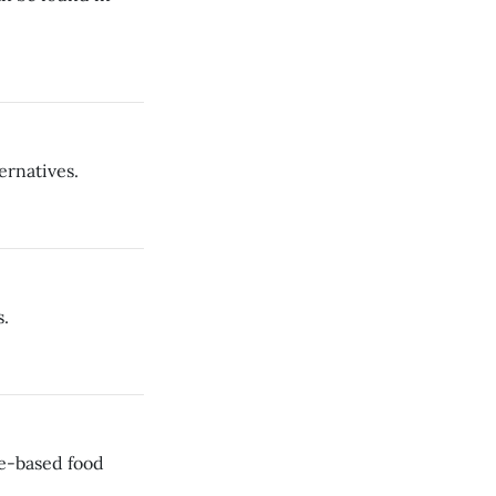
ernatives.
.
le-based food