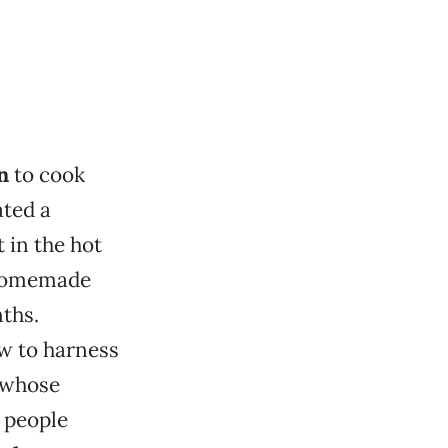
n
to cook
ted a
 in the hot
 homemade
nths.
w to harness
—whose
p people