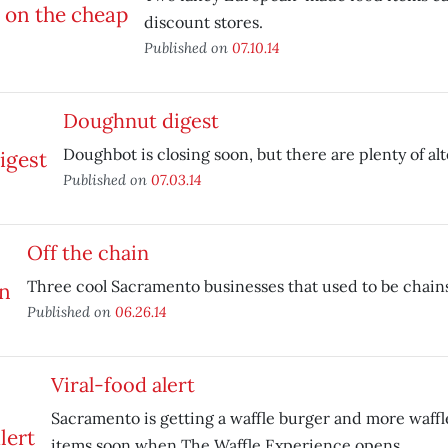
discount stores.
Published on
07.10.14
Doughnut digest
Doughbot is closing soon, but there are plenty of alt
Published on
07.03.14
Off the chain
Three cool Sacramento businesses that used to be chains
Published on
06.26.14
Viral-food alert
Sacramento is getting a waffle burger and more waff
items soon when The Waffle Experience opens.