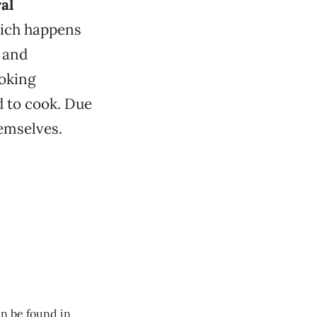
al
hich happens
 and
ooking
 to cook. Due
hemselves.
n be found in