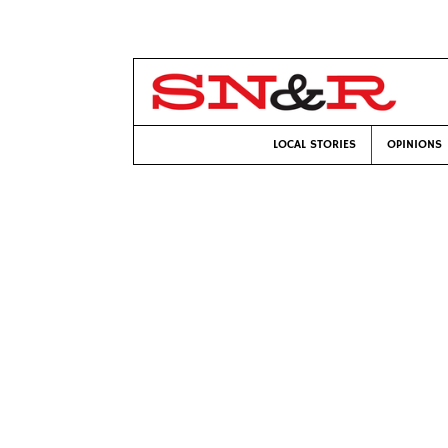
LOCAL STORIES
OPINIONS