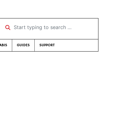
Start typing to search …
ABIS
GUIDES
SUPPORT