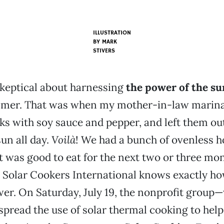
ILLUSTRATION
BY MARK
STIVERS
skeptical about harnessing
the power of the su
ummer. That was when my mother-in-law marina
ks with soy sauce and pepper, and left them out
un all day.
Voilà
! We had a bunch of ovenless
at was good to eat for the next two or three mo
 Solar Cookers International knows exactly ho
er. On Saturday, July 19, the nonprofit group
 spread the use of solar thermal cooking to hel