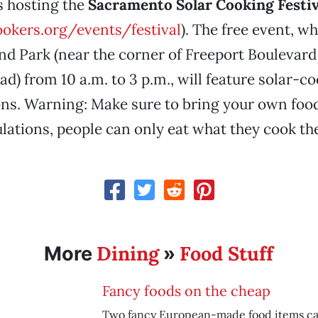
 hosting the
Sacramento Solar Cooking Festiv
okers.org/events/festival
). The free event, w
nd Park (near the corner of Freeport Boulevard
ad) from 10 a.m. to 3 p.m., will feature solar-c
ns. Warning: Make sure to bring your own food
ulations, people can only eat what they cook t
Dining
Food Stuff
More
»
Fancy foods on the cheap
Two fancy European-made food items ca