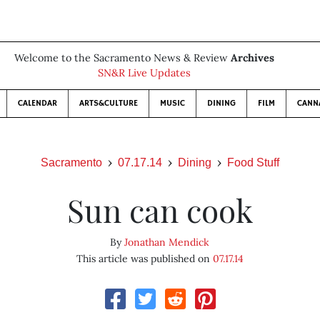
Welcome to the Sacramento News & Review
Archives
SN&R Live Updates
CALENDAR
ARTS&CULTURE
MUSIC
DINING
FILM
CANN
Sacramento
07.17.14
Dining
Food Stuff
Sun can cook
By
Jonathan Mendick
This article was published on
07.17.14