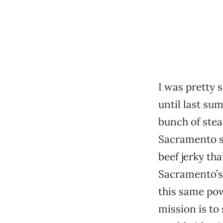
I was pretty 
until last s
bunch of stea
Sacramento s
beef jerky th
Sacramento’s
this same pow
mission is to