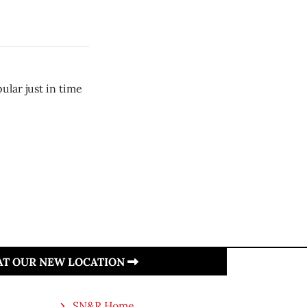
lar just in time
 AT OUR NEW LOCATION
SN&R Home