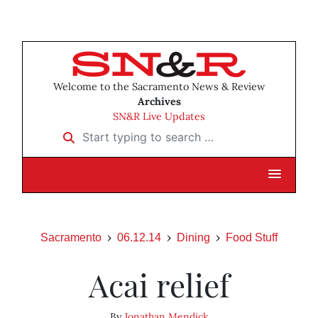
Welcome to the Sacramento News & Review
Archives
SN&R Live Updates
Start typing to search …
Sacramento
06.12.14
Dining
Food Stuff
Acai relief
By
Jonathan Mendick