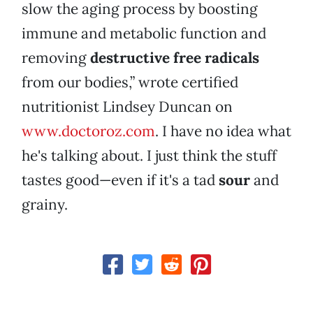
slow the aging process by boosting
immune and metabolic function and
removing
destructive
free radicals
from our bodies,” wrote certified
nutritionist Lindsey Duncan on
www.doctoroz.com
. I have no idea what
he's talking about. I just think the stuff
tastes good—even if it's a tad
sour
and
grainy.