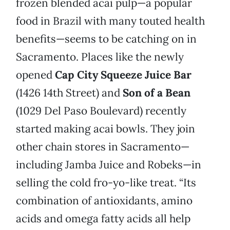
frozen blended acai pulp—a popular
food in Brazil with many touted health
benefits—seems to be catching on in
Sacramento. Places like the newly
opened
Cap City Squeeze Juice Bar
(1426 14th Street) and
Son of a Bean
(1029 Del Paso Boulevard) recently
started making acai bowls. They join
other chain stores in Sacramento—
including Jamba Juice and Robeks—in
selling the cold fro-yo-like treat. “Its
combination of antioxidants, amino
acids and omega fatty acids all help