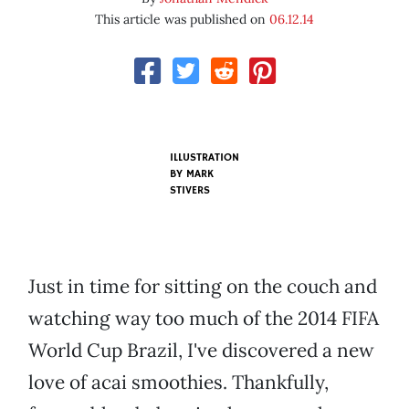
This article was published on
06.12.14
ILLUSTRATION
BY MARK
STIVERS
Just in time for sitting on the couch and
watching way too much of the 2014 FIFA
World Cup Brazil, I've discovered a new
love of acai smoothies. Thankfully,