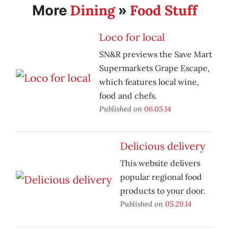
Dining
Food Stuff
More
»
Loco for local
SN&R previews the Save Mart
Supermarkets Grape Escape,
which features local wine,
food and chefs.
Published on
06.05.14
Delicious delivery
This website delivers
popular regional food
products to your door.
Published on
05.29.14