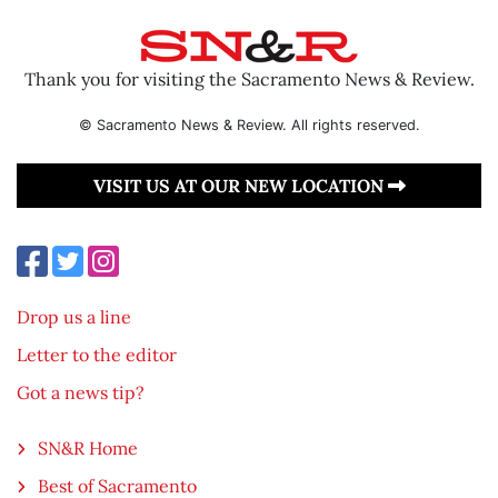
Thank you for visiting the Sacramento News & Review.
© Sacramento News & Review. All rights reserved.
VISIT US AT OUR NEW LOCATION
Drop us a line
Letter to the editor
Got a news tip?
SN&R Home
Best of Sacramento