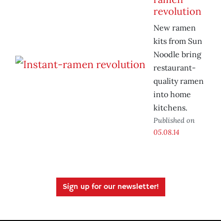
revolution
New ramen
kits from Sun
Noodle bring
restaurant-
quality ramen
into home
kitchens.
Published on
05.08.14
Sign up for our newsletter!