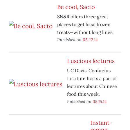
Be cool, Sacto
SN&R offers three great
places to get local frozen
treats—without long lines.
Published on
05.22.14
Luscious lectures
UC Davis' Confucius
Institute hosts a pair of
lectures about Chinese
food this week.
Published on
05.15.14
Instant-
ramen