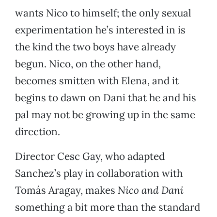
wants Nico to himself; the only sexual
experimentation he’s interested in is
the kind the two boys have already
begun. Nico, on the other hand,
becomes smitten with Elena, and it
begins to dawn on Dani that he and his
pal may not be growing up in the same
direction.
Director Cesc Gay, who adapted
Sanchez’s play in collaboration with
Tomás Aragay, makes
Nico and Dani
something a bit more than the standard