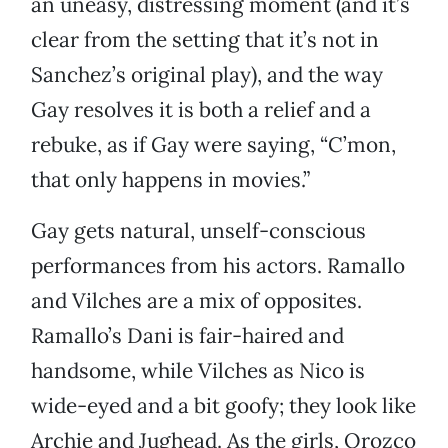
an uneasy, distressing moment (and it’s
clear from the setting that it’s not in
Sanchez’s original play), and the way
Gay resolves it is both a relief and a
rebuke, as if Gay were saying, “C’mon,
that only happens in movies.”
Gay gets natural, unself-conscious
performances from his actors. Ramallo
and Vilches are a mix of opposites.
Ramallo’s Dani is fair-haired and
handsome, while Vilches as Nico is
wide-eyed and a bit goofy; they look like
Archie and Jughead. As the girls, Orozco