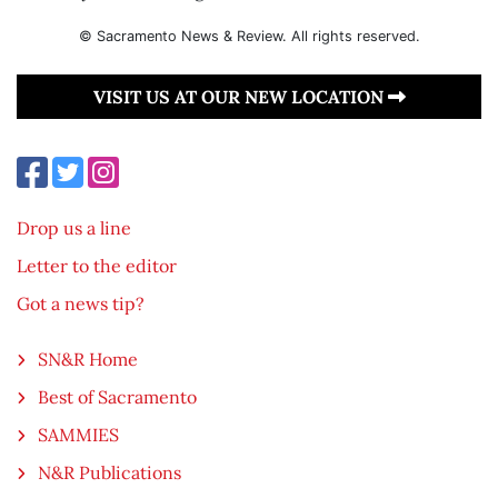
© Sacramento News & Review. All rights reserved.
VISIT US AT OUR NEW LOCATION
Drop us a line
Letter to the editor
Got a news tip?
SN&R Home
Best of Sacramento
SAMMIES
N&R Publications