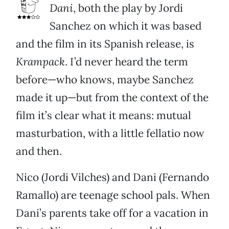
Dani
, both the play by Jordi
Sanchez on which it was based
and the film in its Spanish release, is
Krampack
. I’d never heard the term
before—who knows, maybe Sanchez
made it up—but from the context of the
film it’s clear what it means: mutual
masturbation, with a little fellatio now
and then.
Nico (Jordi Vilches) and Dani (Fernando
Ramallo) are teenage school pals. When
Dani’s parents take off for a vacation in