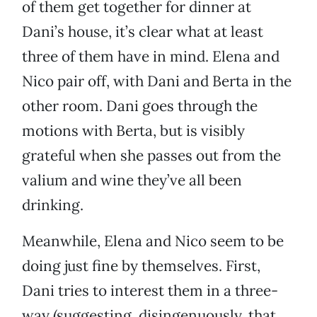
of them get together for dinner at
Dani’s house, it’s clear what at least
three of them have in mind. Elena and
Nico pair off, with Dani and Berta in the
other room. Dani goes through the
motions with Berta, but is visibly
grateful when she passes out from the
valium and wine they’ve all been
drinking.
Meanwhile, Elena and Nico seem to be
doing just fine by themselves. First,
Dani tries to interest them in a three-
way (suggesting, disingenuously, that