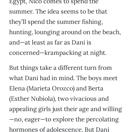
Egypt, Nico comes to spend the
summer. The idea seems to be that
they’ll spend the summer fishing,
hunting, lounging around on the beach,
and—at least as far as Dani is
concerned—krampacking at night.
But things take a different turn from
what Dani had in mind. The boys meet
Elena (Marieta Orozco) and Berta
(Esther Nubiola), two vivacious and
appealing girls just their age and willing
—no, eager—to explore the percolating
hormones of adolescence. But Dani