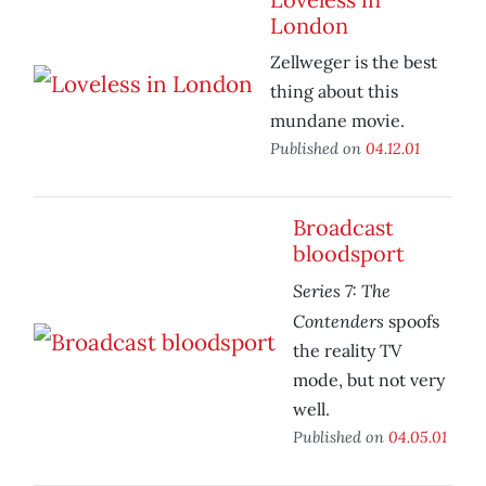
London
Zellweger is the best
thing about this
mundane movie.
Published on
04.12.01
Broadcast
bloodsport
Series 7: The
Contenders
spoofs
the reality TV
mode, but not very
well.
Published on
04.05.01