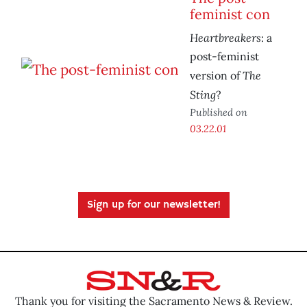
feminist con
Heartbreakers
: a
post-feminist
The
version of
Sting
?
Published on
03.22.01
Sign up for our newsletter!
Thank you for visiting the Sacramento News & Review.