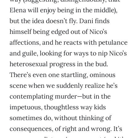
Elena will enjoy being in the middle),
but the idea doesn’t fly. Dani finds
himself being edged out of Nico’s
affections, and he reacts with petulance
and guile, looking for ways to nip Nico’s
heterosexual progress in the bud.
There’s even one startling, ominous
scene when we suddenly realize he’s
contemplating murder—but in the
impetuous, thoughtless way kids
sometimes do, without thinking of
consequences, of right and wrong. It’s