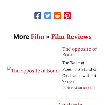
Film
Film Reviews
More
»
The opposite of
Bond
Tailor of
The
Panama
is a kind of
Casablanca without
heroes.
Published on
04.19.01
Loveless in