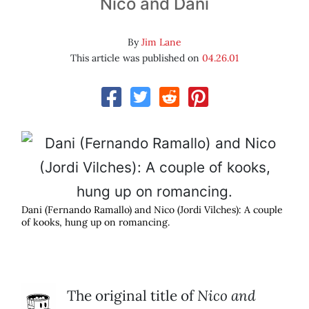
Nico and Dani
By
Jim Lane
This article was published on
04.26.01
Dani (Fernando Ramallo) and Nico (Jordi Vilches): A couple
of kooks, hung up on romancing.
The original title of
Nico and