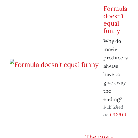
Formula
doesn’t
equal
funny
Why do
movie
producers
always
have to
give away
the
ending?
Published
on
03.29.01
The post-