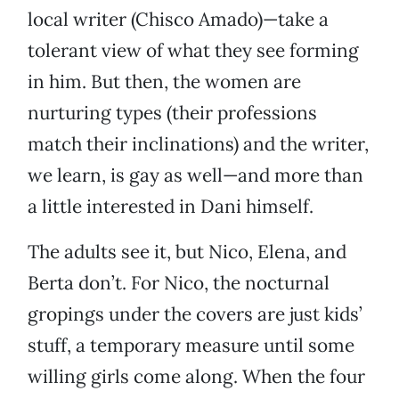
local writer (Chisco Amado)—take a
tolerant view of what they see forming
in him. But then, the women are
nurturing types (their professions
match their inclinations) and the writer,
we learn, is gay as well—and more than
a little interested in Dani himself.
The adults see it, but Nico, Elena, and
Berta don’t. For Nico, the nocturnal
gropings under the covers are just kids’
stuff, a temporary measure until some
willing girls come along. When the four