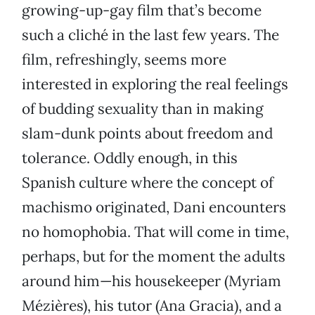
growing-up-gay film that’s become
such a cliché in the last few years. The
film, refreshingly, seems more
interested in exploring the real feelings
of budding sexuality than in making
slam-dunk points about freedom and
tolerance. Oddly enough, in this
Spanish culture where the concept of
machismo originated, Dani encounters
no homophobia. That will come in time,
perhaps, but for the moment the adults
around him—his housekeeper (Myriam
Mézières), his tutor (Ana Gracia), and a