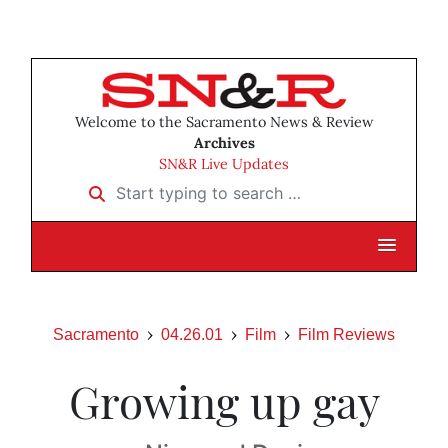
Welcome to the Sacramento News & Review
Archives
SN&R Live Updates
Start typing to search …
Sacramento
04.26.01
Film
Film Reviews
Growing up gay