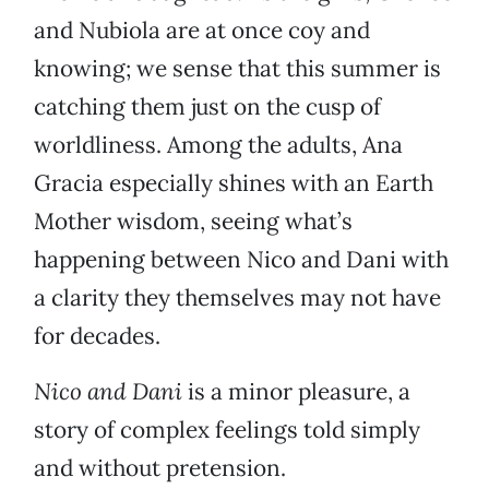
and Nubiola are at once coy and
knowing; we sense that this summer is
catching them just on the cusp of
worldliness. Among the adults, Ana
Gracia especially shines with an Earth
Mother wisdom, seeing what’s
happening between Nico and Dani with
a clarity they themselves may not have
for decades.
Nico and Dani
is a minor pleasure, a
story of complex feelings told simply
and without pretension.