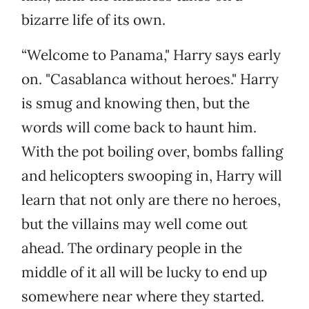
bizarre life of its own.
“Welcome to Panama," Harry says early
on. "Casablanca without heroes." Harry
is smug and knowing then, but the
words will come back to haunt him.
With the pot boiling over, bombs falling
and helicopters swooping in, Harry will
learn that not only are there no heroes,
but the villains may well come out
ahead. The ordinary people in the
middle of it all will be lucky to end up
somewhere near where they started.