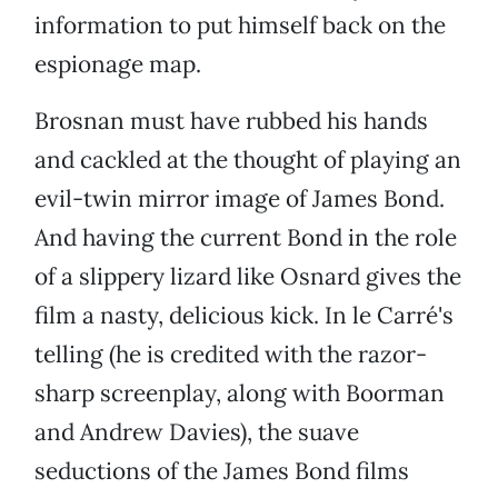
information to put himself back on the
espionage map.
Brosnan must have rubbed his hands
and cackled at the thought of playing an
evil-twin mirror image of James Bond.
And having the current Bond in the role
of a slippery lizard like Osnard gives the
film a nasty, delicious kick. In le Carré's
telling (he is credited with the razor-
sharp screenplay, along with Boorman
and Andrew Davies), the suave
seductions of the James Bond films