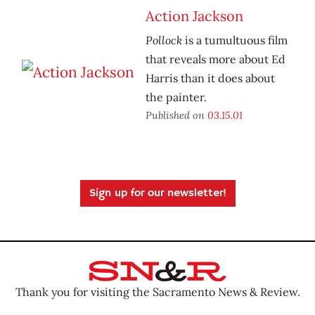
Action Jackson
Pollock
is a tumultuous film
that reveals more about Ed
Harris than it does about
the painter.
Published on
03.15.01
Sign up for our newsletter!
Thank you for visiting the Sacramento News & Review.