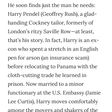
He soon finds just the man he needs:
Harry Pendel (Geoffrey Rush), a glad-
handing Cockney tailor, formerly of
London’s ritzy Saville Row—at least,
that’s his story. In fact, Harry is an ex-
con who spent a stretch in an English
pen for arson (an insurance scam)
before relocating to Panama with the
cloth-cutting trade he learned in
prison. Now married to a minor
functionary at the U.S. Embassy (Jamie
Lee Curtis), Harry moves comfortably
among the movers and shakers of the