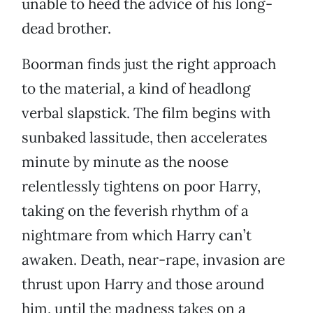
unable to heed the advice of his long-
dead brother.
Boorman finds just the right approach
to the material, a kind of headlong
verbal slapstick. The film begins with
sunbaked lassitude, then accelerates
minute by minute as the noose
relentlessly tightens on poor Harry,
taking on the feverish rhythm of a
nightmare from which Harry can’t
awaken. Death, near-rape, invasion are
thrust upon Harry and those around
him, until the madness takes on a