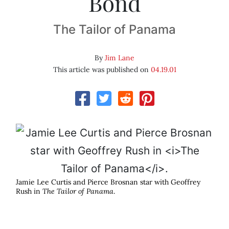
Bond
The Tailor of Panama
By
Jim Lane
This article was published on
04.19.01
Jamie Lee Curtis and Pierce Brosnan star with Geoffrey
Rush in
The Tailor of Panama
.