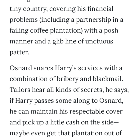
tiny country, covering his financial
problems (including a partnership in a
failing coffee plantation) with a posh
manner and a glib line of unctuous
patter.
Osnard snares Harry’s services with a
combination of bribery and blackmail.
Tailors hear all kinds of secrets, he says;
if Harry passes some along to Osnard,
he can maintain his respectable cover
and pick up a little cash on the side—
maybe even get that plantation out of