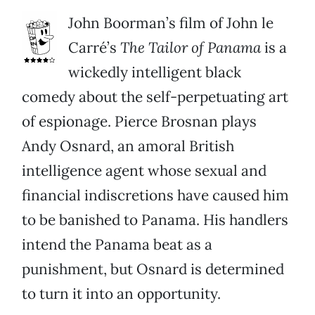
John Boorman’s film of John le
Carré’s
The Tailor of Panama
is a
wickedly intelligent black
comedy about the self-perpetuating art
of espionage. Pierce Brosnan plays
Andy Osnard, an amoral British
intelligence agent whose sexual and
financial indiscretions have caused him
to be banished to Panama. His handlers
intend the Panama beat as a
punishment, but Osnard is determined
to turn it into an opportunity.