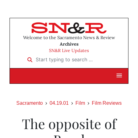
Welcome to the Sacramento News & Review
Archives
SN&R Live Updates
Start typing to search …
Sacramento
04.19.01
Film
Film Reviews
The opposite of