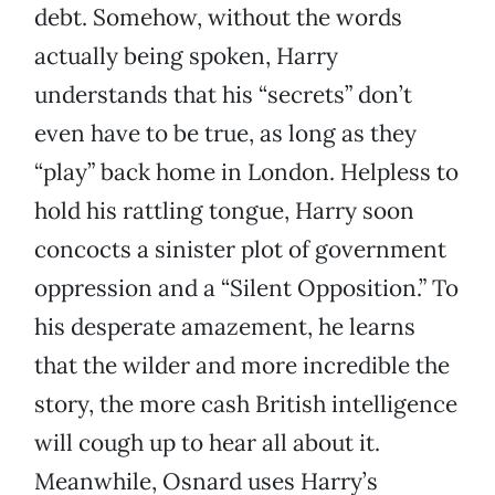
debt. Somehow, without the words
actually being spoken, Harry
understands that his “secrets” don’t
even have to be true, as long as they
“play” back home in London. Helpless to
hold his rattling tongue, Harry soon
concocts a sinister plot of government
oppression and a “Silent Opposition.” To
his desperate amazement, he learns
that the wilder and more incredible the
story, the more cash British intelligence
will cough up to hear all about it.
Meanwhile, Osnard uses Harry’s