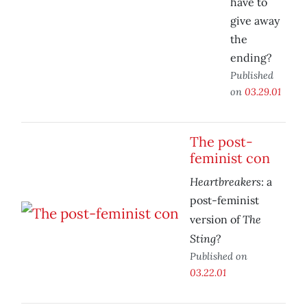
have to
give away
the
ending?
Published
on
03.29.01
The post-
feminist con
Heartbreakers
: a
post-feminist
The
version of
Sting
?
Published on
03.22.01