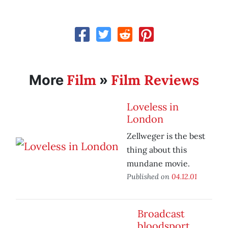
Film
Film Reviews
More
»
Loveless in
London
Zellweger is the best
thing about this
mundane movie.
Published on
04.12.01
Broadcast
bloodsport