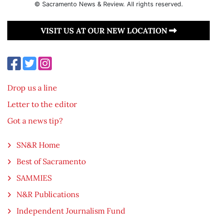
© Sacramento News & Review. All rights reserved.
VISIT US AT OUR NEW LOCATION
Drop us a line
Letter to the editor
Got a news tip?
SN&R Home
Best of Sacramento
SAMMIES
N&R Publications
Independent Journalism Fund