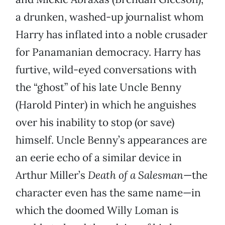
a drunken, washed-up journalist whom
Harry has inflated into a noble crusader
for Panamanian democracy. Harry has
furtive, wild-eyed conversations with
the “ghost” of his late Uncle Benny
(Harold Pinter) in which he anguishes
over his inability to stop (or save)
himself. Uncle Benny’s appearances are
an eerie echo of a similar device in
Arthur Miller’s
Death of a Salesman
—the
character even has the same name—in
which the doomed Willy Loman is