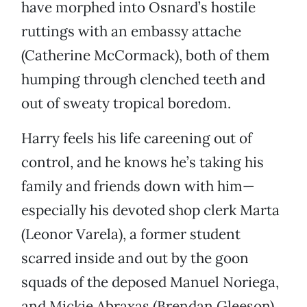
have morphed into Osnard’s hostile
ruttings with an embassy attache
(Catherine McCormack), both of them
humping through clenched teeth and
out of sweaty tropical boredom.
Harry feels his life careening out of
control, and he knows he’s taking his
family and friends down with him—
especially his devoted shop clerk Marta
(Leonor Varela), a former student
scarred inside and out by the goon
squads of the deposed Manuel Noriega,
and Mickie Abraxas (Brendan Gleeson),