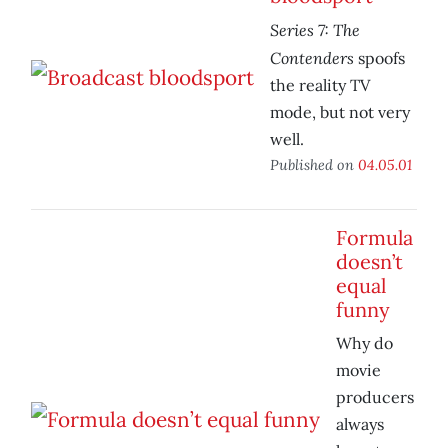
Series 7: The
Contenders
spoofs
the reality TV
mode, but not very
well.
Published on
04.05.01
Formula
doesn’t
equal
funny
Why do
movie
producers
always