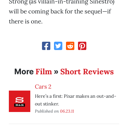
Strong (as villain-in-training Sinestro)
will be coming back for the sequel—if
there is one.
Film
Short Reviews
More
»
Cars 2
Here’s a first: Pixar makes an out-and-
out stinker.
Published on
06.23.11