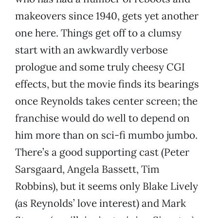
makeovers since 1940, gets yet another
one here. Things get off to a clumsy
start with an awkwardly verbose
prologue and some truly cheesy CGI
effects, but the movie finds its bearings
once Reynolds takes center screen; the
franchise would do well to depend on
him more than on sci-fi mumbo jumbo.
There’s a good supporting cast (Peter
Sarsgaard, Angela Bassett, Tim
Robbins), but it seems only Blake Lively
(as Reynolds’ love interest) and Mark