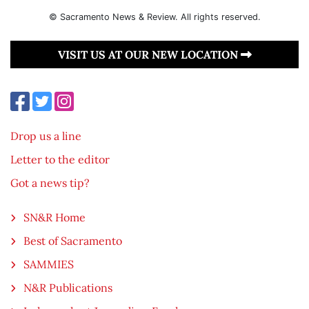
© Sacramento News & Review. All rights reserved.
VISIT US AT OUR NEW LOCATION
Drop us a line
Letter to the editor
Got a news tip?
SN&R Home
Best of Sacramento
SAMMIES
N&R Publications