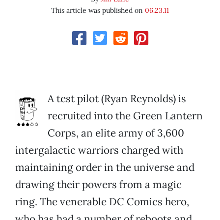
This article was published on
06.23.11
A test pilot (Ryan Reynolds) is
recruited into the Green Lantern
Corps, an elite army of 3,600
intergalactic warriors charged with
maintaining order in the universe and
drawing their powers from a magic
ring. The venerable DC Comics hero,
who has had a number of reboots and