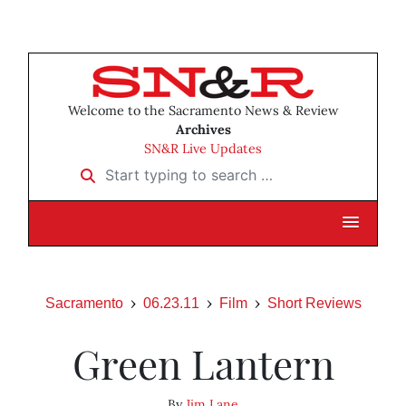
Welcome to the Sacramento News & Review
Archives
SN&R Live Updates
Start typing to search …
Sacramento
06.23.11
Film
Short Reviews
Green Lantern
By
Jim Lane