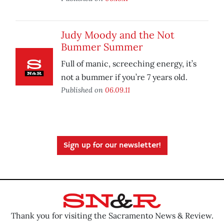
Judy Moody and the Not
Bummer Summer
Full of manic, screeching energy, it’s
not a bummer if you’re 7 years old.
Published on
06.09.11
Sign up for our newsletter!
Thank you for visiting the Sacramento News & Review.