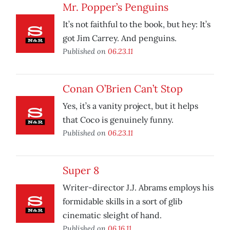
Mr. Popper’s Penguins
It’s not faithful to the book, but hey: It’s
got Jim Carrey. And penguins.
Published on
06.23.11
Conan O’Brien Can’t Stop
Yes, it’s a vanity project, but it helps
that Coco is genuinely funny.
Published on
06.23.11
Super 8
Writer-director J.J. Abrams employs his
formidable skills in a sort of glib
cinematic sleight of hand.
Published on
06.16.11