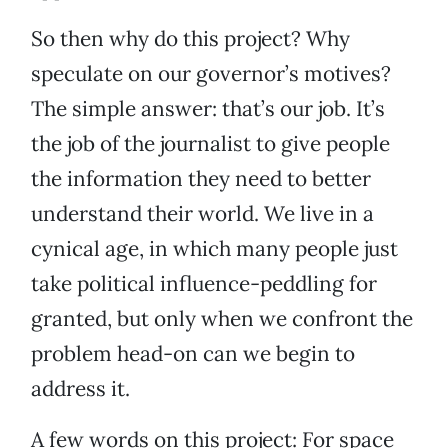
So then why do this project? Why
speculate on our governor’s motives?
The simple answer: that’s our job. It’s
the job of the journalist to give people
the information they need to better
understand their world. We live in a
cynical age, in which many people just
take political influence-peddling for
granted, but only when we confront the
problem head-on can we begin to
address it.
A few words on this project: For space