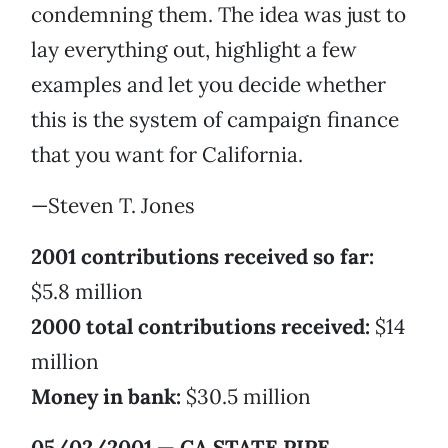
condemning them. The idea was just to
lay everything out, highlight a few
examples and let you decide whether
this is the system of campaign finance
that you want for California.
—Steven T. Jones
2001 contributions received so far:
$5.8 million
2000 total contributions received:
$14
million
Money in bank:
$30.5 million
05/02/2001 — CA STATE PIPE