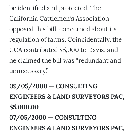
be identified and protected. The
California Cattlemen’s Association
opposed this bill, concerned about its
regulation of farms. Coincidentally, the
CCA contributed $5,000 to Davis, and
he claimed the bill was “redundant and
unnecessary.”
09/05/2000 — CONSULTING
ENGINEERS & LAND SURVEYORS PAC,
$5,000.00
07/05/2000 — CONSULTING
ENGINEERS & LAND SURVEYORS PAC,