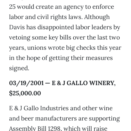
25 would create an agency to enforce
labor and civil rights laws. Although
Davis has disappointed labor leaders by
vetoing some key bills over the last two
years, unions wrote big checks this year
in the hope of getting their measures
signed.
03/19/2001 — E & J GALLO WINERY,
$25,000.00
E & J Gallo Industries and other wine
and beer manufacturers are supporting
Assembly Bill 1298, which will raise