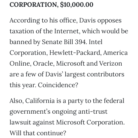
CORPORATION, $10,000.00
According to his office, Davis opposes
taxation of the Internet, which would be
banned by Senate Bill 394. Intel
Corporation, Hewlett-Packard, America
Online, Oracle, Microsoft and Verizon
are a few of Davis’ largest contributors
this year. Coincidence?
Also, California is a party to the federal
government’s ongoing anti-trust
lawsuit against Microsoft Corporation.
Will that continue?