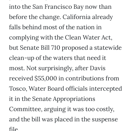
into the San Francisco Bay now than
before the change. California already
falls behind most of the nation in
complying with the Clean Water Act,
but Senate Bill 710 proposed a statewide
clean-up of the waters that need it
most. Not surprisingly, after Davis
received $55,000 in contributions from
Tosco, Water Board officials intercepted
it in the Senate Appropriations
Committee, arguing it was too costly,
and the bill was placed in the suspense
file.