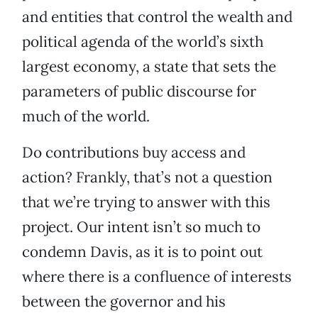
and entities that control the wealth and
political agenda of the world’s sixth
largest economy, a state that sets the
parameters of public discourse for
much of the world.
Do contributions buy access and
action? Frankly, that’s not a question
that we’re trying to answer with this
project. Our intent isn’t so much to
condemn Davis, as it is to point out
where there is a confluence of interests
between the governor and his