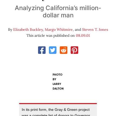
Analyzing California’s million-
dollar man
By
Elizabeth Buckley
,
Margo Whitmire
, and
Steven T. Jones
This article was published on
08.09.01
PHOTO
BY
LARRY
DALTON
In its print form, the Gray & Green project
was a complete list of donors to Governor