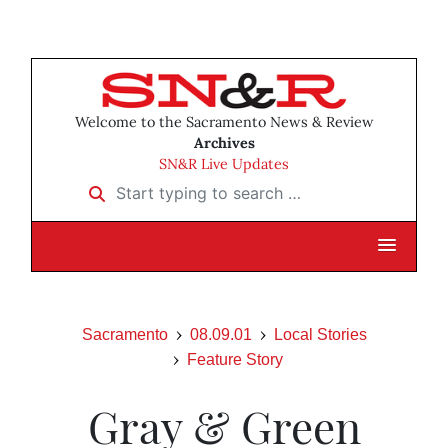
Welcome to the Sacramento News & Review
Archives
SN&R Live Updates
Start typing to search …
Sacramento
08.09.01
Local Stories
Feature Story
Gray & Green