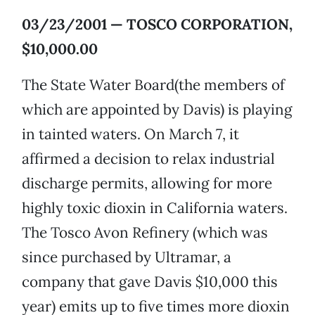
03/23/2001 — TOSCO CORPORATION,
$10,000.00
The State Water Board(the members of
which are appointed by Davis) is playing
in tainted waters. On March 7, it
affirmed a decision to relax industrial
discharge permits, allowing for more
highly toxic dioxin in California waters.
The Tosco Avon Refinery (which was
since purchased by Ultramar, a
company that gave Davis $10,000 this
year) emits up to five times more dioxin