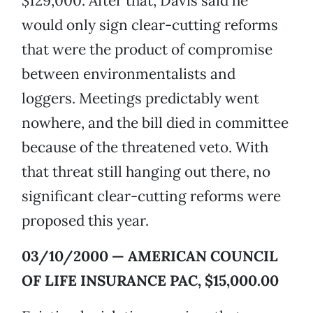
$129,000. After that, Davis said he
would only sign clear-cutting reforms
that were the product of compromise
between environmentalists and
loggers. Meetings predictably went
nowhere, and the bill died in committee
because of the threatened veto. With
that threat still hanging out there, no
significant clear-cutting reforms were
proposed this year.
03/10/2000 — AMERICAN COUNCIL
OF LIFE INSURANCE PAC, $15,000.00