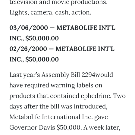
television and movie productions.
Lights, camera, cash, action.
03/06/2000 — METABOLIFE INT’L
INC., $50,000.00
02/26/2000 — METABOLIFE INT’L
INC., $50,000.00
Last year’s Assembly Bill 2294would
have required warning labels on
products that contained ephedrine. Two
days after the bill was introduced,
Metabolife International Inc. gave
Governor Davis $50,000. A week later,