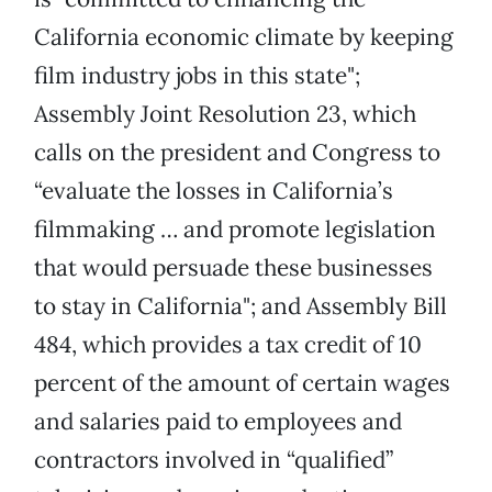
California economic climate by keeping
film industry jobs in this state";
Assembly Joint Resolution 23, which
calls on the president and Congress to
“evaluate the losses in California’s
filmmaking … and promote legislation
that would persuade these businesses
to stay in California"; and Assembly Bill
484, which provides a tax credit of 10
percent of the amount of certain wages
and salaries paid to employees and
contractors involved in “qualified”