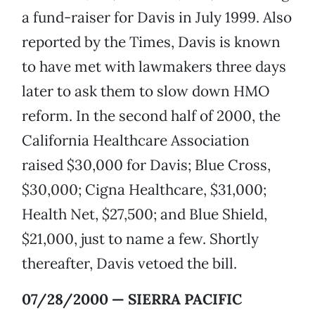
a fund-raiser for Davis in July 1999. Also
reported by the Times, Davis is known
to have met with lawmakers three days
later to ask them to slow down HMO
reform. In the second half of 2000, the
California Healthcare Association
raised $30,000 for Davis; Blue Cross,
$30,000; Cigna Healthcare, $31,000;
Health Net, $27,500; and Blue Shield,
$21,000, just to name a few. Shortly
thereafter, Davis vetoed the bill.
07/28/2000 — SIERRA PACIFIC