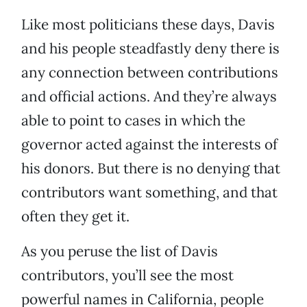
Like most politicians these days, Davis
and his people steadfastly deny there is
any connection between contributions
and official actions. And they’re always
able to point to cases in which the
governor acted against the interests of
his donors. But there is no denying that
contributors want something, and that
often they get it.
As you peruse the list of Davis
contributors, you’ll see the most
powerful names in California, people