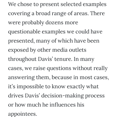
We chose to present selected examples
covering a broad range of areas. There
were probably dozens more
questionable examples we could have
presented, many of which have been
exposed by other media outlets
throughout Davis’ tenure. In many
cases, we raise questions without really
answering them, because in most cases,
it’s impossible to know exactly what
drives Davis’ decision-making process
or how much he influences his
appointees.