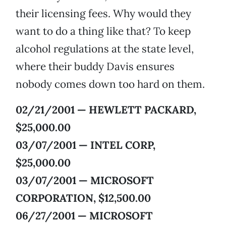
their licensing fees. Why would they
want to do a thing like that? To keep
alcohol regulations at the state level,
where their buddy Davis ensures
nobody comes down too hard on them.
02/21/2001 — HEWLETT PACKARD,
$25,000.00
03/07/2001 — INTEL CORP,
$25,000.00
03/07/2001 — MICROSOFT
CORPORATION, $12,500.00
06/27/2001 — MICROSOFT