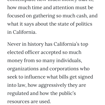
how much time and attention must be
focused on gathering so much cash, and
what it says about the state of politics
in California.
Never in history has California’s top
elected officer accepted so much
money from so many individuals,
organizations and corporations who
seek to influence what bills get signed
into law, how aggressively they are
regulated and how the public’s
resources are used.