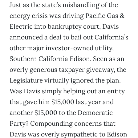
Just as the state’s mishandling of the
energy crisis was driving Pacific Gas &
Electric into bankruptcy court, Davis
announced a deal to bail out California’s
other major investor-owned utility,
Southern California Edison. Seen as an
overly generous taxpayer giveaway, the
Legislature virtually ignored the plan.
Was Davis simply helping out an entity
that gave him $15,000 last year and
another $15,000 to the Democratic
Party? Compounding concerns that
Davis was overly sympathetic to Edison