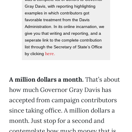
Gray Davis, with reporting highlighting
examples in which contributors got
favorable treatment from the Davis
Administration. In its online incarnation, we
give you that writing and reporting, and a
seperate link to the complete contribution
list through the Secretary of State’s Office
here.
by clicking
A million dollars a month.
That’s about
how much Governor Gray Davis has
accepted from campaign contributors
since taking office. A million dollars a
month. Just stop for a second and
contemplate how much money that is,