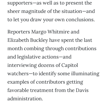
supporters—as well as to present the
sheer magnitude of the situation—and
to let you draw your own conclusions.
Reporters Margo Whitmire and
Elizabeth Buckley have spent the last
month combing through contributions
and legislative actions—and
interviewing dozens of Capitol
watchers—to identify some illuminating
examples of contributors getting
favorable treatment from the Davis
administration.