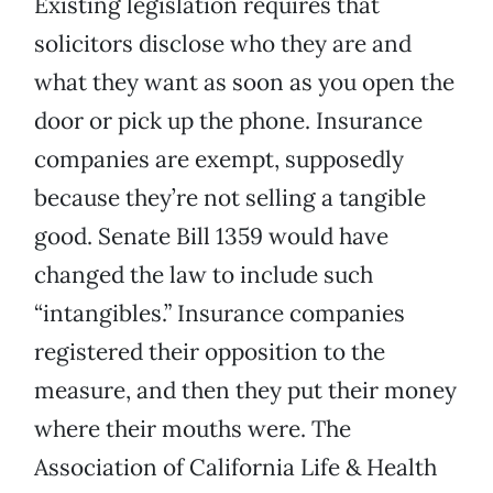
Existing legislation requires that
solicitors disclose who they are and
what they want as soon as you open the
door or pick up the phone. Insurance
companies are exempt, supposedly
because they’re not selling a tangible
good. Senate Bill 1359 would have
changed the law to include such
“intangibles.” Insurance companies
registered their opposition to the
measure, and then they put their money
where their mouths were. The
Association of California Life & Health