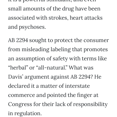
small amounts of the drug have been
associated with strokes, heart attacks
and psychoses.
AB 2294 sought to protect the consumer
from misleading labeling that promotes
an assumption of safety with terms like
“herbal” or “all-natural.” What was
Davis’ argument against AB 2294? He
declared it a matter of interstate
commerce and pointed the finger at
Congress for their lack of responsibility
in regulation.