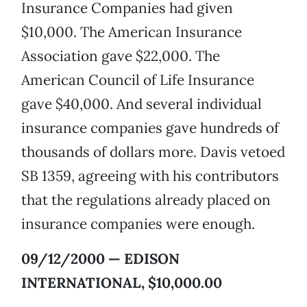
Insurance Companies had given
$10,000. The American Insurance
Association gave $22,000. The
American Council of Life Insurance
gave $40,000. And several individual
insurance companies gave hundreds of
thousands of dollars more. Davis vetoed
SB 1359, agreeing with his contributors
that the regulations already placed on
insurance companies were enough.
09/12/2000 — EDISON
INTERNATIONAL, $10,000.00