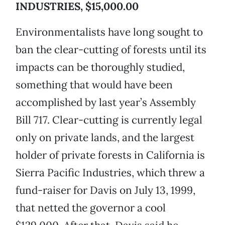
INDUSTRIES, $15,000.00
Environmentalists have long sought to
ban the clear-cutting of forests until its
impacts can be thoroughly studied,
something that would have been
accomplished by last year’s Assembly
Bill 717. Clear-cutting is currently legal
only on private lands, and the largest
holder of private forests in California is
Sierra Pacific Industries, which threw a
fund-raiser for Davis on July 13, 1999,
that netted the governor a cool