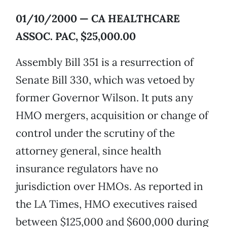
01/10/2000 — CA HEALTHCARE
ASSOC. PAC, $25,000.00
Assembly Bill 351 is a resurrection of
Senate Bill 330, which was vetoed by
former Governor Wilson. It puts any
HMO mergers, acquisition or change of
control under the scrutiny of the
attorney general, since health
insurance regulators have no
jurisdiction over HMOs. As reported in
the LA Times, HMO executives raised
between $125,000 and $600,000 during