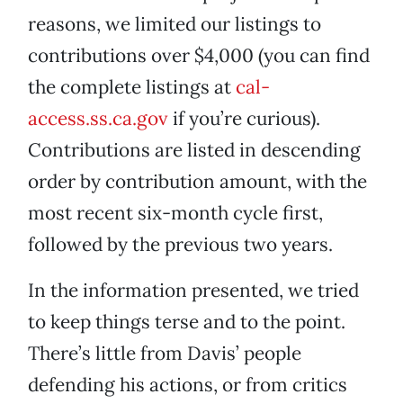
reasons, we limited our listings to
contributions over $4,000 (you can find
the complete listings at
cal-
access.ss.ca.gov
if you’re curious).
Contributions are listed in descending
order by contribution amount, with the
most recent six-month cycle first,
followed by the previous two years.
In the information presented, we tried
to keep things terse and to the point.
There’s little from Davis’ people
defending his actions, or from critics