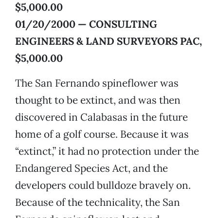
$5,000.00
01/20/2000 — CONSULTING
ENGINEERS & LAND SURVEYORS PAC,
$5,000.00
The San Fernando spineflower was
thought to be extinct, and was then
discovered in Calabasas in the future
home of a golf course. Because it was
“extinct,” it had no protection under the
Endangered Species Act, and the
developers could bulldoze bravely on.
Because of the technicality, the San