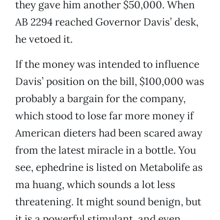
they gave him another $50,000. When
AB 2294 reached Governor Davis’ desk,
he vetoed it.
If the money was intended to influence
Davis’ position on the bill, $100,000 was
probably a bargain for the company,
which stood to lose far more money if
American dieters had been scared away
from the latest miracle in a bottle. You
see, ephedrine is listed on Metabolife as
ma huang, which sounds a lot less
threatening. It might sound benign, but
it is a powerful stimulant, and even