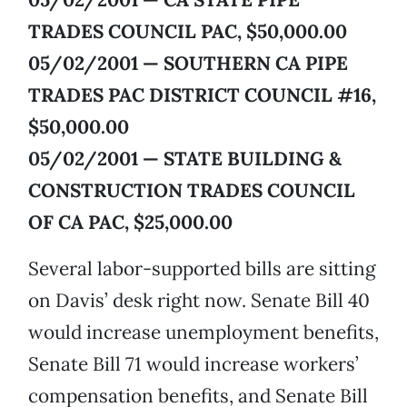
TRADES COUNCIL PAC, $50,000.00
05/02/2001 — SOUTHERN CA PIPE
TRADES PAC DISTRICT COUNCIL #16,
$50,000.00
05/02/2001 — STATE BUILDING &
CONSTRUCTION TRADES COUNCIL
OF CA PAC, $25,000.00
Several labor-supported bills are sitting
on Davis’ desk right now. Senate Bill 40
would increase unemployment benefits,
Senate Bill 71 would increase workers’
compensation benefits, and Senate Bill