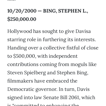
10/20/2000 — BING, STEPHEN L.,
$250,000.00
Hollywood has sought to give Davisa
starring role in furthering its interests.
Handing over a collective fistful of close
to $500,000, with independent
contributions coming from moguls like
Steven Spielberg and Stephen Bing,
filmmakers have embraced the
Democratic governor. In turn, Davis
signed into law Senate Bill 2061, which
is “committed to enhancing the