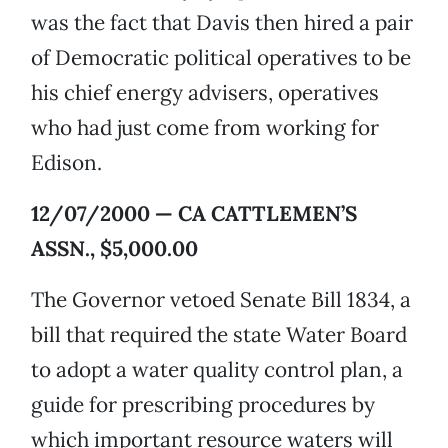
was the fact that Davis then hired a pair
of Democratic political operatives to be
his chief energy advisers, operatives
who had just come from working for
Edison.
12/07/2000 — CA CATTLEMEN’S
ASSN., $5,000.00
The Governor vetoed Senate Bill 1834, a
bill that required the state Water Board
to adopt a water quality control plan, a
guide for prescribing procedures by
which important resource waters will