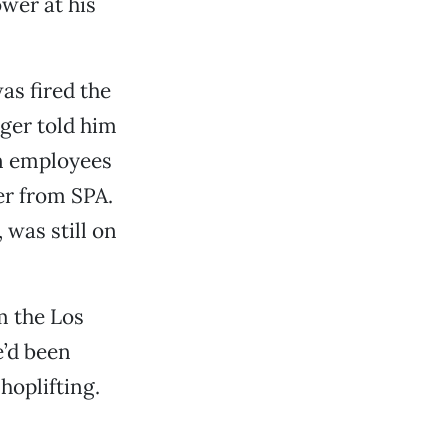
wer at his
as fired the
ager told him
on employees
ter from SPA.
 was still on
m the Los
e’d been
hoplifting.