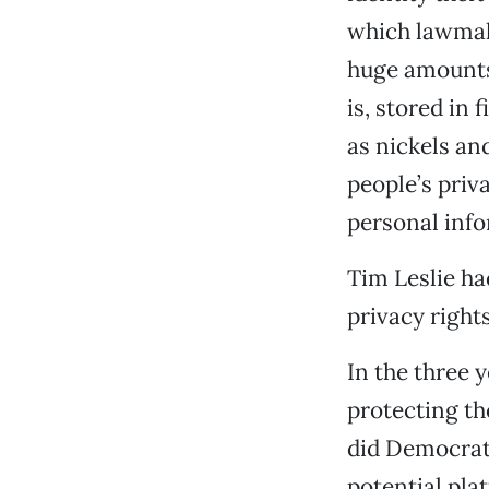
which lawmak
huge amounts 
is, stored in
as nickels an
people’s priva
personal info
Tim Leslie ha
privacy rights
In the three y
protecting th
did Democrats
potential pla