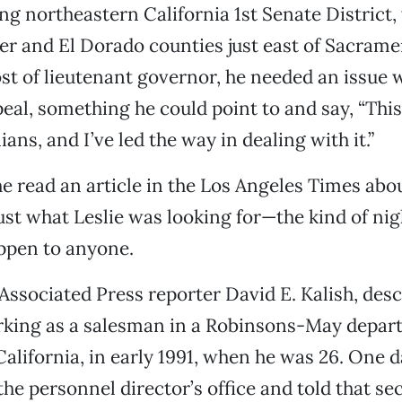
ing northeastern California 1st Senate District,
er and El Dorado counties just east of Sacrame
ost of lieutenant governor, he needed an issue 
eal, something he could point to and say, “This
nians, and I’ve led the way in dealing with it.”
e read an article in the Los Angeles Times abo
 just what Leslie was looking for—the kind of ni
ppen to anyone.
 Associated Press reporter David E. Kalish, des
rking as a salesman in a Robinsons-May depar
 California, in early 1991, when he was 26. One 
the personnel director’s office and told that se