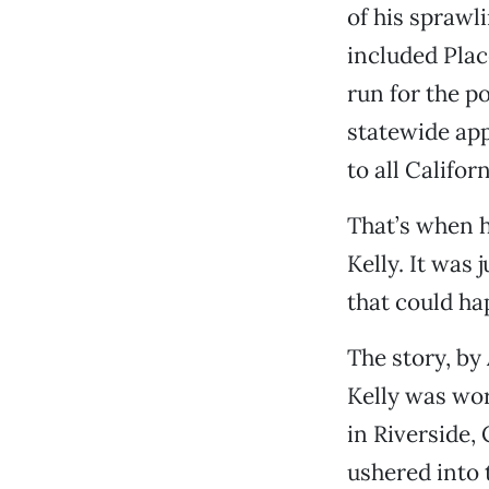
of his sprawl
included Plac
run for the p
statewide app
to all Califor
That’s when h
Kelly. It was
that could ha
The story, by
Kelly was wo
in Riverside,
ushered into 