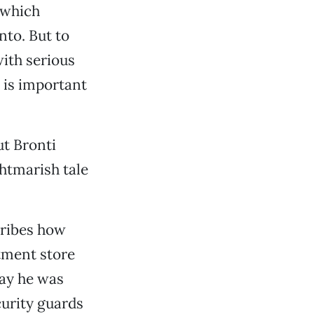
 which
nto. But to
with serious
 is important
ut Bronti
ghtmarish tale
cribes how
tment store
day he was
curity guards