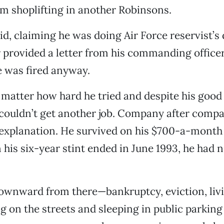
m shoplifting in another Robinsons.
id, claiming he was doing Air Force reservist’s 
r provided a letter from his commanding officer
e was fired anyway.
o matter how hard he tried and despite his go
 couldn’t get another job. Company after compa
explanation. He survived on his $700-a-month 
 his six-year stint ended in June 1993, he had
ownward from there—bankruptcy, eviction, livi
ing on the streets and sleeping in public parkin