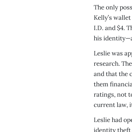
The only poss
Kelly’s wallet
I.D. and $4. 
his identity—
Leslie was app
research. The
and that the 
them financia
ratings, not t
current law, 
Leslie had op
identity thef