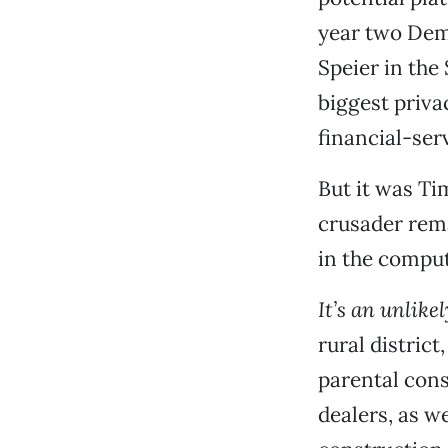
year two Dem
Speier in the
biggest priv
financial-ser
But it was Tim
crusader rema
in the comput
It’s an unlikel
rural distric
parental cons
dealers, as w