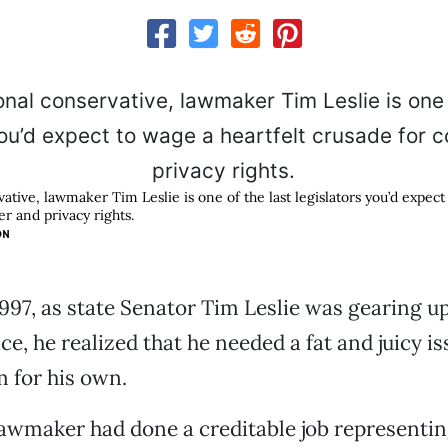
vative, lawmaker Tim Leslie is one of the last legislators you’d expect
r and privacy rights.
ON
 1997, as state Senator Tim Leslie was gearing up
ce, he realized that he needed a fat and juicy is
m for his own.
awmaker had done a creditable job representin