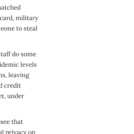
natched
 card, military
meone to steal
 staff do some
idemic levels
ms, leaving
d credit
et, under
see that
al privacy on