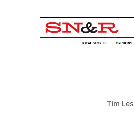
LOCAL STORIES
OPINIONS
Tim Les