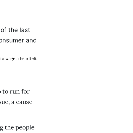
 to wage a heartfelt
 to run for
sue, a cause
g the people