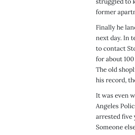
struggled to 
former apart
Finally he la
next day. In 
to contact St
for about 100 
The old shopl
his record, th
It was even w
Angeles Polic
arrested five 
Someone else,