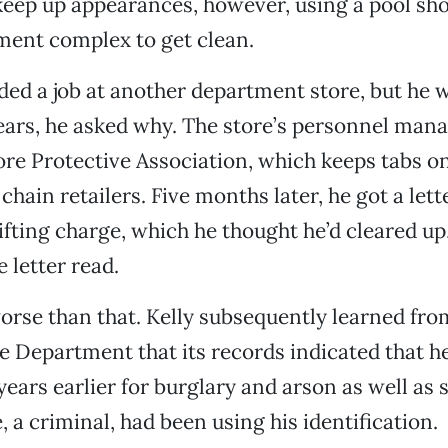
keep up appearances, however, using a pool sho
ment complex to get clean.
nded a job at another department store, but he w
tears, he asked why. The store’s personnel man
ore Protective Association, which keeps tabs 
chain retailers. Five months later, he got a let
ifting charge, which he thought he’d cleared up,
e letter read.
orse than that. Kelly subsequently learned fro
e Department that its records indicated that h
years earlier for burglary and arson as well as s
 a criminal, had been using his identification.