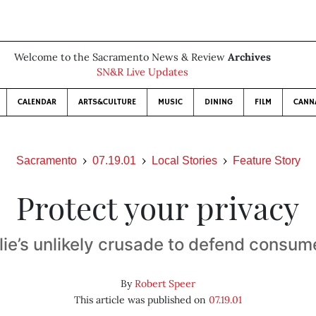
Welcome to the Sacramento News & Review
Archives
SN&R Live Updates
CALENDAR
ARTS&CULTURE
MUSIC
DINING
FILM
CANN
Sacramento
07.19.01
Local Stories
Feature Story
Protect your privacy
lie’s unlikely crusade to defend consume
By
Robert Speer
This article was published on
07.19.01