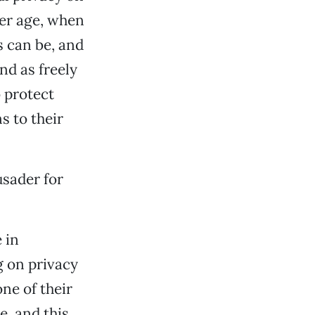
er age, when
 can be, and
nd as freely
 protect
s to their
usader for
 in
g on privacy
ne of their
e, and this