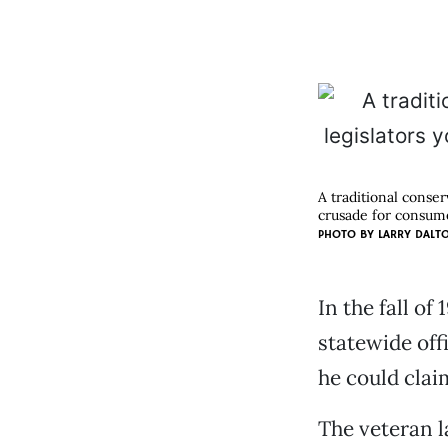
A traditional conser
crusade for consume
PHOTO BY
LARRY DALT
In the fall of
statewide offi
he could clai
The veteran l