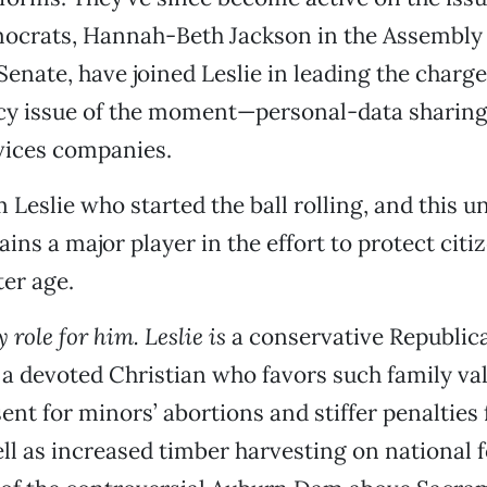
ocrats, Hannah-Beth Jackson in the Assembly 
 Senate, have joined Leslie in leading the charg
acy issue of the moment—personal-data shari
vices companies.
 Leslie who started the ball rolling, and this un
ins a major player in the effort to protect citi
er age.
y role for him. Leslie is
a conservative Republic
t, a devoted Christian who favors such family va
ent for minors’ abortions and stiffer penalties 
ell as increased timber harvesting on national 