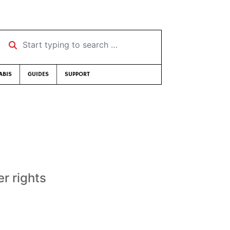
Start typing to search …
ABIS
GUIDES
SUPPORT
r rights