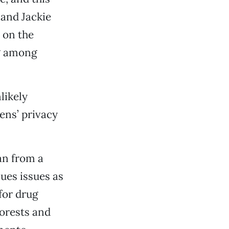
and Jackie
e on the
ng among
likely
zens’ privacy
an from a
lues issues as
for drug
forests and