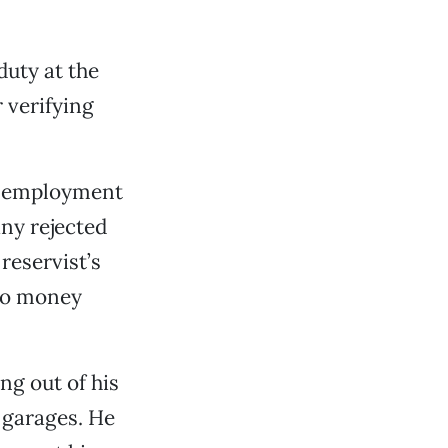
duty at the
 verifying
od employment
ny rejected
reservist’s
 no money
ng out of his
g garages. He