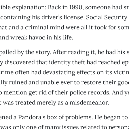
ible explanation: Back in 1990, someone had s
 containing his driver’s license, Social Security
That and a criminal mind were all it took for so
and wreak havoc in his life.
alled by the story. After reading it, he had his
y discovered that identity theft had reached ep
crime often had devastating effects on its victi
lly ruined and unable ever to restore their goo
o mention get rid of their police records. And y
it was treated merely as a misdemeanor.
ened a Pandora’s box of problems. He began to 
t was only one of many issues related to person