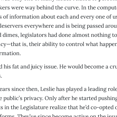
ers were way behind the curve. In the comput
of information about each and every one of us
 fileservers everywhere and is being passed arou
d dimes, legislators had done almost nothing to
cy—that is, their ability to control what happen
rmation.
d his fat and juicy issue. He would become a cr
.
ears since then, Leslie has played a leading role
e public’s privacy. Only after he started pushin
 in the Legislature realize that he’d co-opted o
tforms. They’ve since become active on the issu