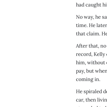
had caught hi
No way, he sa
time. He late
that claim. H
After that, n
record, Kelly
him, without 
pay, but when
coming in.
He spiraled d
car, then liv