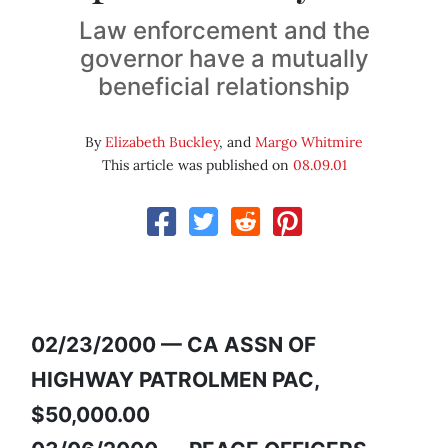
Law enforcement and the
governor have a mutually
beneficial relationship
By
Elizabeth Buckley
, and
Margo Whitmire
This article was published on
08.09.01
02/23/2000 — CA ASSN OF
HIGHWAY PATROLMEN PAC,
$50,000.00