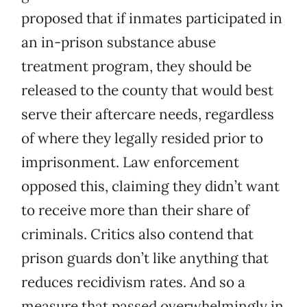
proposed that if inmates participated in
an in-prison substance abuse
treatment program, they should be
released to the county that would best
serve their aftercare needs, regardless
of where they legally resided prior to
imprisonment. Law enforcement
opposed this, claiming they didn’t want
to receive more than their share of
criminals. Critics also contend that
prison guards don’t like anything that
reduces recidivism rates. And so a
measure that passed overwhelmingly in