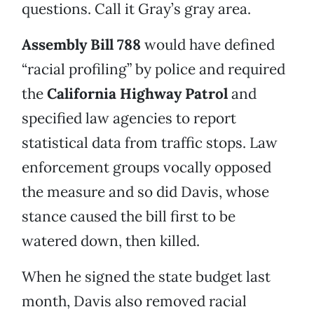
questions. Call it Gray’s gray area.
Assembly Bill 788
would have defined
“racial profiling” by police and required
the
California Highway Patrol
and
specified law agencies to report
statistical data from traffic stops. Law
enforcement groups vocally opposed
the measure and so did Davis, whose
stance caused the bill first to be
watered down, then killed.
When he signed the state budget last
month, Davis also removed racial