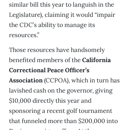
similar bill this year to languish in the
Legislature), claiming it would “impair
the CDC’s ability to manage its
resources.”
Those resources have handsomely
benefited members of the
California
Correctional Peace Officer’s
Association
(CCPOA), which in turn has
lavished cash on the governor, giving
$10,000 directly this year and
sponsoring a recent golf tournament
that funneled more than $200,000 into