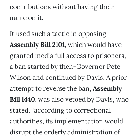
contributions without having their
name on it.
It used such a tactic in opposing
Assembly Bill 2101
, which would have
granted media full access to prisoners,
a ban started by then-Governor Pete
Wilson and continued by Davis. A prior
attempt to reverse the ban,
Assembly
Bill 1440
, was also vetoed by Davis, who
stated, “according to correctional
authorities, its implementation would
disrupt the orderly administration of