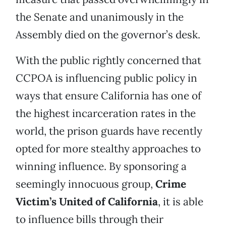
the Senate and unanimously in the
Assembly died on the governor’s desk.
With the public rightly concerned that
CCPOA is influencing public policy in
ways that ensure California has one of
the highest incarceration rates in the
world, the prison guards have recently
opted for more stealthy approaches to
winning influence. By sponsoring a
seemingly innocuous group,
Crime
Victim’s United of California
, it is able
to influence bills through their