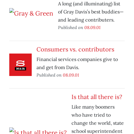
A long (and illuminating) list
of Gray Davis’s best buddies—
and leading contributers.
Published on
08.09.01
Consumers vs. contributors
Financial services companies give to
and get from Davis.
Published on
08.09.01
Is that all there is?
Like many boomers
who have tried to
change the world, state
school superintendent