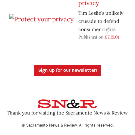
privacy
Tim Leslie’s unlikely
crusade to defend
consumer rights.
Published on
07.19.01
Sign up for our newsletter!
Thank you for visiting the Sacramento News & Review.
© Sacramento News & Review. All rights reserved.