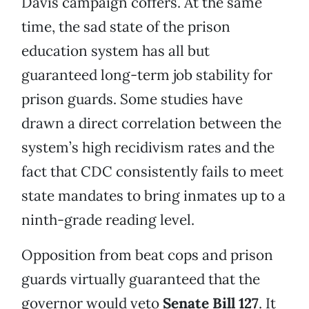
Davis campaign coffers. At the same
time, the sad state of the prison
education system has all but
guaranteed long-term job stability for
prison guards. Some studies have
drawn a direct correlation between the
system’s high recidivism rates and the
fact that CDC consistently fails to meet
state mandates to bring inmates up to a
ninth-grade reading level.
Opposition from beat cops and prison
guards virtually guaranteed that the
governor would veto
Senate Bill 127
. It