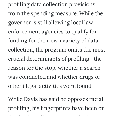
profiling data collection provisions
from the spending measure. While the
governor is still allowing local law
enforcement agencies to qualify for
funding for their own variety of data
collection, the program omits the most
crucial determinants of profiling—the
reason for the stop, whether a search
was conducted and whether drugs or
other illegal activities were found.
While Davis has said he opposes racial
profiling, his fingerprints have been on