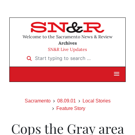
Welcome to the Sacramento News & Review
Archives
SN&R Live Updates
Start typing to search …
Sacramento
08.09.01
Local Stories
Feature Story
Cops the Gray area