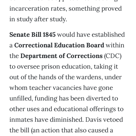
incarceration rates, something proved
in study after study.
Senate Bill 1845
would have established
a
Correctional Education Board
within
the
Department of Corrections
(CDC)
to oversee prison education, taking it
out of the hands of the wardens, under
whom teacher vacancies have gone
unfilled, funding has been diverted to
other uses and educational offerings to
inmates have diminished. Davis vetoed
the bill (an action that also caused a