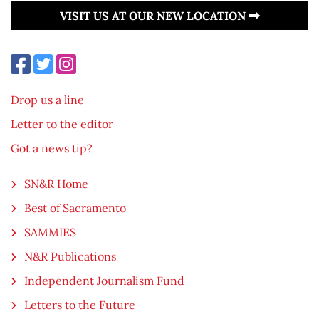
VISIT US AT OUR NEW LOCATION
Drop us a line
Letter to the editor
Got a news tip?
SN&R Home
Best of Sacramento
SAMMIES
N&R Publications
Independent Journalism Fund
Letters to the Future