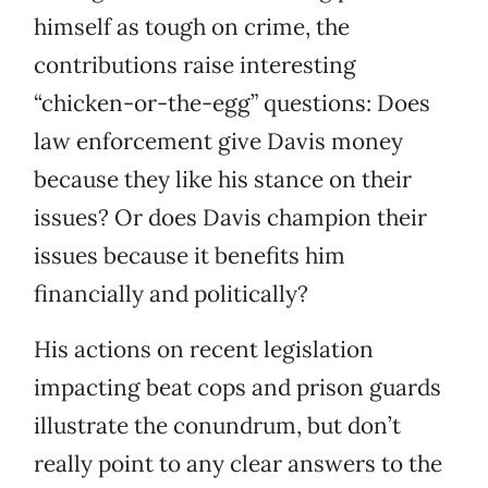
himself as tough on crime, the
contributions raise interesting
“chicken-or-the-egg” questions: Does
law enforcement give Davis money
because they like his stance on their
issues? Or does Davis champion their
issues because it benefits him
financially and politically?
His actions on recent legislation
impacting beat cops and prison guards
illustrate the conundrum, but don’t
really point to any clear answers to the