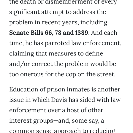
the death or dismemberment of every
significant attempt to address the
problem in recent years, including
Senate Bills 66, 78 and 1389
. And each
time, he has parroted law enforcement,
claiming that measures to define
and/or correct the problem would be
too onerous for the cop on the street.
Education of prison inmates is another
issue in which Davis has sided with law
enforcement over a host of other
interest groups—and, some say, a
common sense approach to reducing