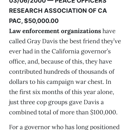
03/06/2000 — PEACE OFFICERS
RESEARCH ASSOCIATION OF CA
PAC, $50,000.00
Law enforcement organizations
have
called Gray Davis the best friend they’ve
ever had in the California governor’s
office, and, because of this, they have
contributed hundreds of thousands of
dollars to his campaign war chest. In
the first six months of this year alone,
just three cop groups gave Davis a
combined total of more than $100,000.
For a governor who has long positioned