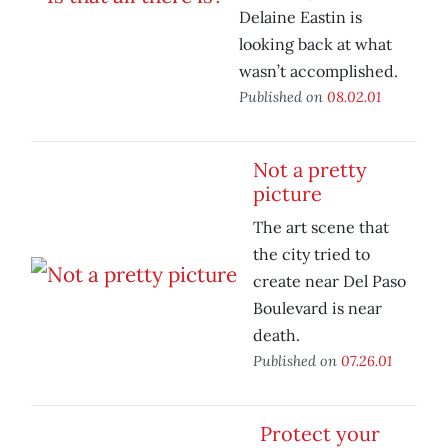
Delaine Eastin is
looking back at what
wasn’t accomplished.
Published on
08.02.01
Not a pretty
picture
The art scene that
the city tried to
create near Del Paso
Boulevard is near
death.
Published on
07.26.01
Protect your