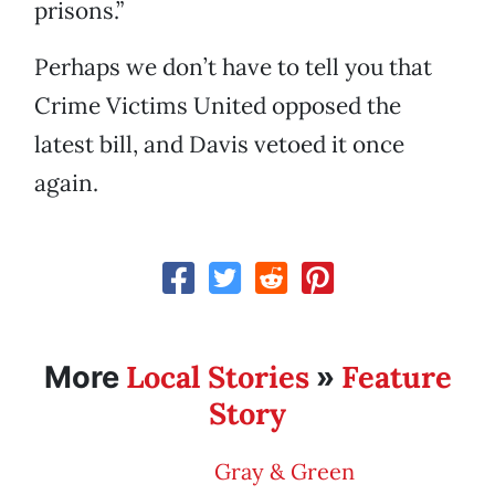
prisons.”
Perhaps we don’t have to tell you that
Crime Victims United opposed the
latest bill, and Davis vetoed it once
again.
Local Stories
Feature
More
»
Story
Gray & Green