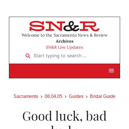
Welcome to the Sacramento News & Review
Archives
SN&R Live Updates
Start typing to search …
Sacramento
08.04.05
Guides
Bridal Guide
Good luck, bad