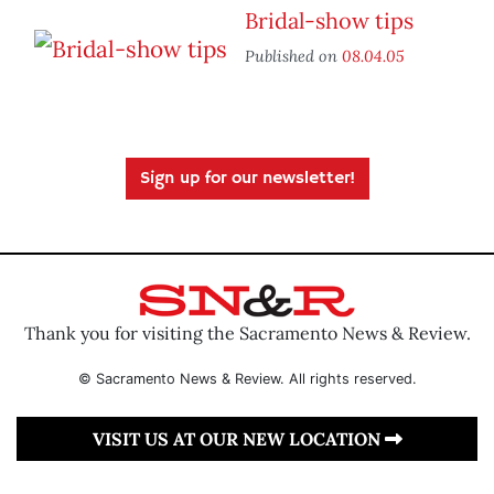
Bridal-show tips
Published on
08.04.05
Sign up for our newsletter!
Thank you for visiting the Sacramento News & Review.
© Sacramento News & Review. All rights reserved.
VISIT US AT OUR NEW LOCATION