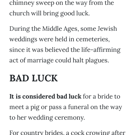
chimney sweep on the way from the
church will bring good luck.
During the Middle Ages, some Jewish
weddings were held in cemeteries,
since it was believed the life-affirming
act of marriage could halt plagues.
BAD LUCK
It is considered bad luck
for a bride to
meet a pig or pass a funeral on the way
to her wedding ceremony.
For country brides, a cock crowing after