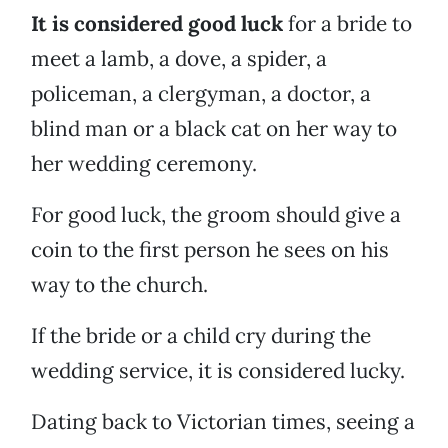
It is considered good luck
for a bride to
meet a lamb, a dove, a spider, a
policeman, a clergyman, a doctor, a
blind man or a black cat on her way to
her wedding ceremony.
For good luck, the groom should give a
coin to the first person he sees on his
way to the church.
If the bride or a child cry during the
wedding service, it is considered lucky.
Dating back to Victorian times, seeing a