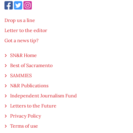
Drop us a line
Letter to the editor
Got a news tip?
SN&R Home
Best of Sacramento
SAMMIES
N&R Publications
Independent Journalism Fund
Letters to the Future
Privacy Policy
Terms of use