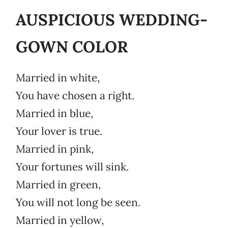
AUSPICIOUS WEDDING-
GOWN COLOR
Married in white,
You have chosen a right.
Married in blue,
Your lover is true.
Married in pink,
Your fortunes will sink.
Married in green,
You will not long be seen.
Married in yellow,