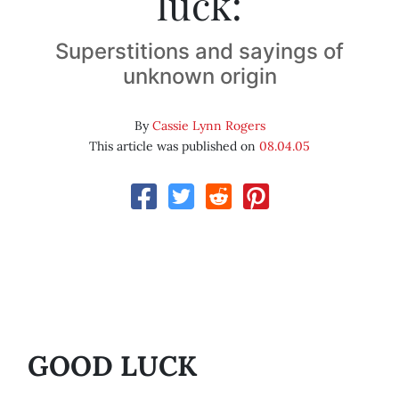
luck:
Superstitions and sayings of
unknown origin
By
Cassie Lynn Rogers
This article was published on
08.04.05
GOOD LUCK