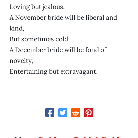
Loving but jealous.
A November bride will be liberal and
kind,
But sometimes cold.
A December bride will be fond of
novelty,
Entertaining but extravagant.