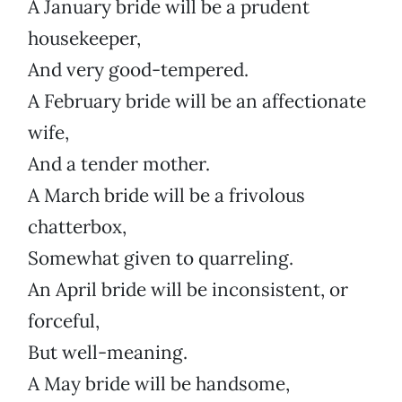
A January bride will be a prudent
housekeeper,
And very good-tempered.
A February bride will be an affectionate
wife,
And a tender mother.
A March bride will be a frivolous
chatterbox,
Somewhat given to quarreling.
An April bride will be inconsistent, or
forceful,
But well-meaning.
A May bride will be handsome,