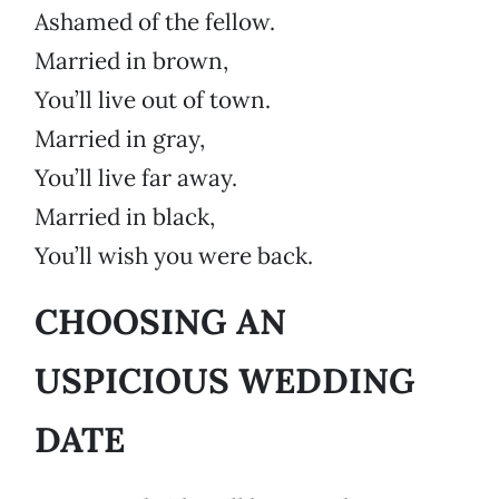
Ashamed of the fellow.
Married in brown,
You’ll live out of town.
Married in gray,
You’ll live far away.
Married in black,
You’ll wish you were back.
CHOOSING AN
USPICIOUS WEDDING
DATE