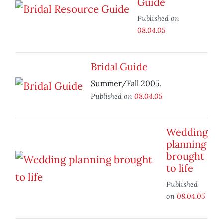
Guide
Published on
08.04.05
Bridal Guide
Summer/Fall 2005.
Published on
08.04.05
Wedding
planning
brought
to life
Published
on
08.04.05