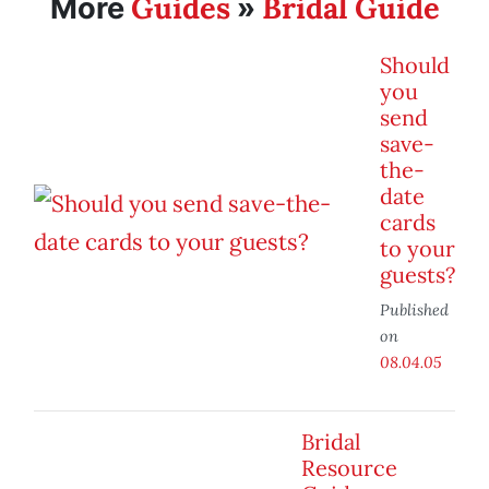
Guides
Bridal Guide
More
»
Should
you
send
save-
the-
date
cards
to your
guests?
Published
on
08.04.05
Bridal
Resource