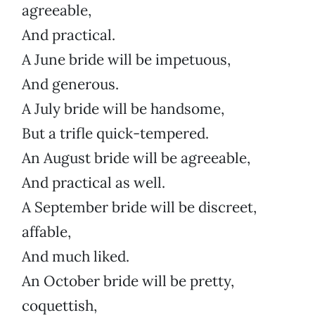
agreeable,
And practical.
A June bride will be impetuous,
And generous.
A July bride will be handsome,
But a trifle quick-tempered.
An August bride will be agreeable,
And practical as well.
A September bride will be discreet,
affable,
And much liked.
An October bride will be pretty,
coquettish,