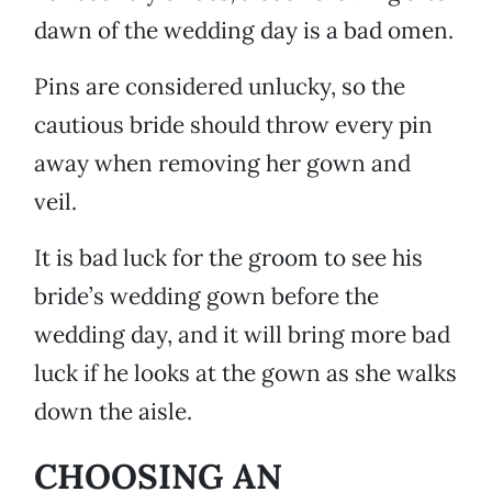
dawn of the wedding day is a bad omen.
Pins are considered unlucky, so the
cautious bride should throw every pin
away when removing her gown and
veil.
It is bad luck for the groom to see his
bride’s wedding gown before the
wedding day, and it will bring more bad
luck if he looks at the gown as she walks
down the aisle.
CHOOSING AN