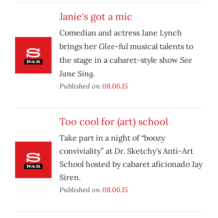
Janie's got a mic
Comedian and actress Jane Lynch
Glee
brings her
-ful musical talents to
See
the stage in a cabaret-style show
Jane Sing
.
Published on
08.06.15
Too cool for (art) school
Take part in a night of “boozy
conviviality” at Dr. Sketchy's Anti-Art
School hosted by cabaret aficionado Jay
Siren.
Published on
08.06.15