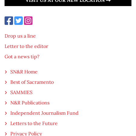
Drop us a line
Letter to the editor
Got a news tip?
SN&R Home
Best of Sacramento
SAMMIES
N&R Publications
Independent Journalism Fund
Letters to the Future
Privacy Policy