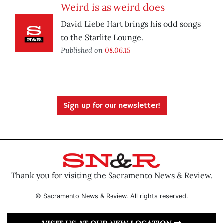
Weird is as weird does
David Liebe Hart brings his odd songs
to the Starlite Lounge.
Published on
08.06.15
Sign up for our newsletter!
Thank you for visiting the Sacramento News & Review.
© Sacramento News & Review. All rights reserved.
VISIT US AT OUR NEW LOCATION