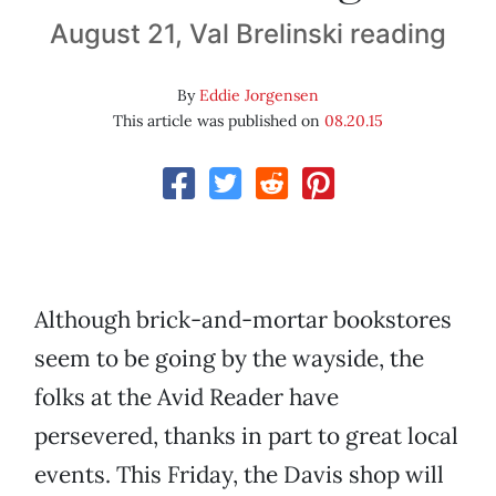
August 21, Val Brelinski reading
By
Eddie Jorgensen
This article was published on
08.20.15
Although brick-and-mortar bookstores
seem to be going by the wayside, the
folks at the Avid Reader have
persevered, thanks in part to great local
events. This Friday, the Davis shop will