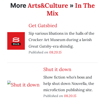
Arts&Culture
In The
More
»
Mix
Get Gatsbied
Sip various libations in the halls of the
Crocker Art Museum during a lavish
Great Gatsby-
era shindig.
Published on
08.20.15
Shut it down
Show fiction who's boss and
help shut down Nouvella, the
microfiction publishing site.
Published on
08.20.15