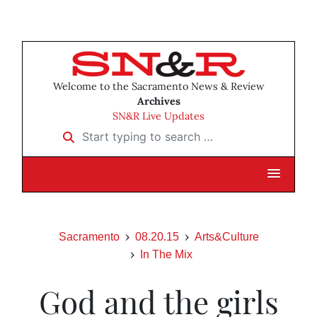
Welcome to the Sacramento News & Review
Archives
SN&R Live Updates
Start typing to search …
Sacramento
08.20.15
Arts&Culture
In The Mix
God and the girls