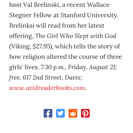
host Val Brelinski, a recent Wallace
Stegner Fellow at Stanford University.
Brelinksi will read from her latest
offering,
The Girl Who Slept with God
(Viking, $27.95), which tells the story of
how religion altered the course of three
girls' lives.
7:30 p.m., Friday, August 21;
free. 617 2nd Street, Davis;
www.avidreaderbooks.com
.