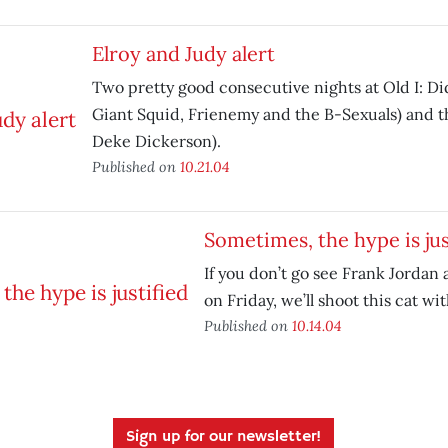
Elroy and Judy alert
Two pretty good consecutive nights at Old I: Di
Giant Squid, Frienemy and the B-Sexuals) and t
Deke Dickerson).
Published on
10.21.04
Sometimes, the hype is jus
If you don’t go see Frank Jordan
on Friday, we’ll shoot this cat wit
Published on
10.14.04
Sign up for our newsletter!