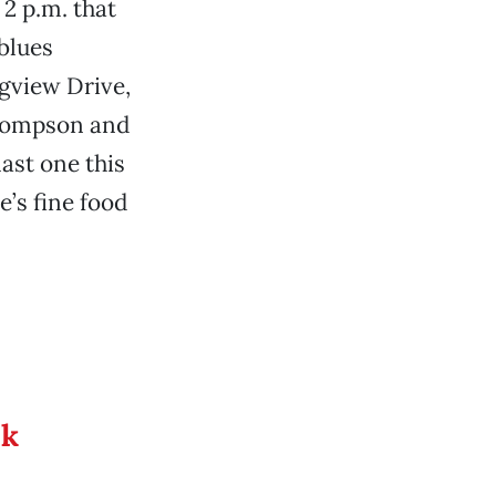
 2 p.m. that
blues
gview Drive,
Thompson and
ast one this
e’s fine food
ek