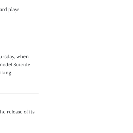
ard plays
hursday, when
rmodel Suicide
aking.
e release of its