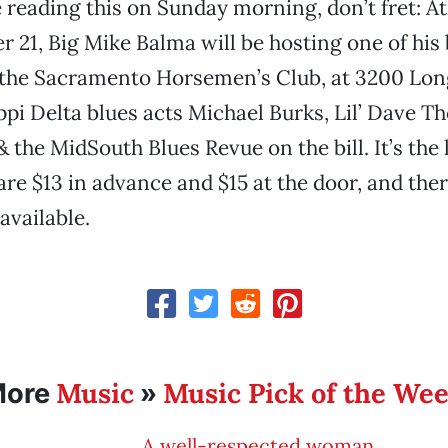
e reading this on Sunday morning, don’t fret: At
 21, Big Mike Balma will be hosting one of his 
 the Sacramento Horsemen’s Club, at 3200 Lon
ppi Delta blues acts Michael Burks, Lil’ Dave 
the MidSouth Blues Revue on the bill. It’s the l
are $13 in advance and $15 at the door, and ther
 available.
Music
Music Pick of the We
More
»
A well-respected woman