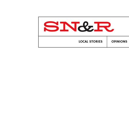
LOCAL STORIES
OPINIONS