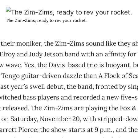
The Zim-Zims, ready to rev your rocket.
their moniker, the Zim-Zims sound like they s
Elroy and Judy Jetson band with an affinity fo
w wave. Yes, the Davis-based trio is buoyant, bu
 Tengo guitar-driven dazzle than A Flock of S
last year’s swell debut, the band, fronted by si
itched bass players and recorded a new five-s
t released. The Zim-Zims are playing the Fox &
, on Saturday, November 20, with stripped-dow
rrett Pierce; the show starts at 9 p.m., and the