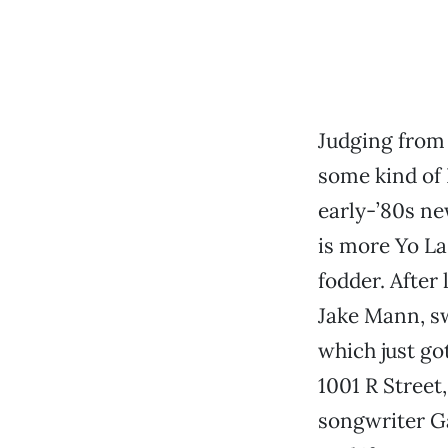
Judging from 
some kind of 
early-’80s ne
is more Yo La
fodder. After 
Jake Mann, sw
which just go
1001 R Street
songwriter Ga