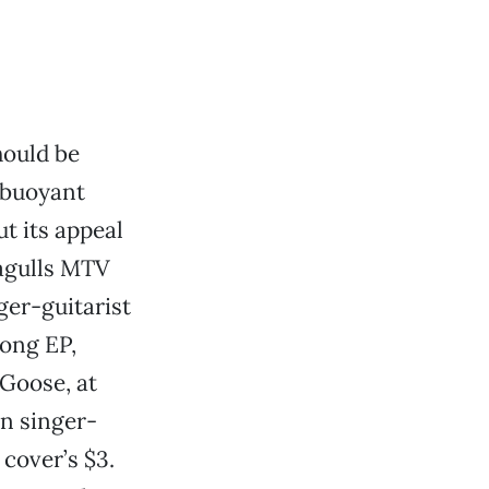
hould be
r buoyant
t its appeal
eagulls MTV
nger-guitarist
ong EP,
 Goose, at
n singer-
 cover’s $3.