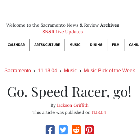
Welcome to the Sacramento News & Review
Archives
SN&R Live Updates
CALENDAR
ARTS&CULTURE
MUSIC
DINING
FILM
CANN
Sacramento
11.18.04
Music
Music Pick of the Week
Go. Speed Racer, go!
By
Jackson Griffith
This article was published on
11.18.04