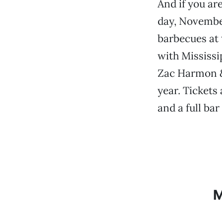
And if you ar
day, November
barbecues at
with Mississi
Zac Harmon & 
year. Tickets 
and a full bar