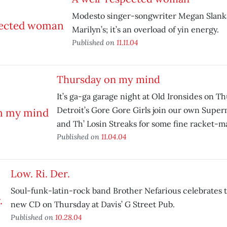
Modesto singer-songwriter Megan Slank
Marilyn’s; it’s an overload of yin energy.
Published on
11.11.04
Thursday on my mind
It’s ga-ga garage night at Old Ironsides on T
Detroit’s Gore Gore Girls join our own Supe
and Th’ Losin Streaks for some fine racket-m
Published on
11.04.04
Low. Ri. Der.
Soul-funk-latin-rock band Brother Nefarious celebrates th
new CD on Thursday at Davis’ G Street Pub.
Published on
10.28.04