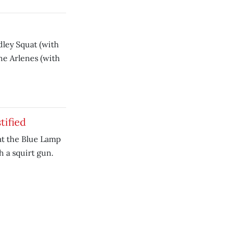
dley Squat (with
he Arlenes (with
tified
 at the Blue Lamp
h a squirt gun.