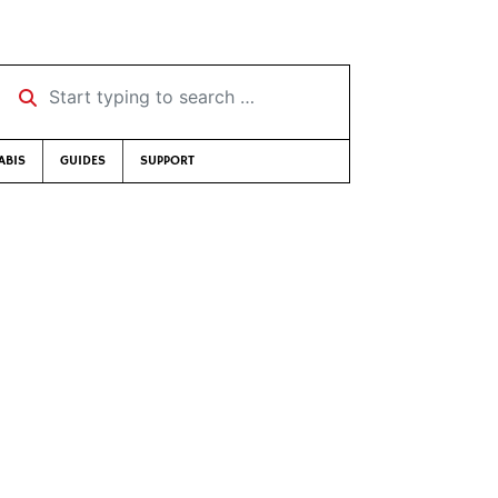
Start typing to search …
ABIS
GUIDES
SUPPORT