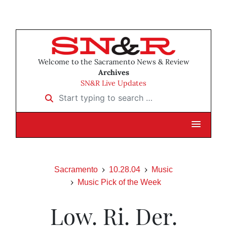
Welcome to the Sacramento News & Review
Archives
SN&R Live Updates
Start typing to search …
Sacramento
10.28.04
Music
Music Pick of the Week
Low. Ri. Der.