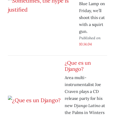
Blue Lamp on
Friday, we’ll
shoot this cat
with a squirt
gun.
Published on
10.14.04
¿Que es un
Django?
Area multi-
instrumentalist Joe
Craven plays a CD
release party for his
Django Latino
new
at
the Palms in Winters