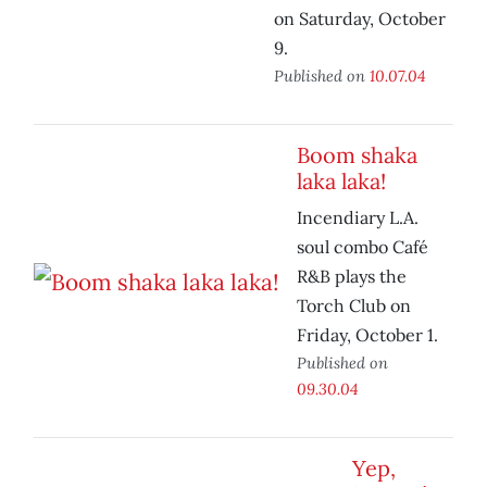
on Saturday, October
9.
Published on
10.07.04
Boom shaka
laka laka!
Incendiary L.A.
soul combo Café
R&B plays the
Torch Club on
Friday, October 1.
Published on
09.30.04
Yep,