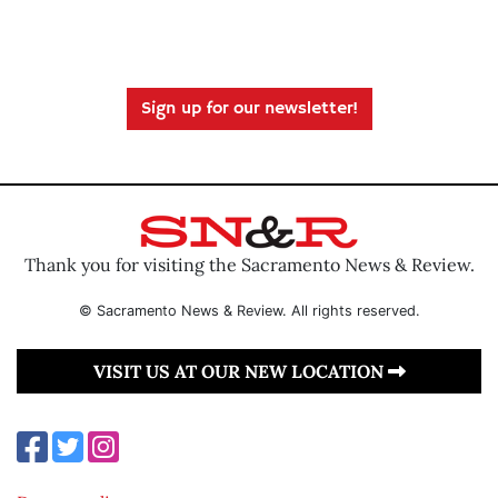
Sign up for our newsletter!
Thank you for visiting the Sacramento News & Review.
© Sacramento News & Review. All rights reserved.
VISIT US AT OUR NEW LOCATION