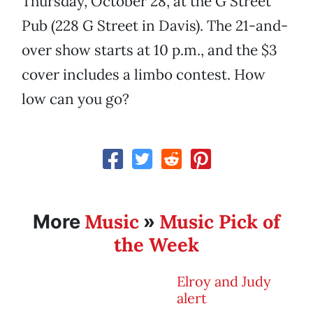
Thursday, October 28, at the G Street
Pub (228 G Street in Davis). The 21-and-
over show starts at 10 p.m., and the $3
cover includes a limbo contest. How
low can you go?
Music
Music Pick of
More
»
the Week
Elroy and Judy
alert