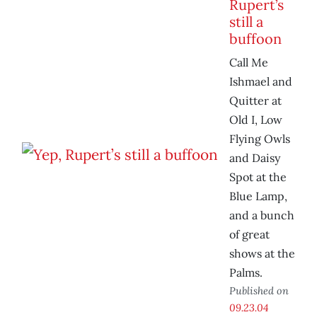
Rupert’s
still a
buffoon
Call Me
Ishmael and
Quitter at
Old I, Low
Flying Owls
and Daisy
Spot at the
Blue Lamp,
and a bunch
of great
shows at the
Palms.
Published on
09.23.04