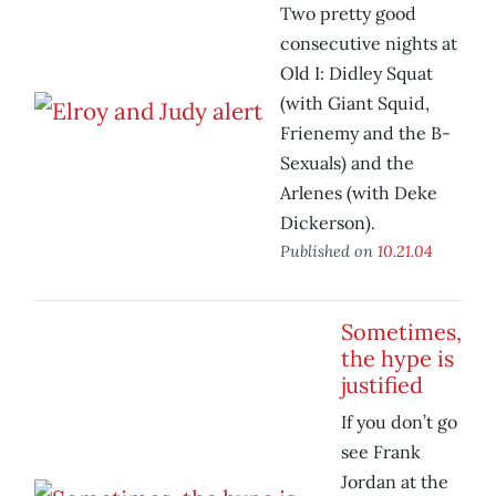
Two pretty good
consecutive nights at
Old I: Didley Squat
(with Giant Squid,
Frienemy and the B-
Sexuals) and the
Arlenes (with Deke
Dickerson).
Published on
10.21.04
Sometimes,
the hype is
justified
If you don’t go
see Frank
Jordan at the