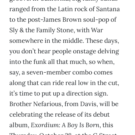
ranged from the Latin rock of Santana
to the post-James Brown soul-pop of
Sly & the Family Stone, with War
somewhere in the middle. These days,
you don’t hear people onstage delving
into the funk all that much, so when,
say, a seven-member combo comes
along that can ride real low in the cut,
it’s time to put up a direction sign.
Brother Nefarious, from Davis, will be
celebrating the release of its debut
album,
Exordium: A Boy Is Born
, this