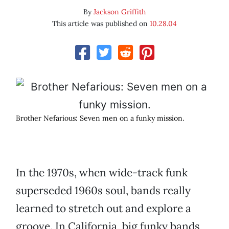
By
Jackson Griffith
This article was published on
10.28.04
Brother Nefarious: Seven men on a funky mission.
In the 1970s, when wide-track funk
superseded 1960s soul, bands really
learned to stretch out and explore a
groove. In California, big funky bands