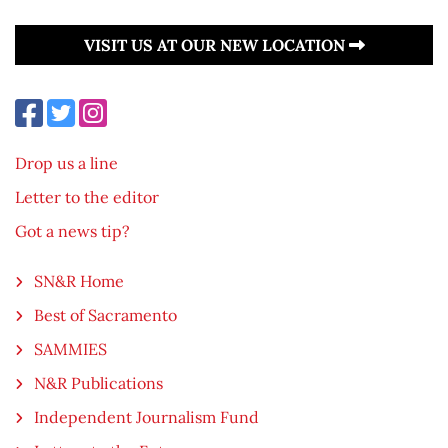
VISIT US AT OUR NEW LOCATION
Drop us a line
Letter to the editor
Got a news tip?
SN&R Home
Best of Sacramento
SAMMIES
N&R Publications
Independent Journalism Fund