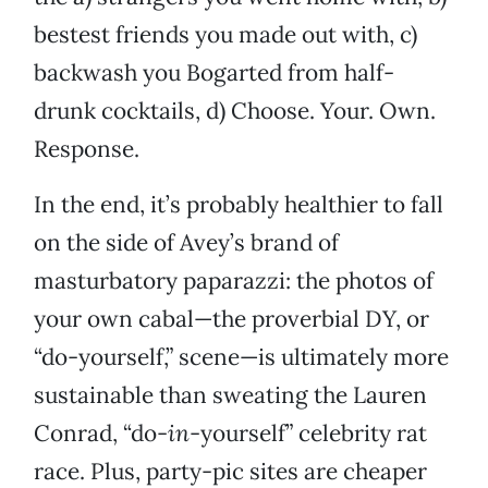
bestest friends you made out with, c)
backwash you Bogarted from half-
drunk cocktails, d) Choose. Your. Own.
Response.
In the end, it’s probably healthier to fall
on the side of Avey’s brand of
masturbatory paparazzi: the photos of
your own cabal—the proverbial DY, or
“do-yourself,” scene—is ultimately more
sustainable than sweating the Lauren
Conrad, “do-
in
-yourself” celebrity rat
race. Plus, party-pic sites are cheaper