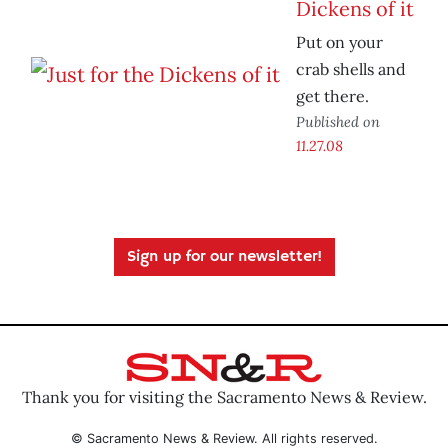
Dickens of it
Put on your
crab shells and
get there.
Published on
11.27.08
Sign up for our newsletter!
Thank you for visiting the Sacramento News & Review.
© Sacramento News & Review. All rights reserved.