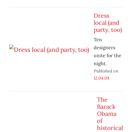
Dress
local (and
party, too)
Ten
designers
unite for the
night.
Published on
12.04.08
The
Barack
Obama
of
historical