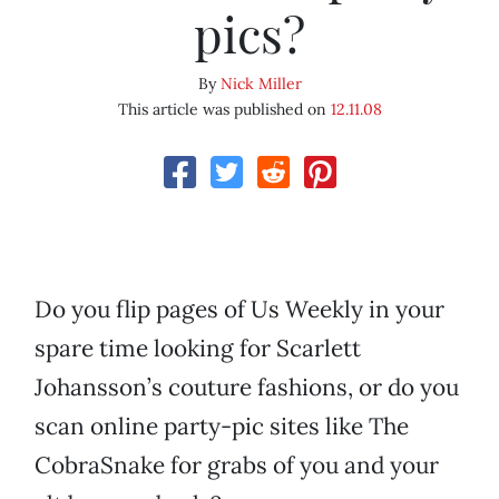
pics?
By
Nick Miller
This article was published on
12.11.08
Do you flip pages of Us Weekly in your
spare time looking for Scarlett
Johansson’s couture fashions, or do you
scan online party-pic sites like The
CobraSnake for grabs of you and your