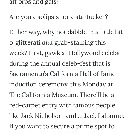
alt bros and gals?
Are you a solipsist or a starfucker?
Either way, why not dabble in a little bit
o’ glitterati
and
grab-stalking this
week? First, gawk at Hollywood celebs
during the annual celeb-fest that is
Sacramento’s California Hall of Fame
induction ceremony, this Monday at
The California Museum. There’ll be a
red-carpet entry with famous people
like Jack Nicholson and … Jack LaLanne.
If you want to secure a prime spot to