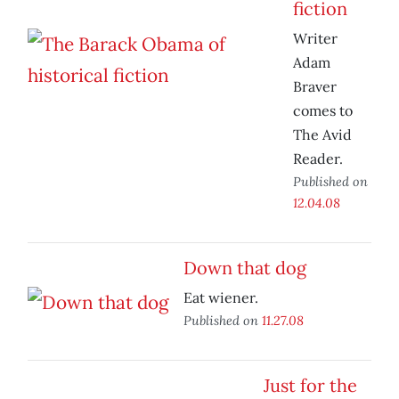
fiction
Writer
Adam
Braver
comes to
The Avid
Reader.
Published on
12.04.08
Down that dog
Eat wiener.
Published on
11.27.08
Just for the