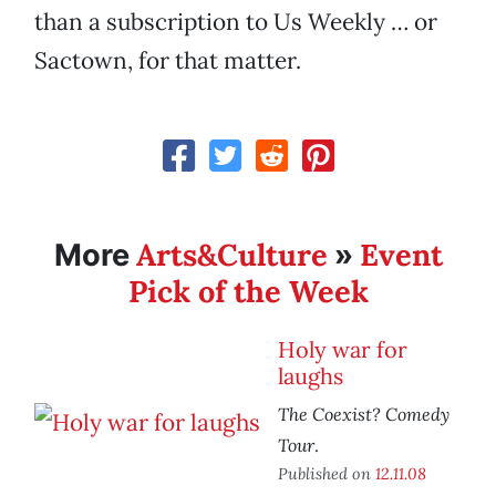
than a subscription to Us Weekly … or
Sactown, for that matter.
Arts&Culture
Event
More
»
Pick of the Week
Holy war for
laughs
The Coexist? Comedy
Tour
.
Published on
12.11.08