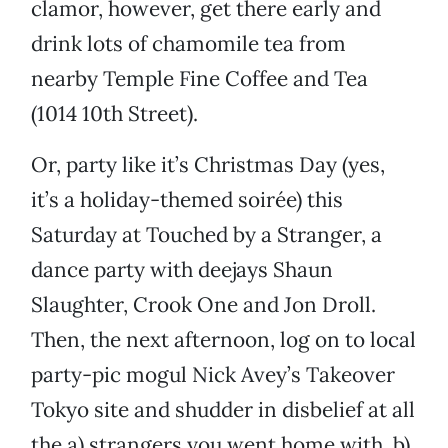
clamor, however, get there early and
drink lots of chamomile tea from
nearby Temple Fine Coffee and Tea
(1014 10th Street).
Or, party like it’s Christmas Day (yes,
it’s a holiday-themed soirée) this
Saturday at Touched by a Stranger, a
dance party with deejays Shaun
Slaughter, Crook One and Jon Droll.
Then, the next afternoon, log on to local
party-pic mogul Nick Avey’s Takeover
Tokyo site and shudder in disbelief at all
the a) strangers you went home with, b)