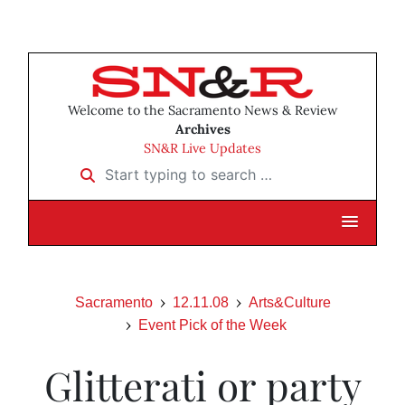
Welcome to the Sacramento News & Review
Archives
SN&R Live Updates
Start typing to search …
Sacramento
12.11.08
Arts&Culture
Event Pick of the Week
Glitterati or party