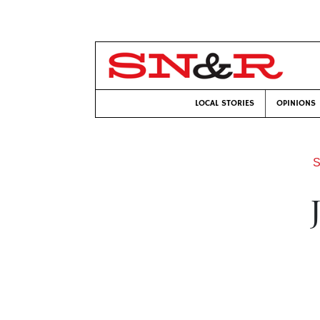
LOCAL STORIES
OPINIONS
S