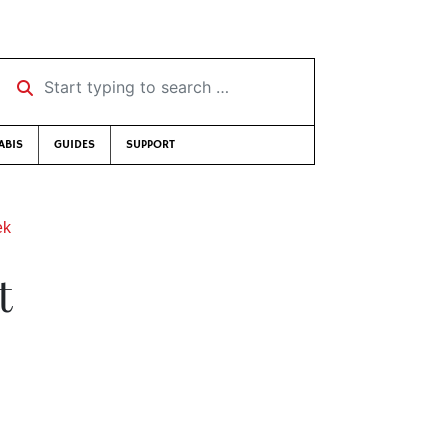
Start typing to search …
ABIS
GUIDES
SUPPORT
ek
t