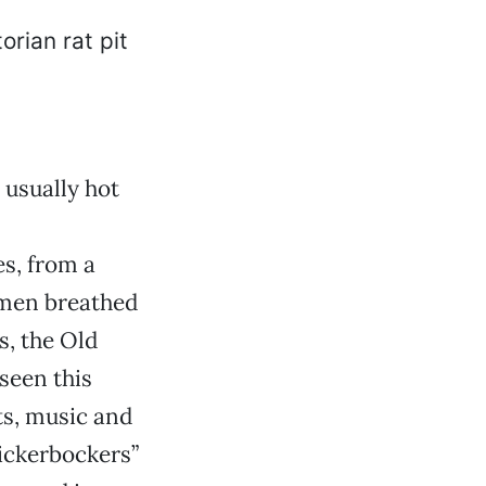
 usually hot
s, from a
omen breathed
s, the Old
seen this
ts, music and
nickerbockers”