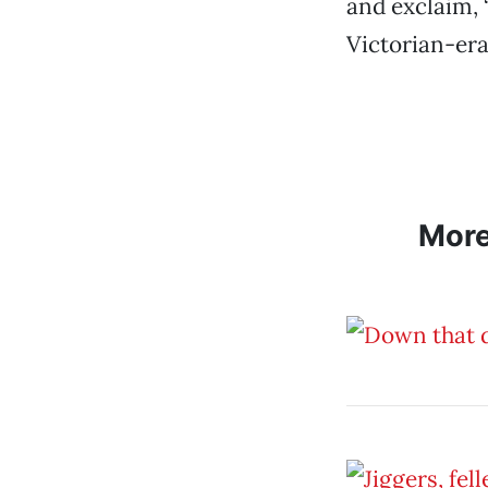
and exclaim, 
Victorian-era
Mor