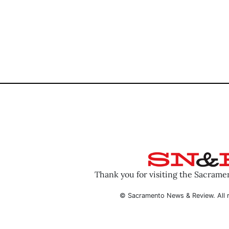
Thank you for visiting the Sacram
© Sacramento News & Review. All r