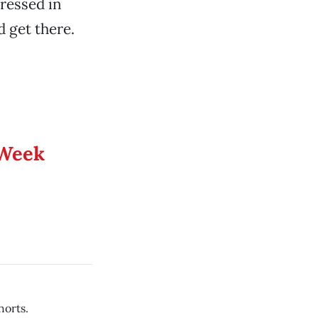
ressed in
 get there.
 Week
horts.