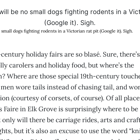
small dogs fighting rodents in a Victorian rat pit (Google it). Sigh.
entury holiday fairs are so blasé. Sure, there’s
olly carolers and holiday food, but where’s the
n? Where are those special 19th-century touche
men wore tails instead of chasing tail, and w
n (courtesy of corsets, of course). Of all place
Faire in Elk Grove is surprisingly where to be 
only will there be carriage rides, arts and craf
ghts, but it’s also an excuse to use the word “k