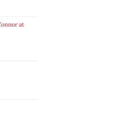
Connor at