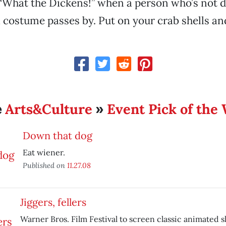
“What the Dickens!” when a person who’s not d
 costume passes by. Put on your crab shells and
Arts&Culture
Event Pick of the
e
»
Down that dog
Eat wiener.
Published on
11.27.08
Jiggers, fellers
Warner Bros. Film Festival to screen classic animated s