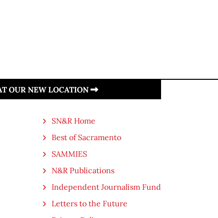
 AT OUR NEW LOCATION
SN&R Home
Best of Sacramento
SAMMIES
N&R Publications
Independent Journalism Fund
Letters to the Future