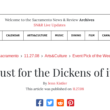
Welcome to the Sacramento News & Review
Archives
SN&R Live Updates
CALENDAR
ARTS&CULTURE
MUSIC
DINING
FILM
CANN
acramento
11.27.08
Arts&Culture
Event Pick of the We
Just for the Dickens of i
By
Jenn Kistler
This article was published on
11.27.08