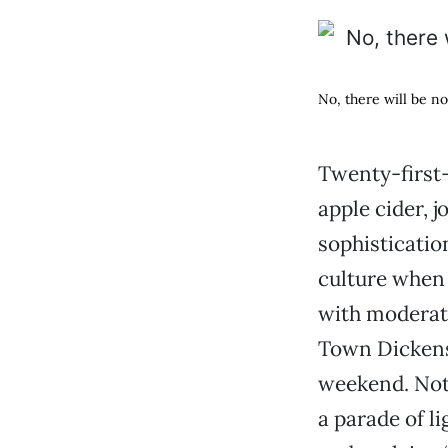
No, there will be no 
Twenty-first-c
apple cider, j
sophisticatio
culture when 
with moderatio
Town Dickens 
weekend. Not 
a parade of li