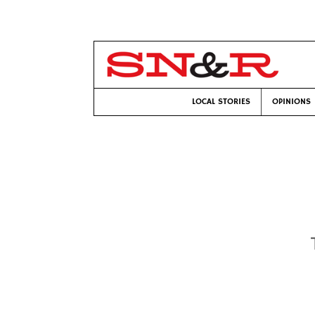
LOCAL STORIES
OPINIONS