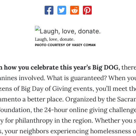
Laugh, love, donate.
PHOTO COURTESY OF VASEY COMAN
 how you celebrate this year’s Big DOG,
there
anines involved. What is guaranteed? When you
zens of Big Day of Giving events, you’ll meet t
amento a better place. Organized by the Sacr
undation, the 24-hour online giving challeng
ay for philanthropy in the region. Whether you
, your neighbors experiencing homelessness or