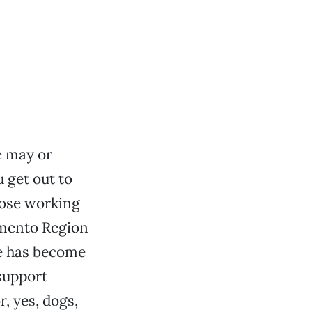
 may or
 get out to
hose working
amento Region
e has become
 support
, yes, dogs,