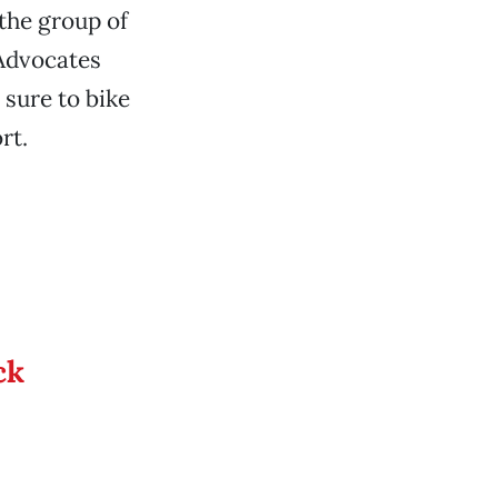
 the group of
 Advocates
sure to bike
rt.
ck