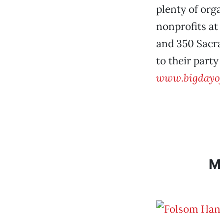
plenty of org
nonprofits at
and 350 Sacr
to their party
www.bigdayof
M