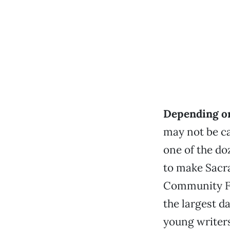
Depending on
may not be c
one of the do
to make Sacr
Community Fo
the largest d
young writers