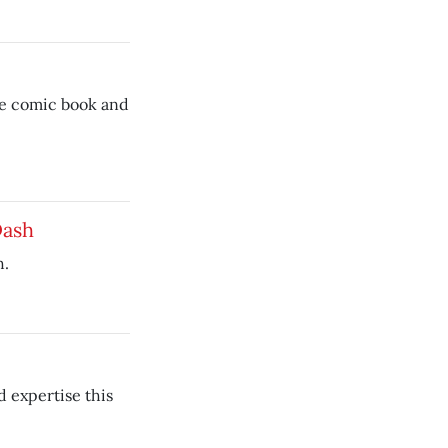
ree comic book and
Dash
h.
d expertise this