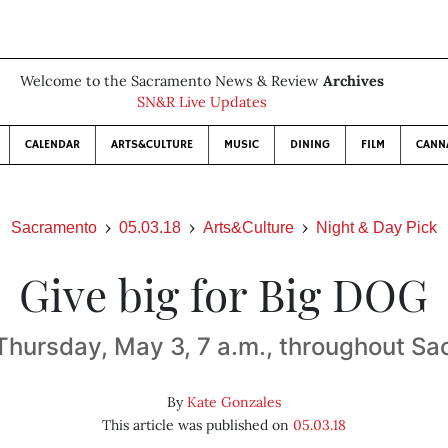
Welcome to the Sacramento News & Review
Archives
SN&R Live Updates
CALENDAR
ARTS&CULTURE
MUSIC
DINING
FILM
CANN
Sacramento
05.03.18
Arts&Culture
Night & Day Pick
Give big for Big DOG
Thursday, May 3, 7 a.m., throughout Sa
By
Kate Gonzales
This article was published on
05.03.18