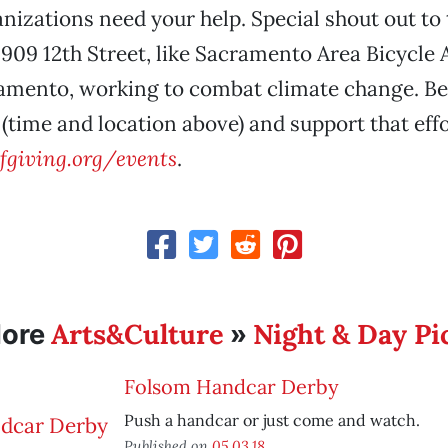
anizations need your help. Special shout out to
 909 12th Street, like Sacramento Area Bicycle
amento, working to combat climate change. Be 
 (time and location above) and support that effo
giving.org/events
.
Arts&Culture
Night & Day Pi
ore
»
Folsom Handcar Derby
Push a handcar or just come and watch.
Published on
05.03.18