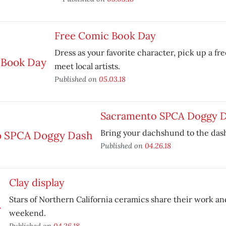
Free Comic Book Day
Dress as your favorite character, pick up a f
meet local artists.
Published on
05.03.18
Sacramento SPCA Doggy 
Bring your dachshund to the das
Published on
04.26.18
Clay display
Stars of Northern California ceramics share their work an
weekend.
Published on
04.26.18