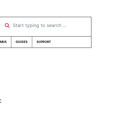
Start typing to search …
ABIS
GUIDES
SUPPORT
c