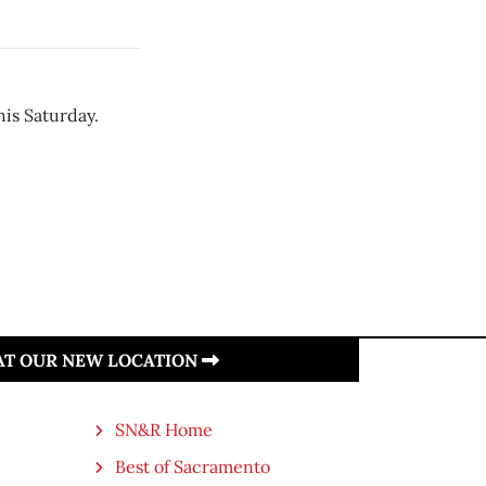
is Saturday.
 AT OUR NEW LOCATION
SN&R Home
Best of Sacramento