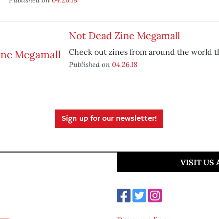
Not Dead Zine Megamall
Check out zines from around the world th
Published on
04.26.18
Sign up for our newsletter!
VISIT US