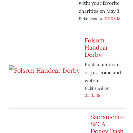
with) your favorite
charities on May 3.
Published on
05.03.18
Folsom
Handcar
Derby
Push a handcar
or just come and
watch.
Published on
05.03.18
Sacramento
SPCA
Doggy Dash