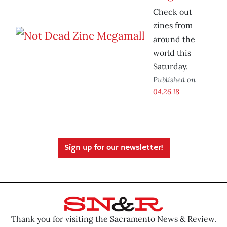
Check out
zines from
around the
world this
Saturday.
Published on
04.26.18
Sign up for our newsletter!
Thank you for visiting the Sacramento News & Review.