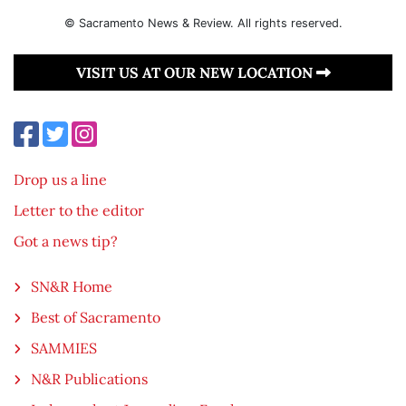
© Sacramento News & Review. All rights reserved.
VISIT US AT OUR NEW LOCATION
Drop us a line
Letter to the editor
Got a news tip?
SN&R Home
Best of Sacramento
SAMMIES
N&R Publications