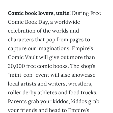
Comic book lovers, unite!
During Free
Comic Book Day, a worldwide
celebration of the worlds and
characters that pop from pages to
capture our imaginations, Empire’s
Comic Vault will give out more than
20,000 free comic books. The shop’s
“mini-con” event will also showcase
local artists and writers, wrestlers,
roller derby athletes and food trucks.
Parents grab your kiddos, kiddos grab
your friends and head to Empire’s