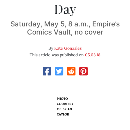
Day
Saturday, May 5, 8 a.m., Empire’s
Comics Vault, no cover
By
Kate Gonzales
This article was published on
05.03.18
PHOTO
COURTESY
OF BRIAN
CAYLOR