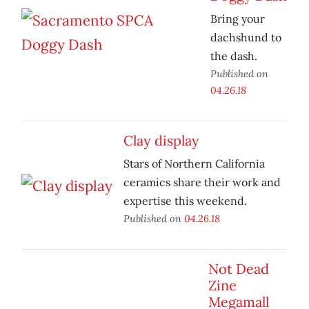
Bring your
dachshund to
the dash.
Published on
04.26.18
Clay display
Stars of Northern California
ceramics share their work and
expertise this weekend.
Published on
04.26.18
Not Dead
Zine
Megamall