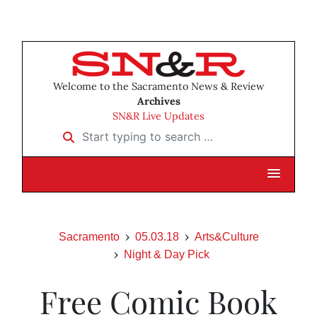
Welcome to the Sacramento News & Review
Archives
SN&R Live Updates
Start typing to search …
Sacramento
05.03.18
Arts&Culture
Night & Day Pick
Free Comic Book