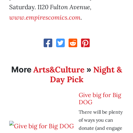
Saturday.
1120 Fulton Avenue,
www.empirescomics.com
.
Arts&Culture
Night &
More
»
Day Pick
Give big for Big
DOG
There will be plenty
of ways you can
donate (and engage