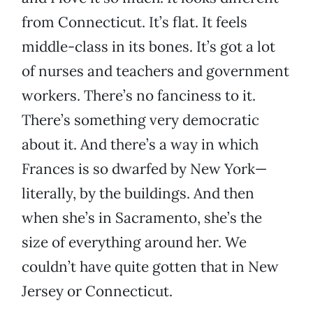
from Connecticut. It’s flat. It feels
middle-class in its bones. It’s got a lot
of nurses and teachers and government
workers. There’s no fanciness to it.
There’s something very democratic
about it. And there’s a way in which
Frances is so dwarfed by New York—
literally, by the buildings. And then
when she’s in Sacramento, she’s the
size of everything around her. We
couldn’t have quite gotten that in New
Jersey or Connecticut.