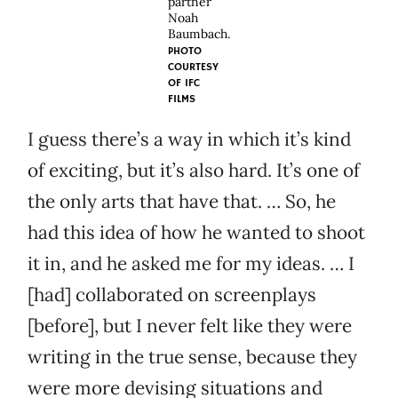
partner
Noah
Baumbach.
PHOTO
COURTESY
OF
IFC
FILMS
I guess there’s a way in which it’s kind
of exciting, but it’s also hard. It’s one of
the only arts that have that. … So, he
had this idea of how he wanted to shoot
it in, and he asked me for my ideas. … I
[had] collaborated on screenplays
[before], but I never felt like they were
writing in the true sense, because they
were more devising situations and