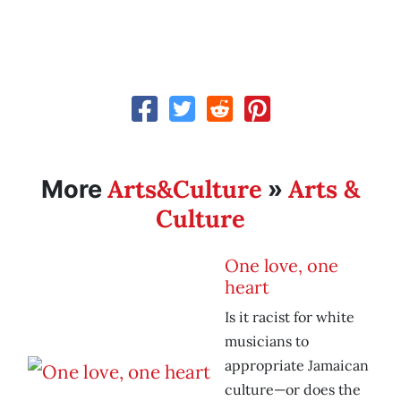
Arts&Culture
Arts &
More
»
Culture
One love, one
heart
Is it racist for white
musicians to
appropriate Jamaican
culture—or does the