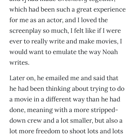
which had been such a great experience
for me as an actor, and I loved the
screenplay so much, I felt like if I were
ever to really write and make movies, I
would want to emulate the way Noah
writes.
Later on, he emailed me and said that
he had been thinking about trying to do
a movie in a different way than he had
done, meaning with a more stripped-
down crew and a lot smaller, but also a
lot more freedom to shoot lots and lots