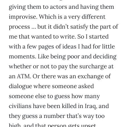
giving them to actors and having them
improvise. Which is a very different
process … but it didn’t satisfy the part of
me that wanted to write. So I started
with a few pages of ideas I had for little
moments. Like being poor and deciding
whether or not to pay the surcharge at
an ATM. Or there was an exchange of
dialogue where someone asked
someone else to guess how many
civilians have been killed in Iraq, and
they guess a number that’s way too
high, and that person gets upset