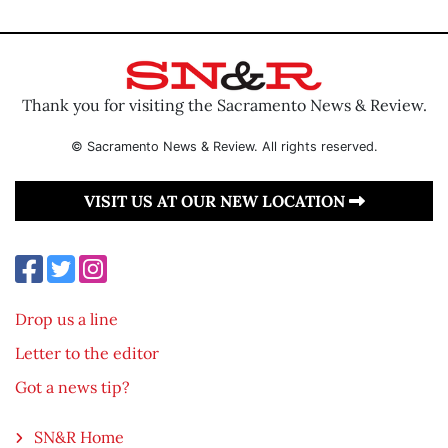
Thank you for visiting the Sacramento News & Review.
© Sacramento News & Review. All rights reserved.
VISIT US AT OUR NEW LOCATION
Drop us a line
Letter to the editor
Got a news tip?
SN&R Home