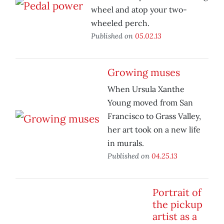
wheel and atop your two-
wheeled perch.
Published on
05.02.13
Growing muses
When Ursula Xanthe
Young moved from San
Francisco to Grass Valley,
her art took on a new life
in murals.
Published on
04.25.13
Portrait of
the pickup
artist as a