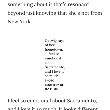
something about it that’s resonant
beyond just knowing that she’s not from
New York.
Gerwig says
of her
hometown,
“I feel so
emotional
about
Sacramento,
and I love it
so much.”
PHOTO
COURTESY OF
IFC FILMS
I feel so emotional about Sacramento,
and I love it so much. It looks different