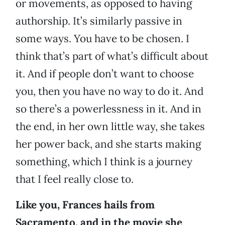
or movements, as opposed to having
authorship. It’s similarly passive in
some ways. You have to be chosen. I
think that’s part of what’s difficult about
it. And if people don’t want to choose
you, then you have no way to do it. And
so there’s a powerlessness in it. And in
the end, in her own little way, she takes
her power back, and she starts making
something, which I think is a journey
that I feel really close to.
Like you, Frances hails from
Sacramento, and in the movie she