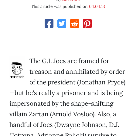
This article was published on
04.04.13
The G.I. Joes are framed for
treason and annihilated by order
of the president (Jonathan Pryce)
—but he's really a prisoner and is being
impersonated by the shape-shifting
villain Zartan (Arnold Vosloo). Also, a
handful of Joes (Dwayne Johnson, D.J.
Cotrona, Adrianne Palicki) survive to