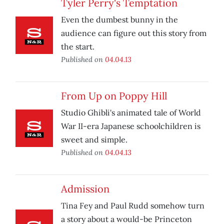
Tyler Perry's Temptation
Even the dumbest bunny in the
audience can figure out this story from
the start.
Published on
04.04.13
From Up on Poppy Hill
Studio Ghibli's animated tale of World
War II-era Japanese schoolchildren is
sweet and simple.
Published on
04.04.13
Admission
Tina Fey and Paul Rudd somehow turn
a story about a would-be Princeton