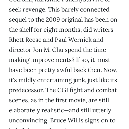
seek revenge. This barely connected
sequel to the 2009 original has been on
the shelf for eight months; did writers
Rhett Reese and Paul Wernick and
director Jon M. Chu spend the time
making improvements? If so, it must
have been pretty awful back then. Now,
it's mildly entertaining junk, just like its
predecessor. The CGI fight and combat
scenes, as in the first movie, are still
elaborately realistic—and still utterly
unconvincing. Bruce Willis signs on to