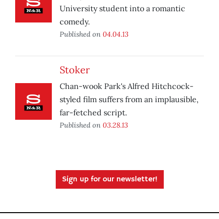
University student into a romantic
comedy.
Published on
04.04.13
Stoker
Chan-wook Park's Alfred Hitchcock-
styled film suffers from an implausible,
far-fetched script.
Published on
03.28.13
Sign up for our newsletter!