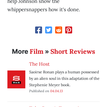
help Johnson show the
whippersnappers how it's done.
Film
Short Reviews
More
»
The Host
Saoirse Ronan plays a human possessed
by an alien soul in this adaptation of the
Stephenie Meyer book.
Published on
04.04.13