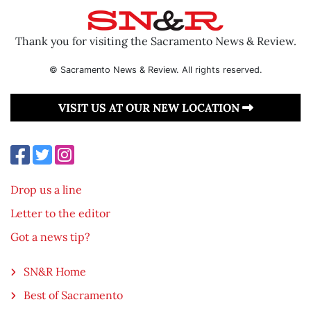
Thank you for visiting the Sacramento News & Review.
© Sacramento News & Review. All rights reserved.
VISIT US AT OUR NEW LOCATION
Drop us a line
Letter to the editor
Got a news tip?
SN&R Home
Best of Sacramento