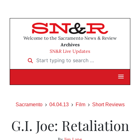
Welcome to the Sacramento News & Review
Archives
SN&R Live Updates
Start typing to search …
Sacramento
04.04.13
Film
Short Reviews
G.I. Joe: Retaliation
By
Jim Lane