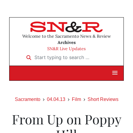
Welcome to the Sacramento News & Review
Archives
SN&R Live Updates
Start typing to search …
Sacramento
04.04.13
Film
Short Reviews
From Up on Poppy