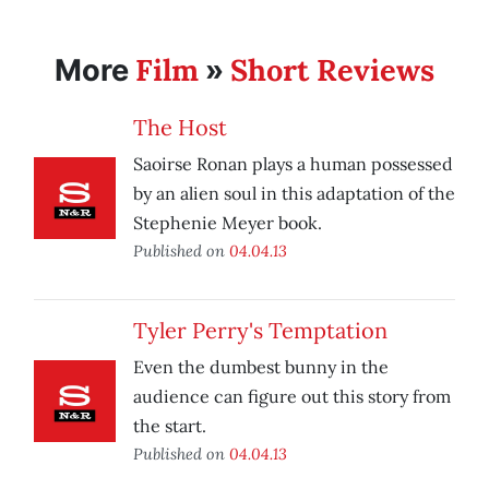
Film
Short Reviews
More
»
The Host
Saoirse Ronan plays a human possessed
by an alien soul in this adaptation of the
Stephenie Meyer book.
Published on
04.04.13
Tyler Perry's Temptation
Even the dumbest bunny in the
audience can figure out this story from
the start.
Published on
04.04.13