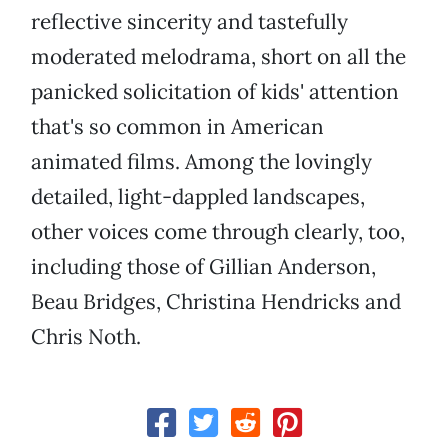
reflective sincerity and tastefully
moderated melodrama, short on all the
panicked solicitation of kids' attention
that's so common in American
animated films. Among the lovingly
detailed, light-dappled landscapes,
other voices come through clearly, too,
including those of Gillian Anderson,
Beau Bridges, Christina Hendricks and
Chris Noth.