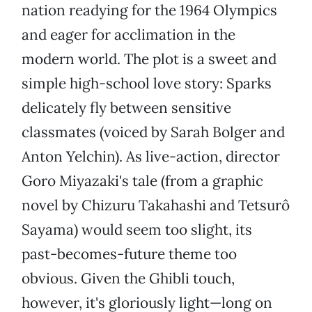
nation readying for the 1964 Olympics
and eager for acclimation in the
modern world. The plot is a sweet and
simple high-school love story: Sparks
delicately fly between sensitive
classmates (voiced by Sarah Bolger and
Anton Yelchin). As live-action, director
Goro Miyazaki's tale (from a graphic
novel by Chizuru Takahashi and Tetsurô
Sayama) would seem too slight, its
past-becomes-future theme too
obvious. Given the Ghibli touch,
however, it's gloriously light—long on