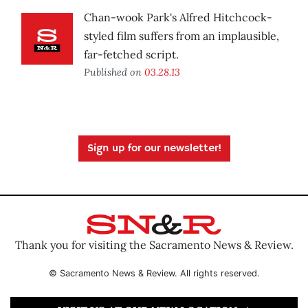
Chan-wook Park's Alfred Hitchcock-
styled film suffers from an implausible,
far-fetched script.
Published on
03.28.13
Sign up for our newsletter!
Thank you for visiting the Sacramento News & Review.
© Sacramento News & Review. All rights reserved.