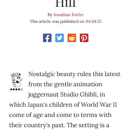
Hill
By
Jonathan Kiefer
This article was published on
04.04.13
Nostalgic beauty rules this latest
from the gentle animation
juggernaut Studio Ghibli, in
which Japan's children of World War II
come of age and come to terms with
their country's past. The setting is a