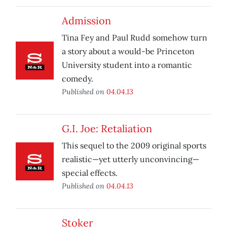
Admission
Tina Fey and Paul Rudd somehow turn
a story about a would-be Princeton
University student into a romantic
comedy.
Published on
04.04.13
G.I. Joe: Retaliation
This sequel to the 2009 original sports
realistic—yet utterly unconvincing—
special effects.
Published on
04.04.13
Stoker