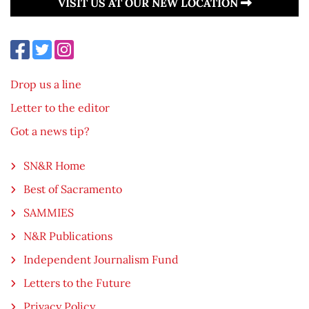
VISIT US AT OUR NEW LOCATION
Drop us a line
Letter to the editor
Got a news tip?
SN&R Home
Best of Sacramento
SAMMIES
N&R Publications
Independent Journalism Fund
Letters to the Future
Privacy Policy