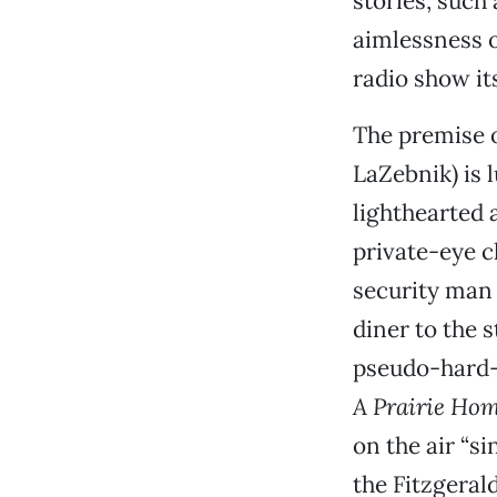
stories, such
aimlessness of
radio show its
The premise o
LaZebnik) is 
lighthearted 
private-eye c
security man 
diner to the s
pseudo-hard-b
A Prairie H
on the air “si
the Fitzgerald