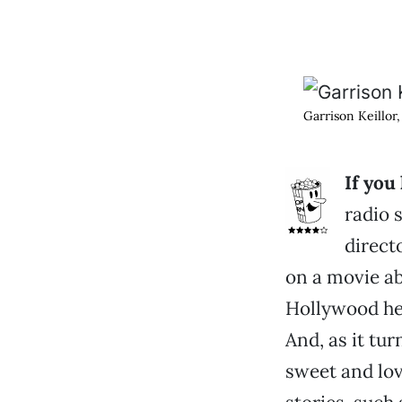
Garrison Keillor,
If you
radio 
direct
on a movie ab
Hollywood hea
And, as it tur
sweet and lov