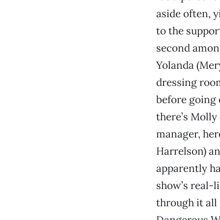
aside often, y
to the suppor
second among 
Yolanda (Mery
dressing room
before going 
there’s Molly
manager, her
Harrelson) an
apparently ha
show’s real-l
through it all
Dangerous Wo