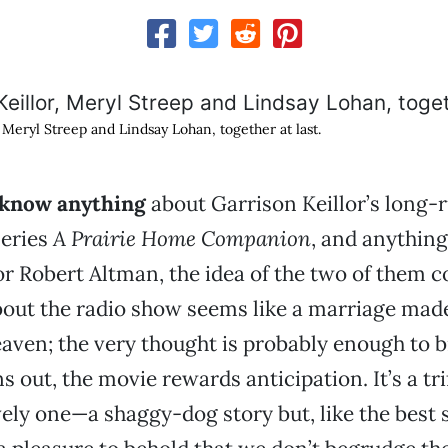
 Meryl Streep and Lindsay Lohan, together at last.
 know anything
about Garrison Keillor’s long-
series
A
Prairie Home Companion
, and anythin
or Robert Altman, the idea of the two of them c
out the radio show seems like a marriage made
ven; the very thought is probably enough to br
ns out, the movie rewards anticipation. It’s a trif
ely one—a shaggy-dog story but, like the best