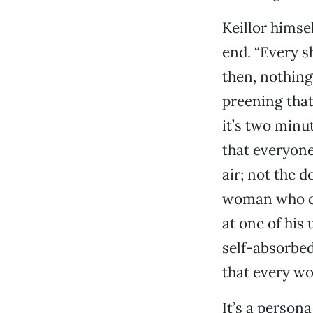
Keillor himse
end. “Every s
then, nothing
preening that 
it’s two minu
that everyone
air; not the 
woman who cla
at one of his
self-absorbed
that every wo
It’s a persona