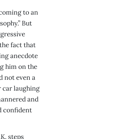
 coming to an
osophy.” But
ggressive
the fact that
ling anecdote
ng him on the
d not even a
 car laughing
-mannered and
d confident
.K. steps