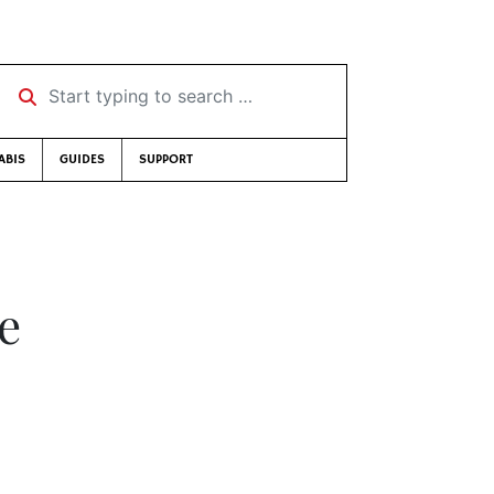
Start typing to search …
ABIS
GUIDES
SUPPORT
e