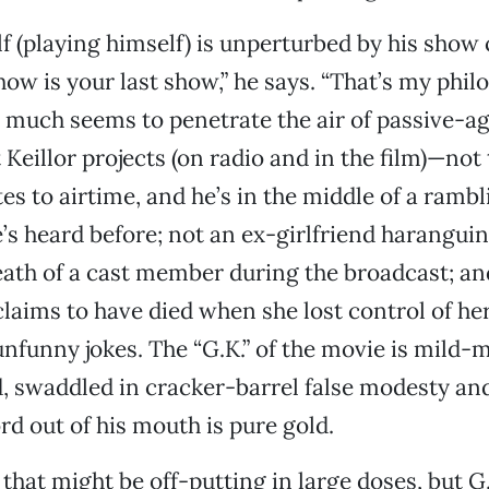
lf (playing himself) is unperturbed by his show
how is your last show,” he says. “That’s my phil
 much seems to penetrate the air of passive-a
Keillor projects (on radio and in the film)—not 
tes to airtime, and he’s in the middle of a ramb
’s heard before; not an ex-girlfriend harangui
death of a cast member during the broadcast; an
ims to have died when she lost control of her
 unfunny jokes. The “G.K.” of the movie is mild
, swaddled in cracker-barrel false modesty an
rd out of his mouth is pure gold.
 that might be off-putting in large doses, but G