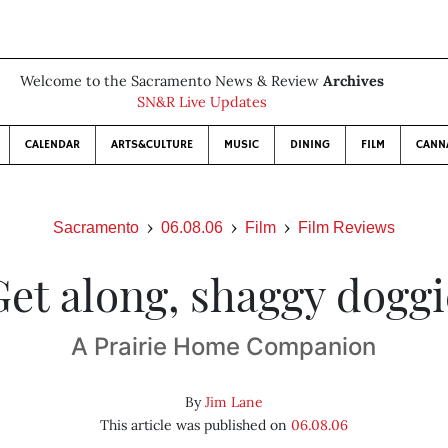
Welcome to the Sacramento News & Review
Archives
SN&R Live Updates
CALENDAR
ARTS&CULTURE
MUSIC
DINING
FILM
CANN
Sacramento
06.08.06
Film
Film Reviews
Get along, shaggy doggi
A Prairie Home Companion
By
Jim Lane
This article was published on
06.08.06