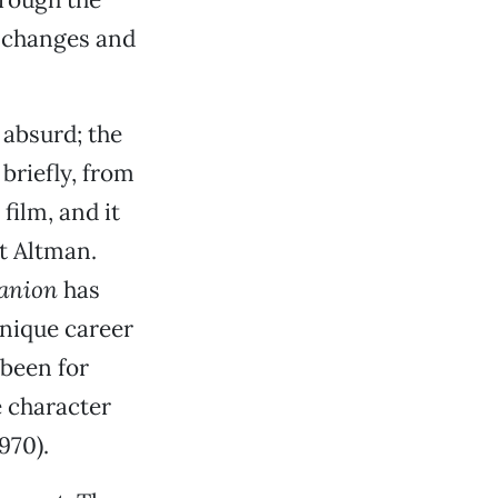
t changes and
 absurd; the
 briefly, from
film, and it
t Altman.
panion
has
 unique career
been for
 character
970).