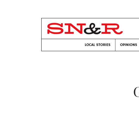
LOCAL STORIES
OPINIONS