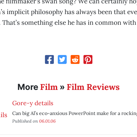
the filmmaker’s swan song? We can certainly h
’s implicit philosophy has always been that ever
m. That’s something else he has in common with
Film
Film Reviews
More
»
Gore-y details
Can big Al’s eco-anxious PowerPoint make for a rockin
Published on
06.01.06