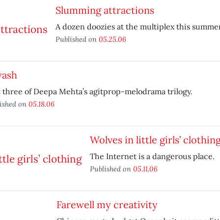
Slumming attractions
A dozen doozies at the multiplex this summer
Published on
05.25.06
wash
t three of Deepa Mehta’s agitprop-melodrama trilogy.
ished on
05.18.06
Wolves in little girls’ clothin
The Internet is a dangerous place.
Published on
05.11.06
Farewell my creativity