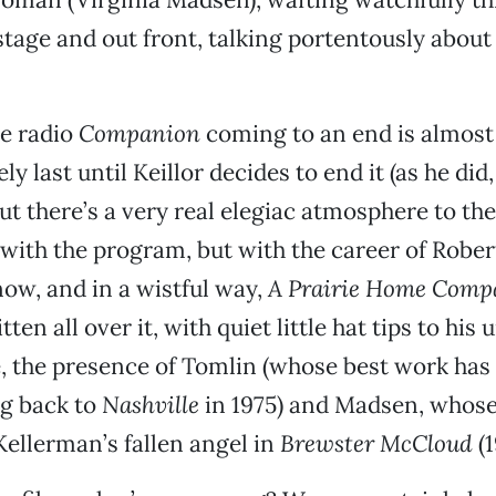
stage and out front, talking portentously abou
he radio
Companion
coming to an end is almost
ly last until Keillor decides to end it (as he did,
But there’s a very real elegiac atmosphere to the 
 with the program, but with the career of Rober
now, and in a wistful way,
A Prairie Home Com
ten all over it, with quiet little hat tips to his
 the presence of Tomlin (whose best work has 
ng back to
Nashville
in 1975) and Madsen, whose
Kellerman’s fallen angel in
Brewster McCloud
(1