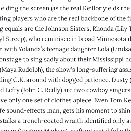
ielding the screen (as the real Keillor yields t
ting players who are the real backbone of the fi
equals are the Johnson Sisters, Rhonda (Lily 
l Streep), who reminisce in broad Minnesota d
 with Yolanda’s teenage daughter Lola (Linds
onstage to sing sadly about their Mississippi 
 (Maya Rudolph), the show’s long-suffering assi
ding G.K. around with dogged patience. Dusty
d Lefty (John C. Reilly) are two cowboy singer
ve only one set of clothes apiece. Even Tom Kei
ife sound-effects man, gets his moment to shin
 stalks a trench-coated wraith identified only a
man (Virginia Madsen), wafting watchfully th