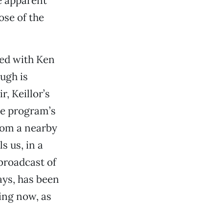
e apparent
ose of the
ted with Ken
ugh is
, Keillor’s
he program’s
rom a nearby
s us, in a
broadcast of
ays, has been
ding now, as