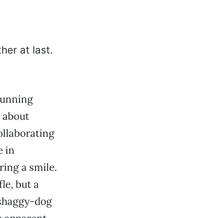
running
g about
ollaborating
 in
ing a smile.
le, but a
 shaggy-dog