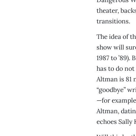
theater, back
transitions.
The idea of t
show will sure
1987 to ’89). 
has to do not
Altman is 81 
“goodbye” writ
—for example,
Altman, dati
echoes Sally 