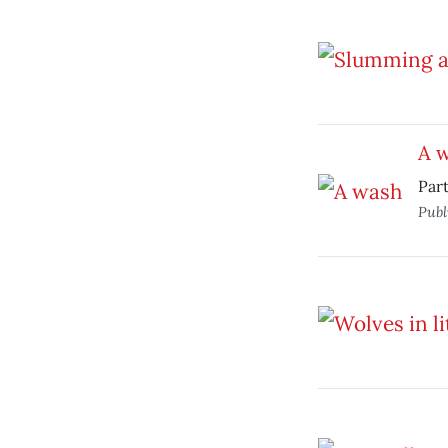
A 
Par
Publ