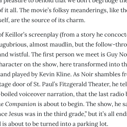
 a pleasure to behold that we don’t begrudge th
 it all. The movie’s folksy meanderings, like th
elf, are the source of its charm.
f Keillor’s screenplay (from a story he concoc
lugubrious, almost maudlin, but the follow-thro
and wistful. The first person we meet is Guy Noir
haracter on the show, here transformed into t
and played by Kevin Kline. As Noir shambles f
tage door of St. Paul’s Fitzgerald Theater, he tell
oiled voiceover narration, that the last radio 
ome Companion
is about to begin. The show, he s
nce Jesus was in the third grade,” but it’s all en
 is about to be turned into a parking lot.