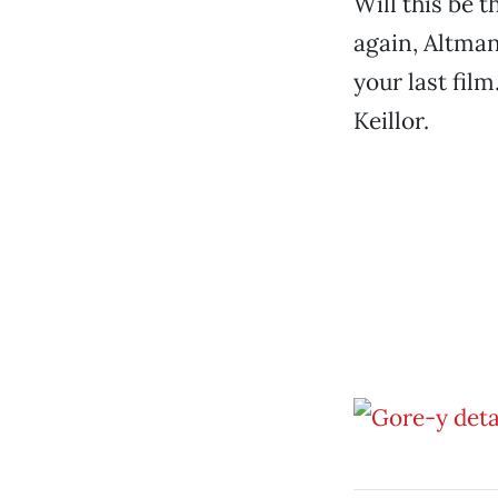
Will this be 
again, Altman
your last fil
Keillor.