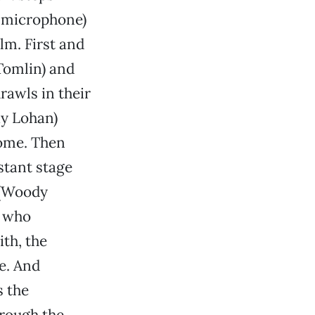
he microphone)
lm. First and
Tomlin) and
rawls in their
ay Lohan)
home. Then
stant stage
 (Woody
s who
th, the
e. And
s the
rough the