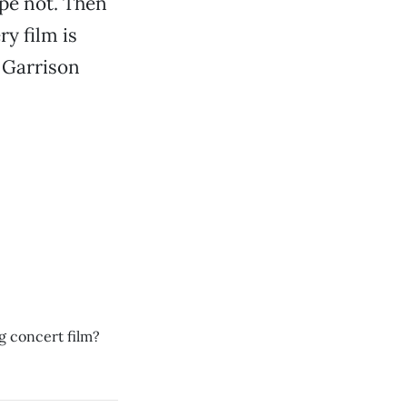
ope not. Then
y film is
 Garrison
g concert film?