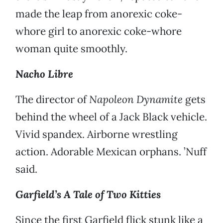
made the leap from anorexic coke-
whore girl to anorexic coke-whore
woman quite smoothly.
Nacho Libre
The director of
Napoleon Dynamite
gets
behind the wheel of a Jack Black vehicle.
Vivid spandex. Airborne wrestling
action. Adorable Mexican orphans. ’Nuff
said.
Garfield’s A Tale of Two Kitties
Since the first Garfield flick stunk like a