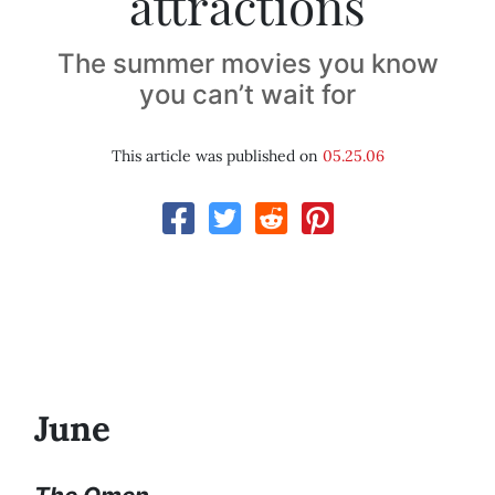
attractions
The summer movies you know
you can’t wait for
This article was published on
05.25.06
June