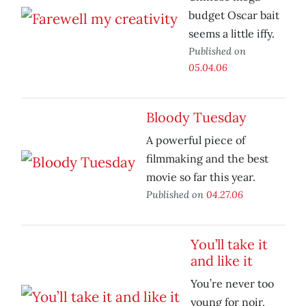
budget Oscar bait
seems a little iffy.
Published on
05.04.06
Bloody Tuesday
A powerful piece of
filmmaking and the best
movie so far this year.
Published on
04.27.06
You’ll take it
and like it
You’re never too
young for noir.