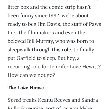
litter box and the comic strip hasn’t
been funny since 1982, we’re about
ready to beg Jim Davis, the staff of Paws
Inc., the filmmakers and even the
beloved Bill Murray, who was born to
sleepwalk through this role, to finally
put Garfield to sleep. But hey, a
recurring role for Jennifer Love Hewitt?
How can we not go?
The Lake House
Speed
freaks Keanu Reeves and Sandra
Bullock reunite, sort of, as would-be