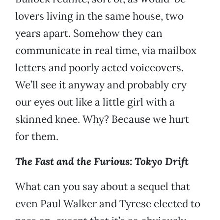
lovers living in the same house, two
years apart. Somehow they can
communicate in real time, via mailbox
letters and poorly acted voiceovers.
We’ll see it anyway and probably cry
our eyes out like a little girl with a
skinned knee. Why? Because we hurt
for them.
The Fast and the Furious: Tokyo Drift
What can you say about a sequel that
even Paul Walker and Tyrese elected to