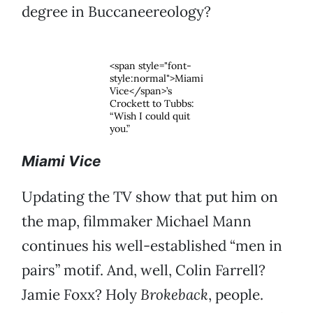
degree in Buccaneereology?
<span style="font-
style:normal">Miami
Vice</span>’s
Crockett to Tubbs:
“Wish I could quit
you.”
Miami Vice
Updating the TV show that put him on
the map, filmmaker Michael Mann
continues his well-established “men in
pairs” motif. And, well, Colin Farrell?
Jamie Foxx? Holy
Brokeback
, people.