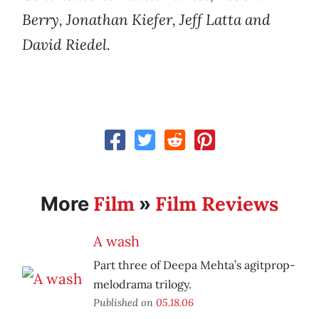
Berry, Jonathan Kiefer, Jeff Latta and
David Riedel.
Film
Film Reviews
More
»
A wash
Part three of Deepa Mehta’s agitprop-
melodrama trilogy.
Published on
05.18.06