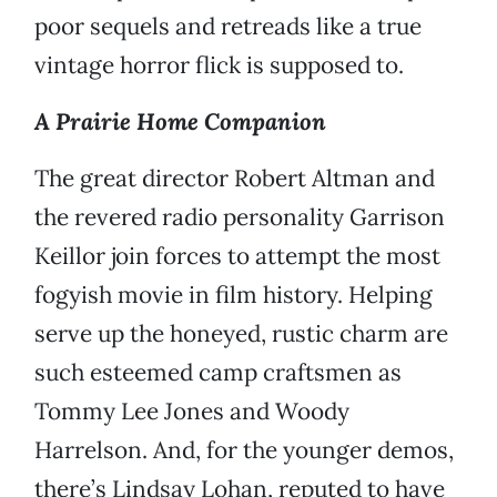
poor sequels and retreads like a true
vintage horror flick is supposed to.
A Prairie Home Companion
The great director Robert Altman and
the revered radio personality Garrison
Keillor join forces to attempt the most
fogyish movie in film history. Helping
serve up the honeyed, rustic charm are
such esteemed camp craftsmen as
Tommy Lee Jones and Woody
Harrelson. And, for the younger demos,
there’s Lindsay Lohan, reputed to have