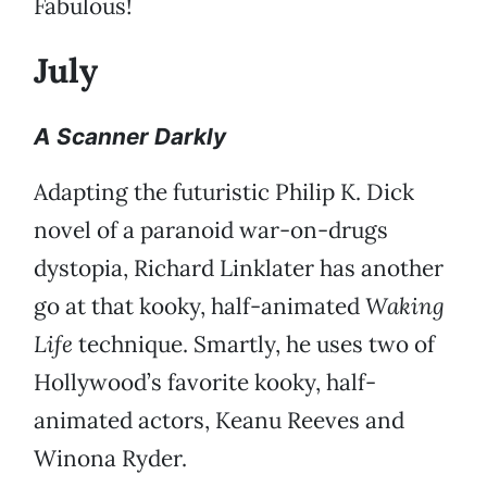
Fabulous!
July
A Scanner Darkly
Adapting the futuristic Philip K. Dick
novel of a paranoid war-on-drugs
dystopia, Richard Linklater has another
go at that kooky, half-animated
Waking
Life
technique. Smartly, he uses two of
Hollywood’s favorite kooky, half-
animated actors, Keanu Reeves and
Winona Ryder.