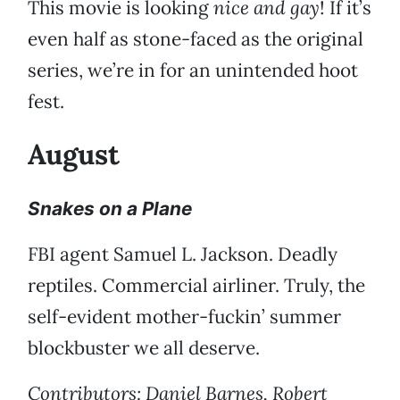
This movie is looking
nice and gay
! If it’s
even half as stone-faced as the original
series, we’re in for an unintended hoot
fest.
August
Snakes on a Plane
FBI agent Samuel L. Jackson. Deadly
reptiles. Commercial airliner. Truly, the
self-evident mother-fuckin’ summer
blockbuster we all deserve.
Contributors: Daniel Barnes, Robert