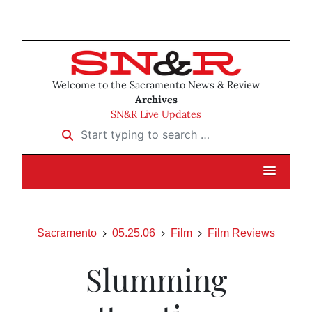
Welcome to the Sacramento News & Review
Archives
SN&R Live Updates
Start typing to search …
Sacramento
05.25.06
Film
Film Reviews
Slumming