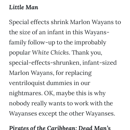
Little Man
Special effects shrink Marlon Wayans to
the size of an infant in this Wayans-
family follow-up to the improbably
popular
White Chicks
. Thank you,
special-effects-shrunken, infant-sized
Marlon Wayans, for replacing
ventriloquist dummies in our
nightmares. OK, maybe this is why
nobody really wants to work with the
Wayanses except the other Wayanses.
Pirates of the Caribbean: Dead Man’s