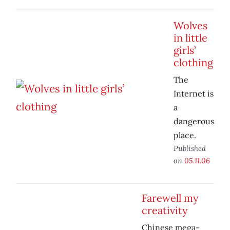
Wolves
in little
girls’
clothing
The
Internet is
a
dangerous
place.
Published
on
05.11.06
Farewell my
creativity
Chinese mega-