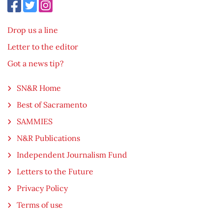
Drop us a line
Letter to the editor
Got a news tip?
SN&R Home
Best of Sacramento
SAMMIES
N&R Publications
Independent Journalism Fund
Letters to the Future
Privacy Policy
Terms of use