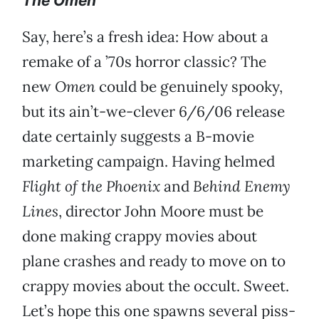
The Omen
Say, here’s a fresh idea: How about a
remake of a ’70s horror classic? The
new
Omen
could be genuinely spooky,
but its ain’t-we-clever 6/6/06 release
date certainly suggests a B-movie
marketing campaign. Having helmed
Flight of the Phoenix
and
Behind Enemy
Lines
, director John Moore must be
done making crappy movies about
plane crashes and ready to move on to
crappy movies about the occult. Sweet.
Let’s hope this one spawns several piss-