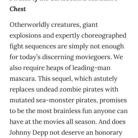
Chest
Otherworldly creatures, giant
explosions and expertly choreographed
fight sequences are simply not enough
for today’s discerning moviegoers. We
also require heaps of leading-man
mascara. This sequel, which astutely
replaces undead zombie pirates with
mutated sea-monster pirates, promises
to be the most brainless fun anyone can
have at the movies all season. And does
Johnny Depp not deserve an honorary