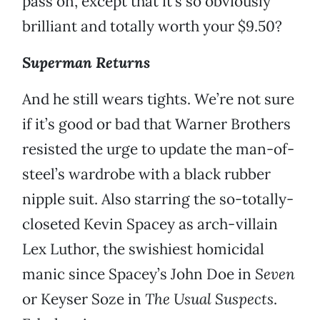
pass on, except that it’s so obviously
brilliant and totally worth your $9.50?
Superman Returns
And he still wears tights. We’re not sure
if it’s good or bad that Warner Brothers
resisted the urge to update the man-of-
steel’s wardrobe with a black rubber
nipple suit. Also starring the so-totally-
closeted Kevin Spacey as arch-villain
Lex Luthor, the swishiest homicidal
manic since Spacey’s John Doe in
Seven
or Keyser Soze in
The Usual Suspects
.