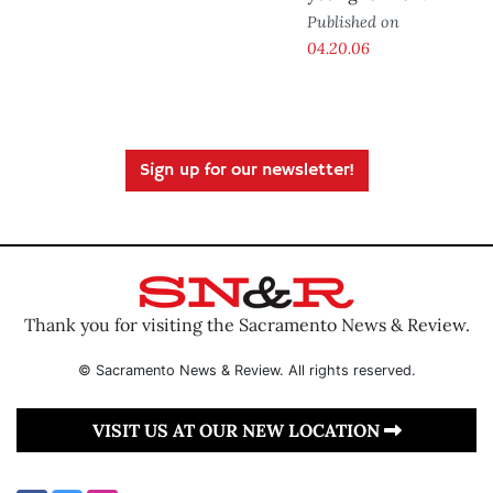
Published on
04.20.06
Sign up for our newsletter!
Thank you for visiting the Sacramento News & Review.
© Sacramento News & Review. All rights reserved.
VISIT US AT OUR NEW LOCATION