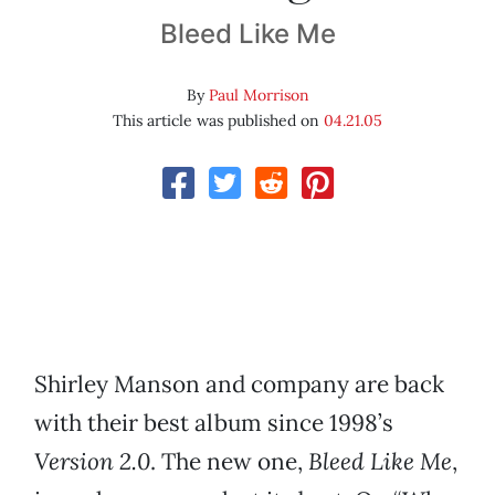
Bleed Like Me
By
Paul Morrison
This article was published on
04.21.05
Shirley Manson and company are back
with their best album since 1998’s
Version 2.0
. The new one,
Bleed Like Me
,