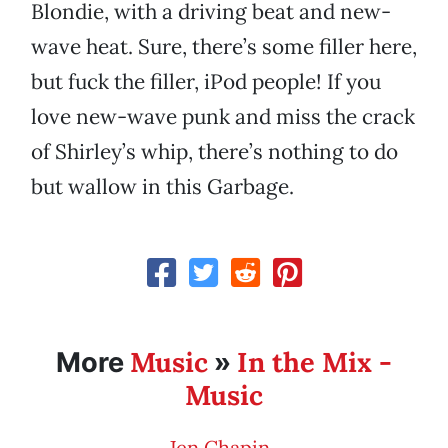
Blondie, with a driving beat and new-
wave heat. Sure, there’s some filler here,
but fuck the filler, iPod people! If you
love new-wave punk and miss the crack
of Shirley’s whip, there’s nothing to do
but wallow in this Garbage.
Music
In the Mix -
More
»
Music
Jen Chapin