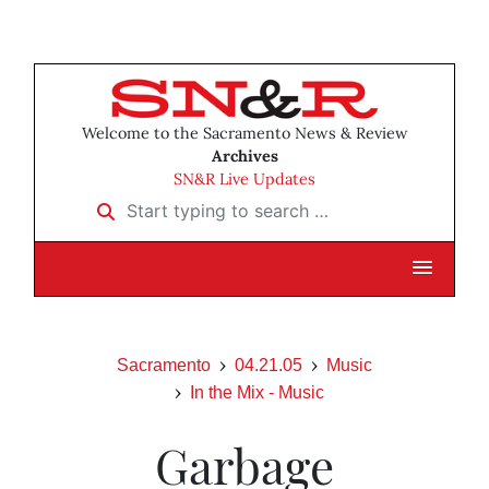
Welcome to the Sacramento News & Review
Archives
SN&R Live Updates
Start typing to search …
Sacramento
04.21.05
Music
In the Mix - Music
Garbage