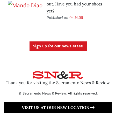
out. Have you had your shots
yet?
Published on
04.14.05
Sign up for our newsletter!
Thank you for visiting the Sacramento News & Review.
© Sacramento News & Review. All rights reserved.
VISIT US AT OUR NEW LOCATION