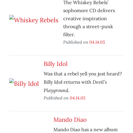
The Whiskey Rebels’
sophomore CD delivers
creative inspiration
through a street-punk
filter.
Published on
04.14.05
Billy Idol
Was that a rebel yell you just heard?
Devil’s
Billy Idol returns with
Playground
.
Published on
04.14.05
Mando Diao
Mando Diao has a new album