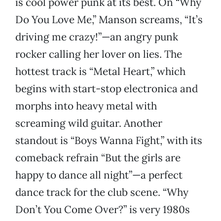
is cool power punk at its best. On “Why
Do You Love Me,” Manson screams, “It’s
driving me crazy!”—an angry punk
rocker calling her lover on lies. The
hottest track is “Metal Heart,” which
begins with start-stop electronica and
morphs into heavy metal with
screaming wild guitar. Another
standout is “Boys Wanna Fight,” with its
comeback refrain “But the girls are
happy to dance all night”—a perfect
dance track for the club scene. “Why
Don’t You Come Over?” is very 1980s