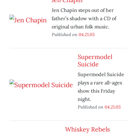
Jen Chapin steps out of her
father’s shadow with a CD of
original urban folk music.
Published on
04.21.05
Supermodel
Suicide
Supermodel Suicide
plays a rare all-ages
show this Friday
night.
Published on
04.21.05
Whiskey Rebels