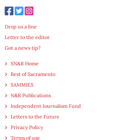
Drop us a line
Letter to the editor
Got a news tip?
SN&R Home
Best of Sacramento
SAMMIES
N&R Publications
Independent Journalism Fund
Letters to the Future
Privacy Policy
Terms of use