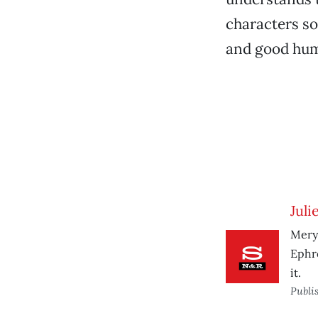
characters so
and good humo
Juli
Meryl
Ephro
it.
Publi