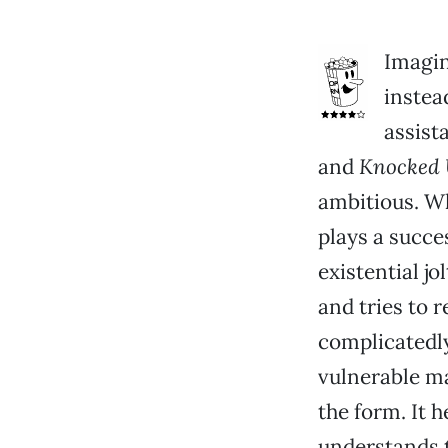
Imagin
instea
assist
and
Knocked
ambitious. Wh
plays a succe
existential j
and tries to 
complicatedly
vulnerable ma
the form. It h
understands t