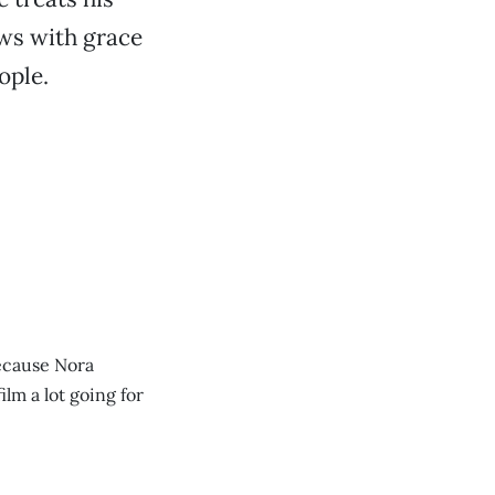
aws with grace
ople.
because Nora
lm a lot going for