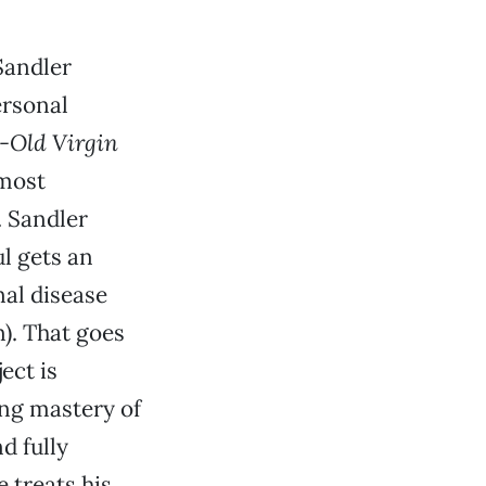
Sandler
ersonal
-Old Virgin
 most
. Sandler
l gets an
nal disease
). That goes
ect is
ing mastery of
d fully
 treats his