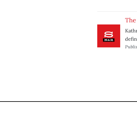
The
Kathr
defin
Publi