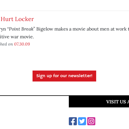
 Hurt Locker
Point Break
yn “
” Bigelow makes a movie about men at work th
itive war movie.
shed on
07.30.09
Sign up for our newsletter!
VISIT US