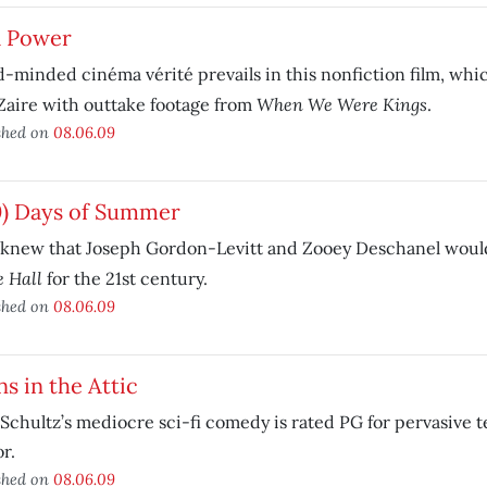
l Power
-minded cinéma vérité prevails in this nonfiction film, wh
When We Were Kings
Zaire with outtake footage from
.
shed on
08.06.09
0) Days of Summer
knew that Joseph Gordon-Levitt and Zooey Deschanel would 
 Hall
for the 21st century.
shed on
08.06.09
ns in the Attic
Schultz’s mediocre sci-fi comedy is rated PG for pervasive 
r.
shed on
08.06.09