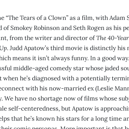
e “The Tears of a Clown” as a film, with Adam 
d of Smokey Robinson and Seth Rogen as his p
ant, from the writer and director of
The 40-Year
 Up
. Judd Apatow’s third movie is distinctly his
ich means it isn’t always funny. In a good way
ssful middle-aged comedy star whose jaded sou
olt when he’s diagnosed with a potentially termi
reconnect with his now-married ex (Leslie Mann
. We have no shortage now of films whose subj
le self-centeredness, but Apatow is approach
elps that he’s known his stars for a long time an
heir comic personas. More important is that he