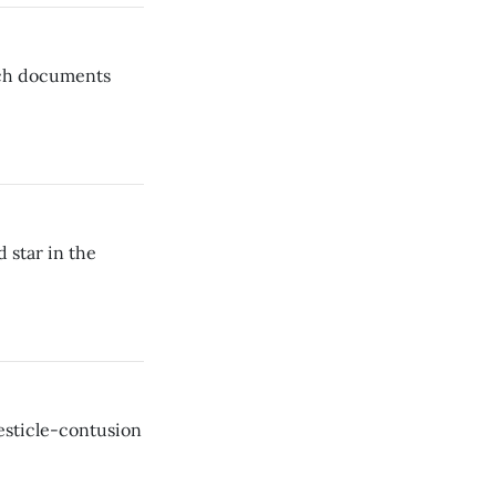
ich documents
star in the
testicle-contusion