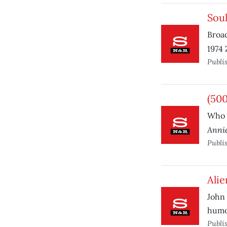
Sou
Broad
1974 
Publi
(50
Who 
Annie
Publi
Alie
John 
humo
Publi