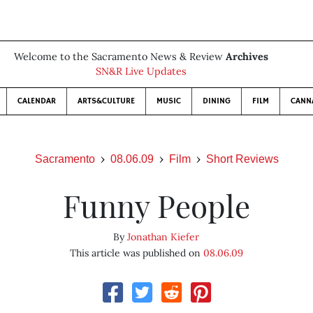
Welcome to the Sacramento News & Review
Archives
SN&R Live Updates
CALENDAR
ARTS&CULTURE
MUSIC
DINING
FILM
CANN
Sacramento
08.06.09
Film
Short Reviews
Funny People
By
Jonathan Kiefer
This article was published on
08.06.09