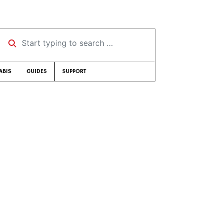
Start typing to search …
ABIS
GUIDES
SUPPORT