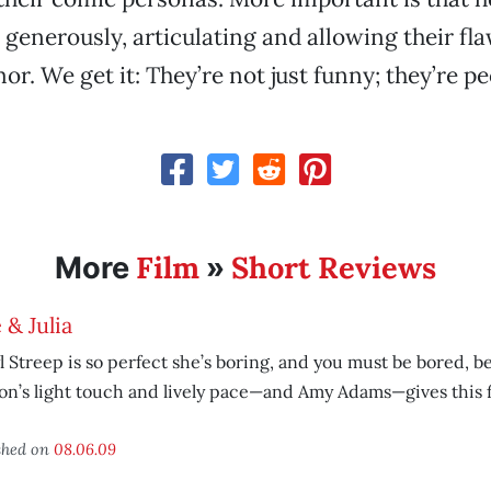
 generously, articulating and allowing their fl
r. We get it: They’re not just funny; they’re pe
Film
Short Reviews
More
»
e & Julia
 Streep is so perfect she’s boring, and you must be bored, 
n’s light touch and lively pace—and Amy Adams—gives this fi
shed on
08.06.09