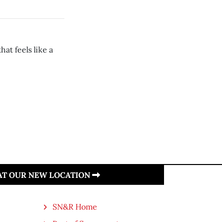
at feels like a
 AT OUR NEW LOCATION
SN&R Home