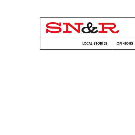
LOCAL STORIES
OPINIONS