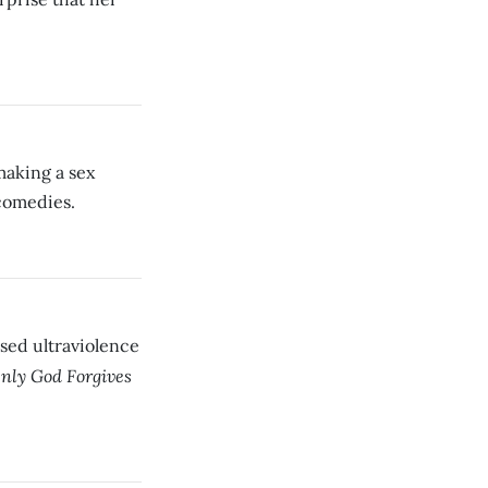
making a sex
comedies.
ed ultraviolence
nly God Forgives