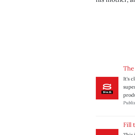
The
It's 
super
prod
Publi
Fill
This 