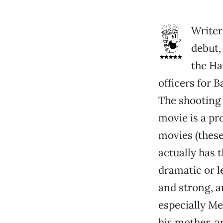
Writer
debut,
the Ha
officers for 
The shooting 
movie is a pro
movies (these
actually has 
dramatic or l
and strong, a
especially Me
his mother, a