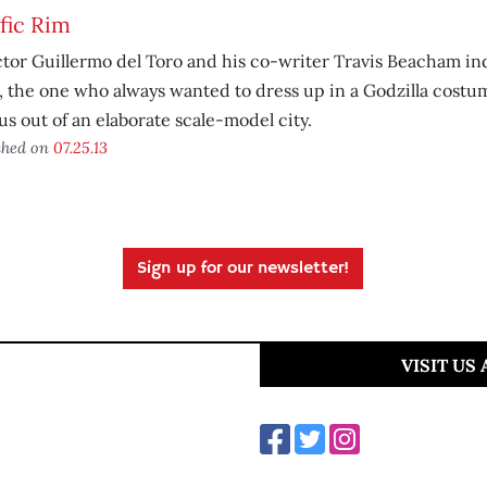
fic Rim
tor Guillermo del Toro and his co-writer Travis Beacham in
, the one who always wanted to dress up in a Godzilla costu
us out of an elaborate scale-model city.
shed on
07.25.13
Sign up for our newsletter!
VISIT US