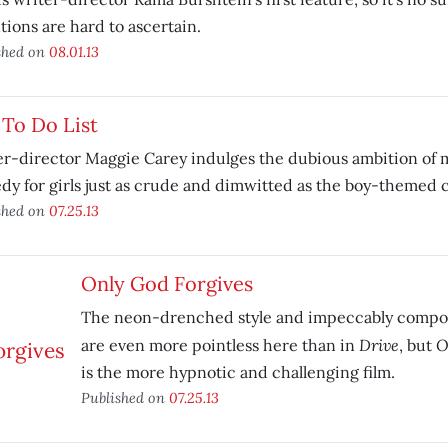
tions are hard to ascertain.
shed on
08.01.13
To Do List
r-director Maggie Carey indulges the dubious ambition of 
y for girls just as crude and dimwitted as the boy-themed 
shed on
07.25.13
Only God Forgives
The neon-drenched style and impeccably compos
Drive
O
are even more pointless here than in
, but
is the more hypnotic and challenging film.
Published on
07.25.13