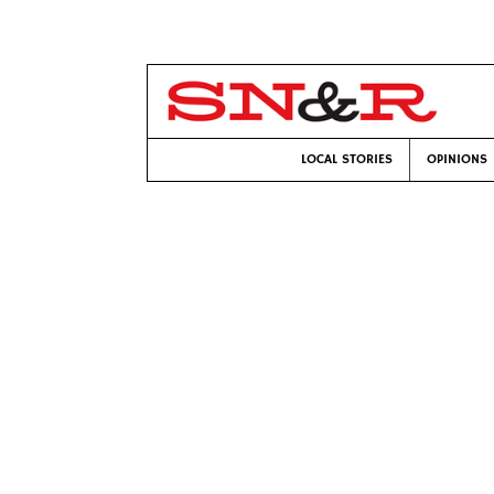
LOCAL STORIES
OPINIONS