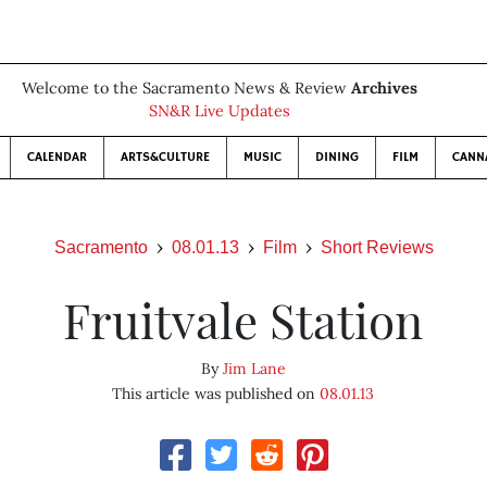
Welcome to the Sacramento News & Review
Archives
SN&R Live Updates
CALENDAR
ARTS&CULTURE
MUSIC
DINING
FILM
CANN
Sacramento
08.01.13
Film
Short Reviews
Fruitvale Station
By
Jim Lane
This article was published on
08.01.13