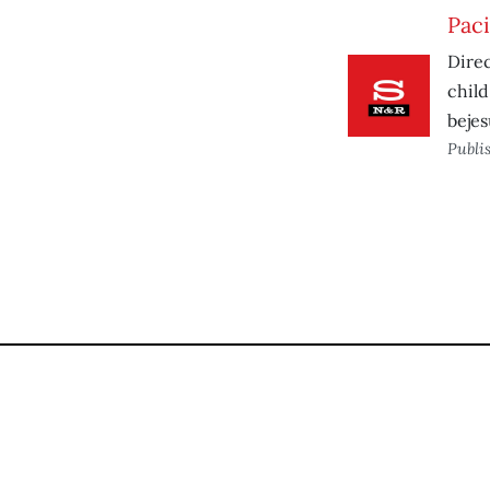
Paci
Direc
child
bejes
Publi