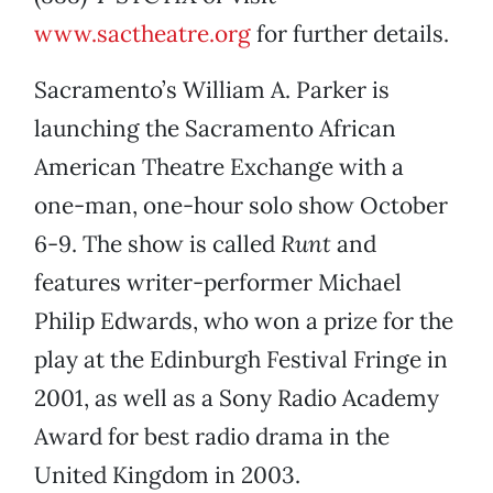
www.sactheatre.org
for further details.
Sacramento’s William A. Parker is
launching the Sacramento African
American Theatre Exchange with a
one-man, one-hour solo show October
6-9. The show is called
Runt
and
features writer-performer Michael
Philip Edwards, who won a prize for the
play at the Edinburgh Festival Fringe in
2001, as well as a Sony Radio Academy
Award for best radio drama in the
United Kingdom in 2003.