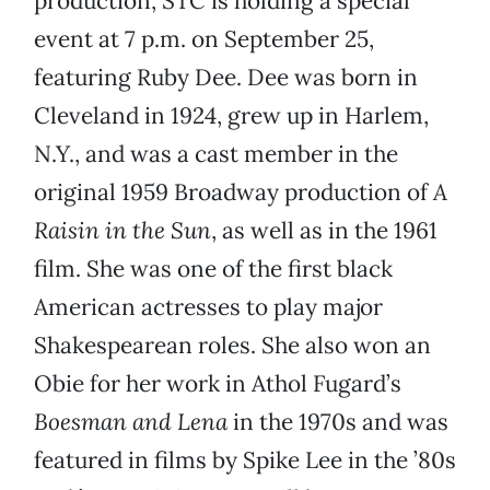
production, STC is holding a special
event at 7 p.m. on September 25,
featuring Ruby Dee. Dee was born in
Cleveland in 1924, grew up in Harlem,
N.Y., and was a cast member in the
original 1959 Broadway production of
A
Raisin in the Sun
, as well as in the 1961
film. She was one of the first black
American actresses to play major
Shakespearean roles. She also won an
Obie for her work in Athol Fugard’s
Boesman and Lena
in the 1970s and was
featured in films by Spike Lee in the ’80s