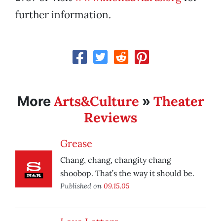
further information.
Arts&Culture
Theater
More
»
Reviews
Grease
Chang, chang, changity chang
shoobop. That’s the way it should be.
Published on
09.15.05