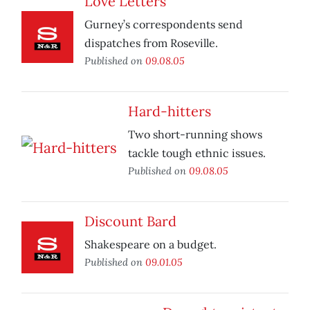
Love Letters
Gurney’s correspondents send
dispatches from Roseville.
Published on
09.08.05
Hard-hitters
Two short-running shows
tackle tough ethnic issues.
Published on
09.08.05
Discount Bard
Shakespeare on a budget.
Published on
09.01.05