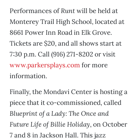
Performances of
Runt
will be held at
Monterey Trail High School, located at
8661 Power Inn Road in Elk Grove.
Tickets are $20, and all shows start at
7:30 p.m. Call (916) 271-8202 or visit
www.parkersplays.com
for more
information.
Finally, the Mondavi Center is hosting a
piece that it co-commissioned, called
Blueprint of a Lady: The Once and
Future Life of Billie Holiday
, on October
7 and 8 in Jackson Hall. This jazz