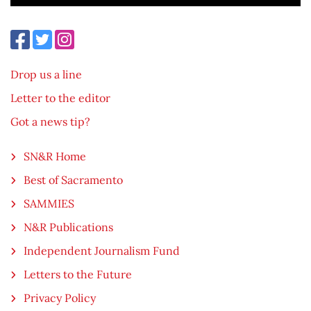
Drop us a line
Letter to the editor
Got a news tip?
SN&R Home
Best of Sacramento
SAMMIES
N&R Publications
Independent Journalism Fund
Letters to the Future
Privacy Policy