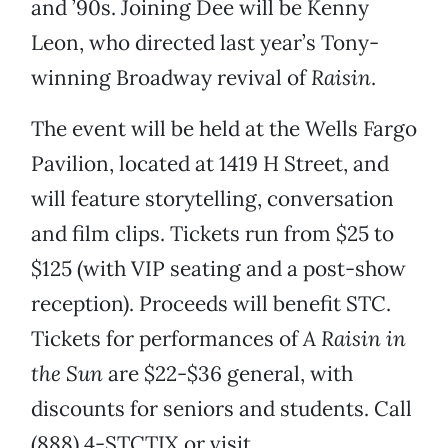
and ’90s. Joining Dee will be Kenny
Leon, who directed last year’s Tony-
winning Broadway revival of
Raisin
.
The event will be held at the Wells Fargo
Pavilion, located at 1419 H Street, and
will feature storytelling, conversation
and film clips. Tickets run from $25 to
$125 (with VIP seating and a post-show
reception). Proceeds will benefit STC.
Tickets for performances of
A Raisin in
the Sun
are $22-$36 general, with
discounts for seniors and students. Call
(888) 4-STCTIX or visit