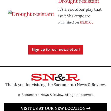
Drought resistant
It’s an outdoor play that
isn’t Shakespeare!
Published on
09.01.05
Sign up for our newsletter!
Thank you for visiting the Sacramento News & Review.
© Sacramento News & Review. All rights reserved.
VISIT US AT OUR NEW LOCATION