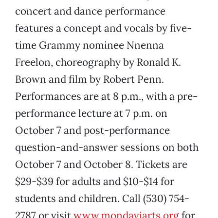
concert and dance performance
features a concept and vocals by five-
time Grammy nominee Nnenna
Freelon, choreography by Ronald K.
Brown and film by Robert Penn.
Performances are at 8 p.m., with a pre-
performance lecture at 7 p.m. on
October 7 and post-performance
question-and-answer sessions on both
October 7 and October 8. Tickets are
$29-$39 for adults and $10-$14 for
students and children. Call (530) 754-
2787 or visit
www.mondaviarts.org
for