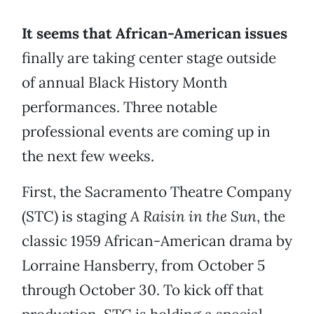
It seems that African-American issues
finally are taking center stage outside
of annual Black History Month
performances. Three notable
professional events are coming up in
the next few weeks.
First, the Sacramento Theatre Company
(STC) is staging
A Raisin in the Sun
, the
classic 1959 African-American drama by
Lorraine Hansberry, from October 5
through October 30. To kick off that