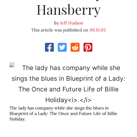
Hansberry
By
Jeff Hudson
This article was published on
09.15.05
The lady has company while she sings the blues in
Blueprint of a Lady: The Once and Future Life of Billie
Holiday
.