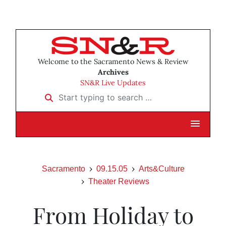
Welcome to the Sacramento News & Review
Archives
SN&R Live Updates
Start typing to search …
Sacramento
09.15.05
Arts&Culture
Theater Reviews
From Holiday to