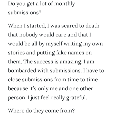
Do you get a lot of monthly
submissions?
When I started, I was scared to death
that nobody would care and that I
would be all by myself writing my own
stories and putting fake names on
them. The success is amazing. I am
bombarded with submissions. I have to
close submissions from time to time
because it’s only me and one other
person. I just feel really grateful.
Where do they come from?