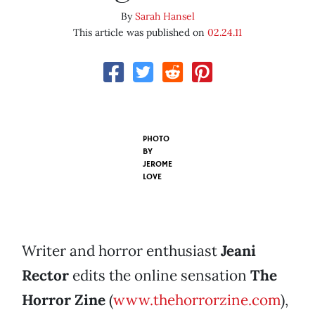
By
Sarah Hansel
This article was published on
02.24.11
PHOTO
BY
JEROME
LOVE
Writer and horror enthusiast
Jeani
Rector
edits the online sensation
The
Horror Zine
(
www.thehorrorzine.com
),