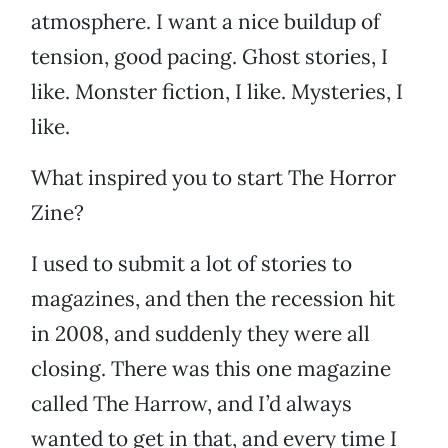
atmosphere. I want a nice buildup of
tension, good pacing. Ghost stories, I
like. Monster fiction, I like. Mysteries, I
like.
What inspired you to start The Horror
Zine?
I used to submit a lot of stories to
magazines, and then the recession hit
in 2008, and suddenly they were all
closing. There was this one magazine
called The Harrow, and I’d always
wanted to get in that, and every time I