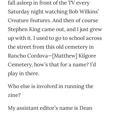
fall asleep in front of the TV every
Saturday night watching Bob Wilkins’
Creature Features
. And then of course
Stephen King came out, and I just grew
up with it. I used to go to school across
the street from this old cemetery in
Rancho Cordova—[Matthew] Kilgore
Cemetery, how’s that for a name? I’d
play in there.
Who else is involved in running the
zine?
My assistant editor’s name is Dean