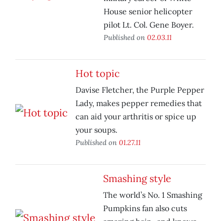
House senior helicopter
pilot Lt. Col. Gene Boyer.
Published on
02.03.11
Hot topic
Davise Fletcher, the Purple Pepper
Lady, makes pepper remedies that
can aid your arthritis or spice up
your soups.
Published on
01.27.11
Smashing style
The world’s No. 1 Smashing
Pumpkins fan also cuts