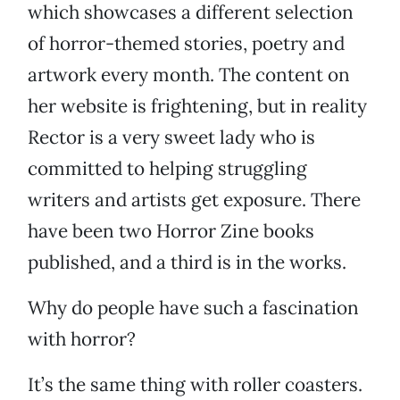
which showcases a different selection
of horror-themed stories, poetry and
artwork every month. The content on
her website is frightening, but in reality
Rector is a very sweet lady who is
committed to helping struggling
writers and artists get exposure. There
have been two Horror Zine books
published, and a third is in the works.
Why do people have such a fascination
with horror?
It’s the same thing with roller coasters.