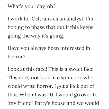
What’s your day job?
I work for Caltrans as an analyst. I’m
hoping to phase that out if this keeps
going the way it’s going.
Have you always been interested in
horror?
Look at this face! This is a sweet face.
This does not look like someone who
would write horror. I get a kick out of
that. When I was 10, I would go over to
[my friend] Patty’s house and we would