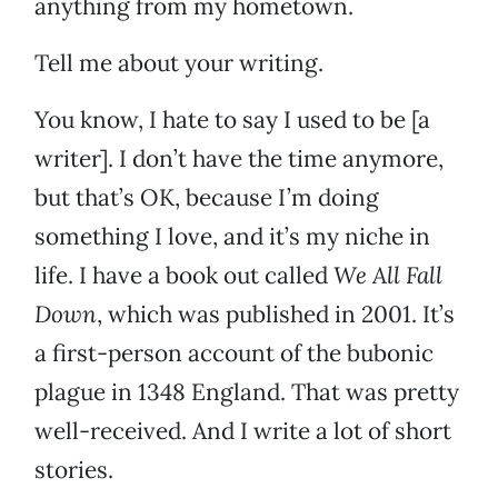
anything from my hometown.
Tell me about your writing.
You know, I hate to say I used to be [a
writer]. I don’t have the time anymore,
but that’s OK, because I’m doing
something I love, and it’s my niche in
life. I have a book out called
We All Fall
Down
, which was published in 2001. It’s
a first-person account of the bubonic
plague in 1348 England. That was pretty
well-received. And I write a lot of short
stories.