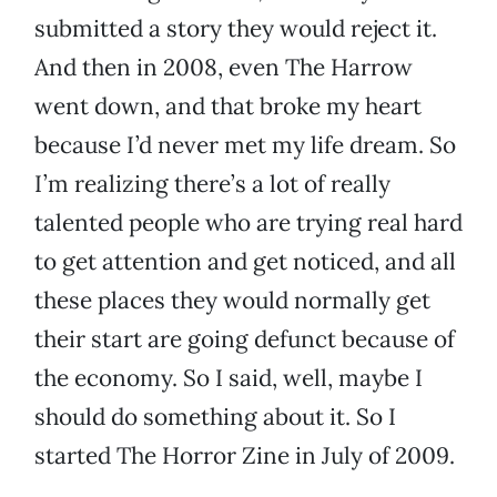
submitted a story they would reject it.
And then in 2008, even The Harrow
went down, and that broke my heart
because I’d never met my life dream. So
I’m realizing there’s a lot of really
talented people who are trying real hard
to get attention and get noticed, and all
these places they would normally get
their start are going defunct because of
the economy. So I said, well, maybe I
should do something about it. So I
started The Horror Zine in July of 2009.