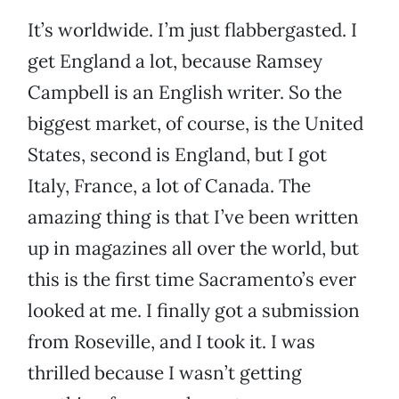
It’s worldwide. I’m just flabbergasted. I
get England a lot, because Ramsey
Campbell is an English writer. So the
biggest market, of course, is the United
States, second is England, but I got
Italy, France, a lot of Canada. The
amazing thing is that I’ve been written
up in magazines all over the world, but
this is the first time Sacramento’s ever
looked at me. I finally got a submission
from Roseville, and I took it. I was
thrilled because I wasn’t getting