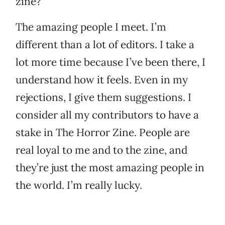
zine?
The amazing people I meet. I’m
different than a lot of editors. I take a
lot more time because I’ve been there, I
understand how it feels. Even in my
rejections, I give them suggestions. I
consider all my contributors to have a
stake in The Horror Zine. People are
real loyal to me and to the zine, and
they’re just the most amazing people in
the world. I’m really lucky.