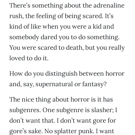
There’s something about the adrenaline
rush, the feeling of being scared. It’s
kind of like when you were a kid and
somebody dared you to do something.
You were scared to death, but you really
loved to do it.
How do you distinguish between horror
and, say, supernatural or fantasy?
The nice thing about horror is it has
subgenres. One subgenre is slasher; I
don’t want that. I don’t want gore for
gore’s sake. No splatter punk. I want