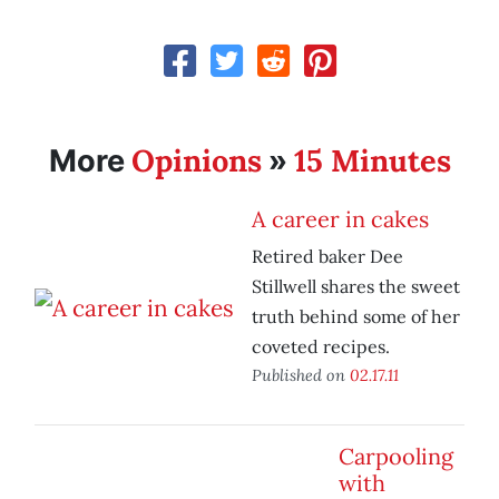
Opinions
15 Minutes
More
»
A career in cakes
Retired baker Dee
Stillwell shares the sweet
truth behind some of her
coveted recipes.
Published on
02.17.11
Carpooling
with