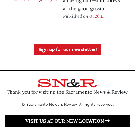
amazing hair—and knows
all the good gossip.
Published on
01.20.11
Sign up for our newsletter!
Thank you for visiting the Sacramento News & Review.
© Sacramento News & Review. All rights reserved.
VISIT US AT OUR NEW LOCATION