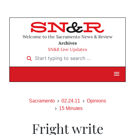
Welcome to the Sacramento News & Review
Archives
SN&R Live Updates
Start typing to search …
Sacramento
02.24.11
Opinions
15 Minutes
Fright write