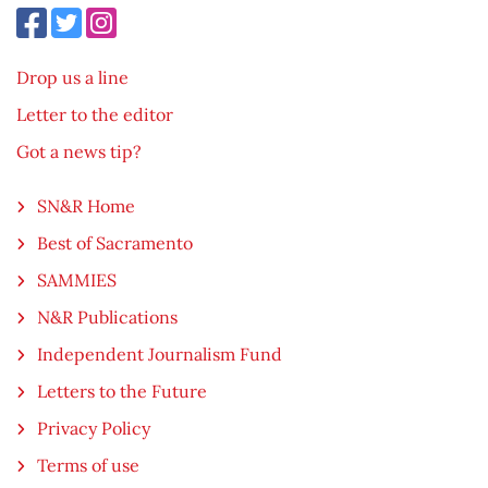
Drop us a line
Letter to the editor
Got a news tip?
SN&R Home
Best of Sacramento
SAMMIES
N&R Publications
Independent Journalism Fund
Letters to the Future
Privacy Policy
Terms of use