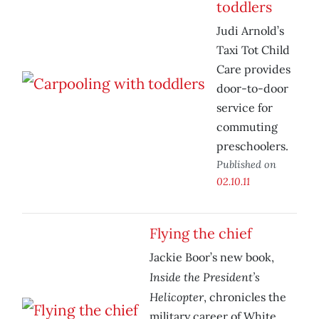
toddlers
Judi Arnold’s
Taxi Tot Child
Care provides
door-to-door
service for
commuting
preschoolers.
Published on
02.10.11
Flying the chief
Jackie Boor’s new book,
Inside the President’s
Helicopter
, chronicles the
military career of White