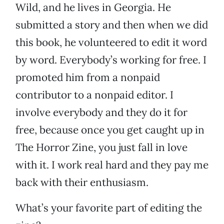
Wild, and he lives in Georgia. He
submitted a story and then when we did
this book, he volunteered to edit it word
by word. Everybody’s working for free. I
promoted him from a nonpaid
contributor to a nonpaid editor. I
involve everybody and they do it for
free, because once you get caught up in
The Horror Zine, you just fall in love
with it. I work real hard and they pay me
back with their enthusiasm.
What’s your favorite part of editing the