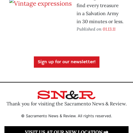
find every treasure
in a Salvation Army
in 30 minutes or less.
Published on
01.13.11
Sign up for our newsletter!
Thank you for visiting the Sacramento News & Review.
© Sacramento News & Review. All rights reserved.
VISIT US AT OUR NEW LOCATION