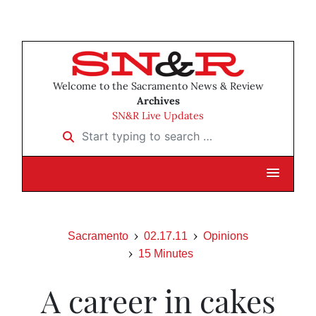
Welcome to the Sacramento News & Review
Archives
SN&R Live Updates
Start typing to search …
Sacramento
02.17.11
Opinions
15 Minutes
A career in cakes