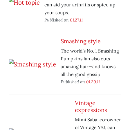
can aid your arthritis or spice up
your soups.
Published on
01.27.11
Smashing style
The world’s No. 1 Smashing
Pumpkins fan also cuts
amazing hair—and knows
all the good gossip.
Published on
01.20.11
Vintage
expressions
Mimi Saba, co-owner
of Vintage YSJ, can