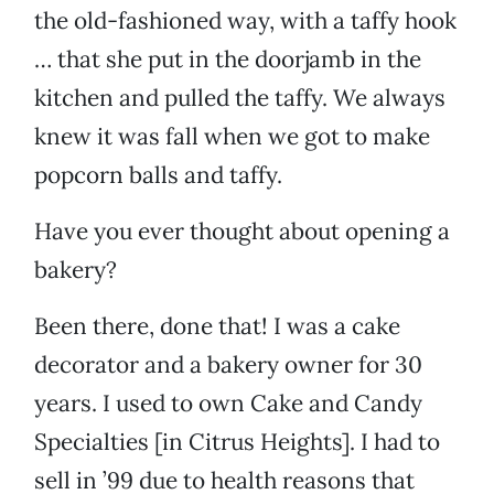
the old-fashioned way, with a taffy hook
… that she put in the doorjamb in the
kitchen and pulled the taffy. We always
knew it was fall when we got to make
popcorn balls and taffy.
Have you ever thought about opening a
bakery?
Been there, done that! I was a cake
decorator and a bakery owner for 30
years. I used to own Cake and Candy
Specialties [in Citrus Heights]. I had to
sell in ’99 due to health reasons that