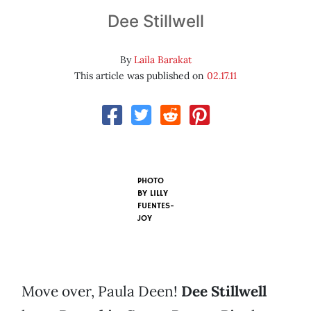
Dee Stillwell
By
Laila Barakat
This article was published on
02.17.11
PHOTO
BY
LILLY
FUENTES-
JOY
Move over, Paula Deen!
Dee Stillwell