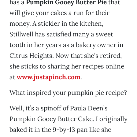
has a
Pumpkin Gooey Butter Pie
that
will give your cakes a run for their
money. A stickler in the kitchen,
Stillwell has satisfied many a sweet
tooth in her years as a bakery owner in
Citrus Heights. Now that she’s retired,
she sticks to sharing her recipes online
at
www.justapinch.com
.
What inspired your pumpkin pie recipe?
Well, it’s a spinoff of Paula Deen’s
Pumpkin Gooey Butter Cake. I originally
baked it in the 9-by-13 pan like she