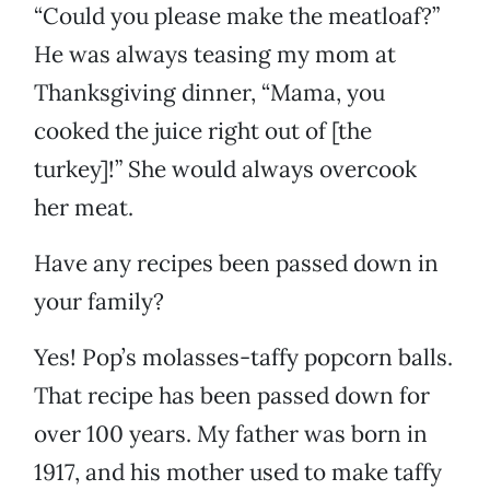
“Could you please make the meatloaf?”
He was always teasing my mom at
Thanksgiving dinner, “Mama, you
cooked the juice right out of [the
turkey]!” She would always overcook
her meat.
Have any recipes been passed down in
your family?
Yes! Pop’s molasses-taffy popcorn balls.
That recipe has been passed down for
over 100 years. My father was born in
1917, and his mother used to make taffy