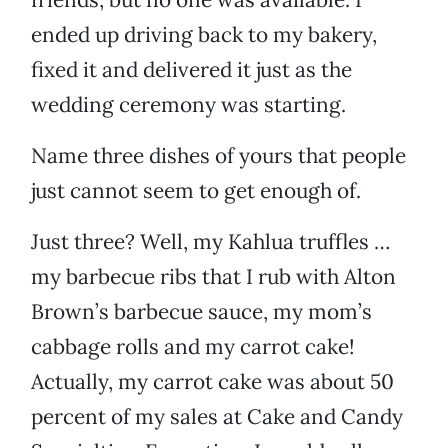
ended up driving back to my bakery,
fixed it and delivered it just as the
wedding ceremony was starting.
Name three dishes of yours that people
just cannot seem to get enough of.
Just three? Well, my Kahlua truffles …
my barbecue ribs that I rub with Alton
Brown’s barbecue sauce, my mom’s
cabbage rolls and my carrot cake!
Actually, my carrot cake was about 50
percent of my sales at Cake and Candy