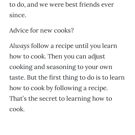
to do, and we were best friends ever
since.
Advice for new cooks?
Always
follow a recipe until you learn
how to cook. Then you can adjust
cooking and seasoning to your own
taste. But the first thing to do is to learn
how to cook by following a recipe.
That’s the secret to learning how to
cook.