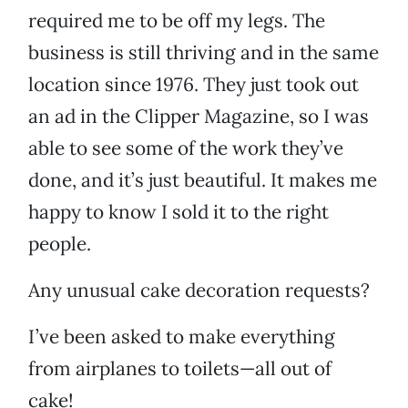
required me to be off my legs. The
business is still thriving and in the same
location since 1976. They just took out
an ad in the Clipper Magazine, so I was
able to see some of the work they’ve
done, and it’s just beautiful. It makes me
happy to know I sold it to the right
people.
Any unusual cake decoration requests?
I’ve been asked to make everything
from airplanes to toilets—all out of
cake!