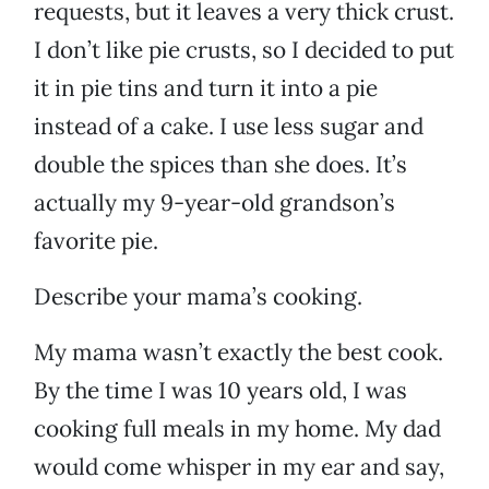
requests, but it leaves a very thick crust.
I don’t like pie crusts, so I decided to put
it in pie tins and turn it into a pie
instead of a cake. I use less sugar and
double the spices than she does. It’s
actually my 9-year-old grandson’s
favorite pie.
Describe your mama’s cooking.
My mama wasn’t exactly the best cook.
By the time I was 10 years old, I was
cooking full meals in my home. My dad
would come whisper in my ear and say,