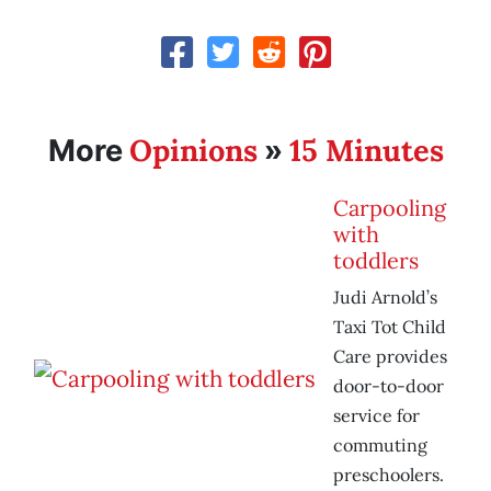
Opinions
15 Minutes
More
»
Carpooling
with
toddlers
Judi Arnold’s
Taxi Tot Child
Care provides
door-to-door
service for
commuting
preschoolers.