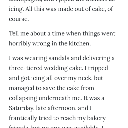
icing. All this was made out of cake, of
course.
Tell me about a time when things went
horribly wrong in the kitchen.
I was wearing sandals and delivering a
three-tiered wedding cake. I tripped
and got icing all over my neck, but
managed to save the cake from
collapsing underneath me. It was a
Saturday, late afternoon, and I
frantically tried to reach my bakery
friends, but no one was available. I