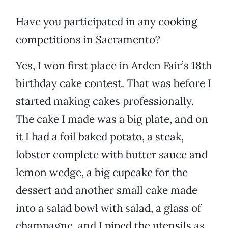
Have you participated in any cooking
competitions in Sacramento?
Yes, I won first place in Arden Fair’s 18th
birthday cake contest. That was before I
started making cakes professionally.
The cake I made was a big plate, and on
it I had a foil baked potato, a steak,
lobster complete with butter sauce and
lemon wedge, a big cupcake for the
dessert and another small cake made
into a salad bowl with salad, a glass of
champagne, and I piped the utensils as