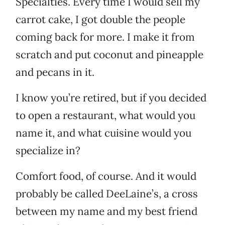
Specialties. Every time I would sell my
carrot cake, I got double the people
coming back for more. I make it from
scratch and put coconut and pineapple
and pecans in it.
I know you’re retired, but if you decided
to open a restaurant, what would you
name it, and what cuisine would you
specialize in?
Comfort food, of course. And it would
probably be called DeeLaine’s, a cross
between my name and my best friend