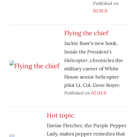
Published on
02.10.11
Flying the chief
Jackie Boor’s new book,
Inside the President’s
Helicopter
, chronicles the
military career of White
House senior helicopter
pilot Lt. Col. Gene Boyer.
Published on
02.03.11
Hot topic
Davise Fletcher, the Purple Pepper
Lady, makes pepper remedies that