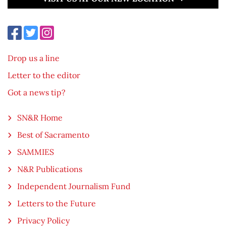
Drop us a line
Letter to the editor
Got a news tip?
SN&R Home
Best of Sacramento
SAMMIES
N&R Publications
Independent Journalism Fund
Letters to the Future
Privacy Policy