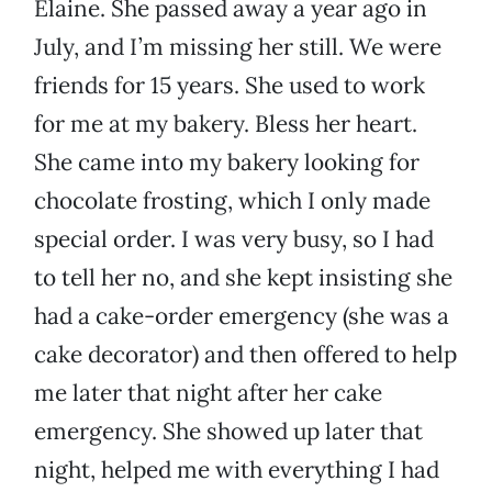
Elaine. She passed away a year ago in
July, and I’m missing her still. We were
friends for 15 years. She used to work
for me at my bakery. Bless her heart.
She came into my bakery looking for
chocolate frosting, which I only made
special order. I was very busy, so I had
to tell her no, and she kept insisting she
had a cake-order emergency (she was a
cake decorator) and then offered to help
me later that night after her cake
emergency. She showed up later that
night, helped me with everything I had