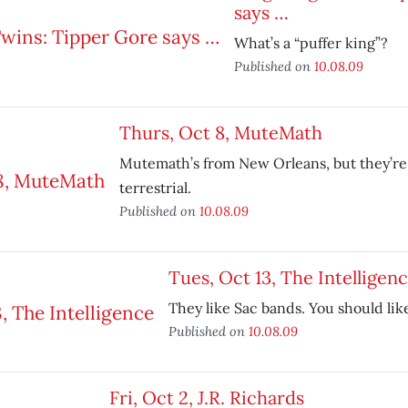
says …
What’s a “puffer king”?
Published on
10.08.09
Thurs, Oct 8, MuteMath
Mutemath’s from New Orleans, but they’re
terrestrial.
Published on
10.08.09
Tues, Oct 13, The Intelligen
They like Sac bands. You should lik
Published on
10.08.09
Fri, Oct 2, J.R. Richards