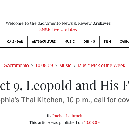
Welcome to the Sacramento News & Review
Archives
SN&R Live Updates
CALENDAR
ARTS&CULTURE
MUSIC
DINING
FILM
CANN
Sacramento
10.08.09
Music
Music Pick of the Week
Oct 9, Leopold and His F
phia’s Thai Kitchen, 10 p.m., call for co
By
Rachel Leibrock
This article was published on
10.08.09