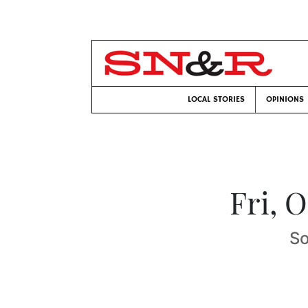
LOCAL STORIES
OPINIONS
Fri, 
So