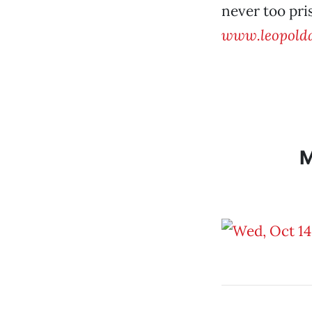
never too pri
www.leopolda