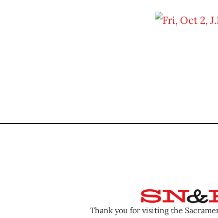
Thank you for visiting the Sacram