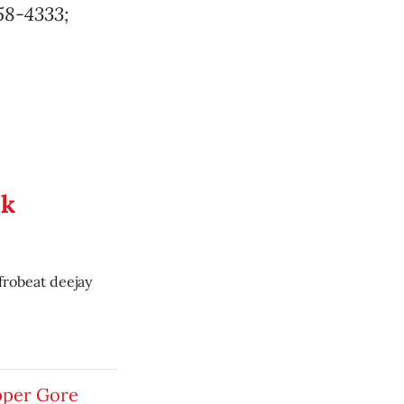
758-4333;
ek
frobeat deejay
pper Gore