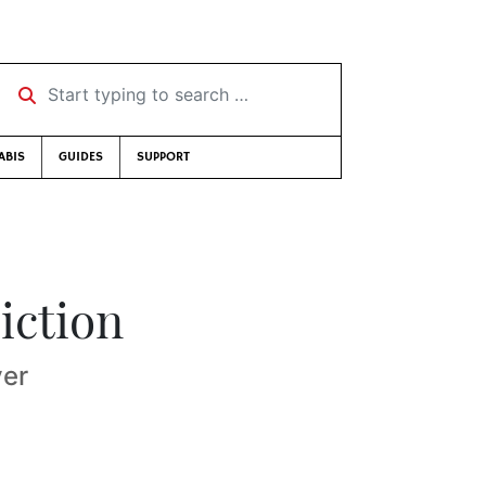
Start typing to search …
ABIS
GUIDES
SUPPORT
iction
ver