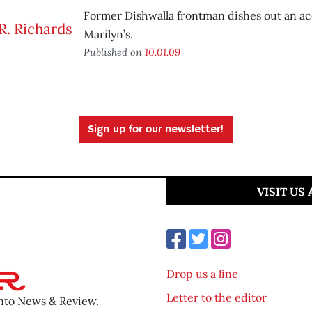
Former Dishwalla frontman dishes out an ac
Marilyn’s.
Published on
10.01.09
Sign up for our newsletter!
VISIT US
Drop us a line
Letter to the editor
ento News & Review.