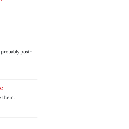
 probably post-
ce
e them.