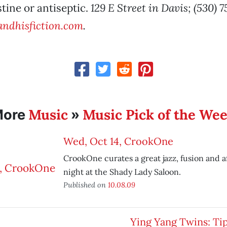
stine or antiseptic.
129 E Street in Davis; (530) 
ndhisfiction.com
.
Music
Music Pick of the We
More
»
Wed, Oct 14, CrookOne
CrookOne curates a great jazz, fusion and a
night at the Shady Lady Saloon.
Published on
10.08.09
Ying Yang Twins: Ti