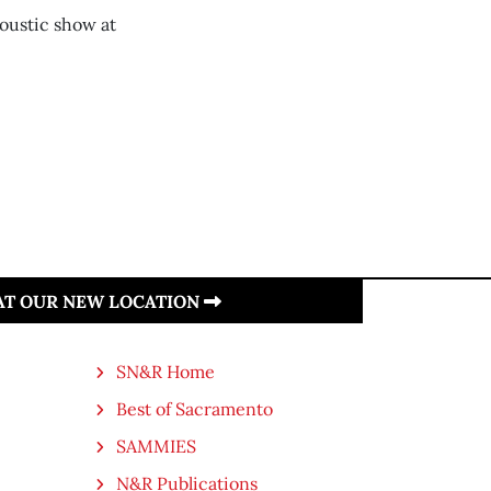
oustic show at
 AT OUR NEW LOCATION
SN&R Home
Best of Sacramento
SAMMIES
N&R Publications