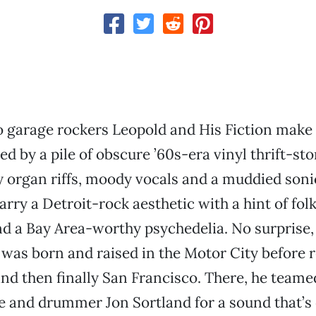
 garage rockers Leopold and His Fiction make
d by a pile of obscure ’60s-era vinyl thrift-sto
 organ riffs, moody vocals and a muddied soni
rry a Detroit-rock aesthetic with a hint of fol
d a Bay Area-worthy psychedelia. No surprise, 
was born and raised in the Motor City before r
nd then finally San Francisco. There, he teame
 and drummer Jon Sortland for a sound that’s 