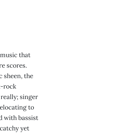
 music that
re scores.
c sheen, the
k-rock
really; singer
elocating to
d with bassist
catchy yet