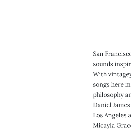
San Francisco
sounds inspire
With vintagey
songs here ma
philosophy an
Daniel James 
Los Angeles a
Micayla Grace