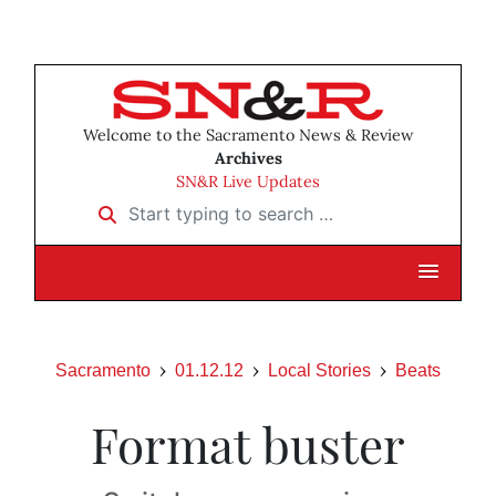
Welcome to the Sacramento News & Review
Archives
SN&R Live Updates
Start typing to search …
Sacramento
01.12.12
Local Stories
Beats
Format buster