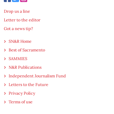
Drop us a line
Letter to the editor
Got a news tip?
SN&R Home
Best of Sacramento
SAMMIES
N&R Publications
Independent Journalism Fund
Letters to the Future
Privacy Policy
Terms of use