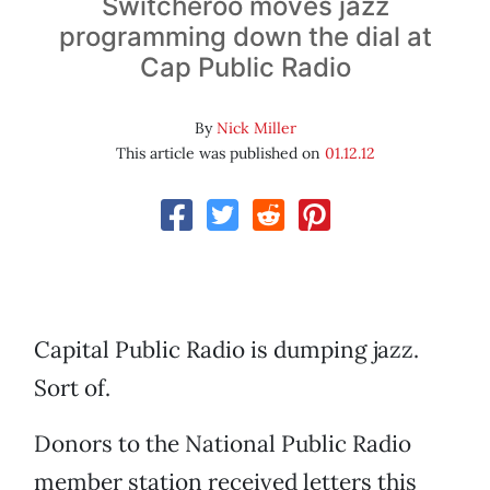
Switcheroo moves jazz
programming down the dial at
Cap Public Radio
By
Nick Miller
This article was published on
01.12.12
Capital Public Radio is dumping jazz.
Sort of.
Donors to the National Public Radio
member station received letters this