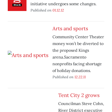
initiative undergoes some changes.
Published on
01.12.12
Arts and sports
Community Center Theater
money won’t be diverted to
the proposed Kings
arena.Sacramento
nonprofits facing shortage
of holiday donations.
Published on
12.22.11
Tent City 2 grows
Councilman Steve Cohn,
River District executive