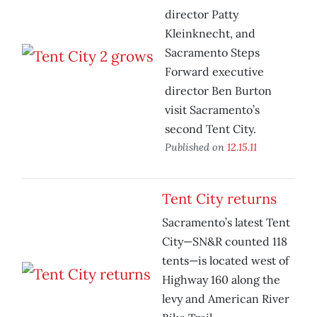
director Patty
Kleinknecht, and
Sacramento Steps
Forward executive
director Ben Burton
visit Sacramento’s
second Tent City.
Published on
12.15.11
Tent City returns
Sacramento’s latest Tent
City—SN&R counted 118
tents—is located west of
Highway 160 along the
levy and American River