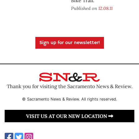
Bike Trail.
Published on
12.08.11
Sign up for our newsletter!
Thank you for visiting the Sacramento News & Review.
© Sacramento News & Review. All rights reserved.
VISIT US AT OUR NEW LOCATION