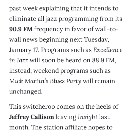
past week explaining that it intends to
eliminate all jazz programming from its
90.9 FM
frequency in favor of wall-to-
wall news beginning next Tuesday,
January 17. Programs such as
Excellence
in Jazz
will soon be heard on 88.9 FM,
instead; weekend programs such as
Mick Martin’s Blues Party
will remain
unchanged.
This switcheroo comes on the heels of
Jeffrey Callison
leaving
Insight
last
month. The station affiliate hopes to