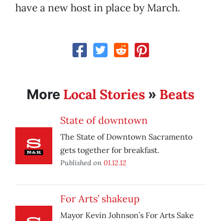
have a new host in place by March.
Local Stories
Beats
More
»
State of downtown
The State of Downtown Sacramento
gets together for breakfast.
Published on
01.12.12
For Arts’ shakeup
Mayor Kevin Johnson’s For Arts Sake