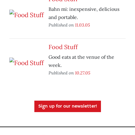
Bahn mi: inexpensive, delicious
and portable.
Published on
11.03.05
Food Stuff
Good eats at the venue of the
week.
Published on
10.27.05
Sign up for our newsletter!