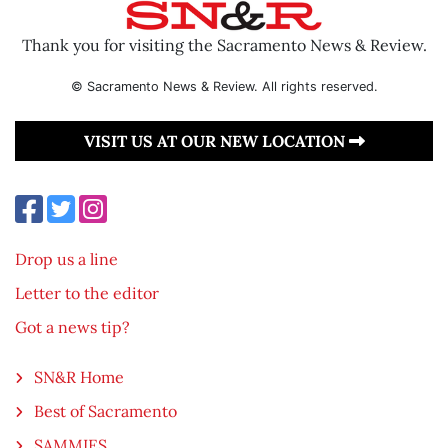
Thank you for visiting the Sacramento News & Review.
© Sacramento News & Review. All rights reserved.
VISIT US AT OUR NEW LOCATION
Drop us a line
Letter to the editor
Got a news tip?
SN&R Home
Best of Sacramento
SAMMIES