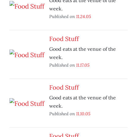
Good eats at the venue of the
week.
Published on
11.24.05
Food Stuff
Good eats at the venue of the
week.
Published on
11.17.05
Food Stuff
Good eats at the venue of the
week.
Published on
11.10.05
Food Stuff