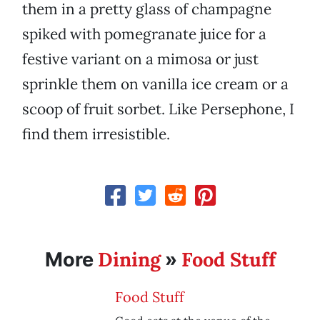
them in a pretty glass of champagne
spiked with pomegranate juice for a
festive variant on a mimosa or just
sprinkle them on vanilla ice cream or a
scoop of fruit sorbet. Like Persephone, I
find them irresistible.
Dining
Food Stuff
More
»
Food Stuff