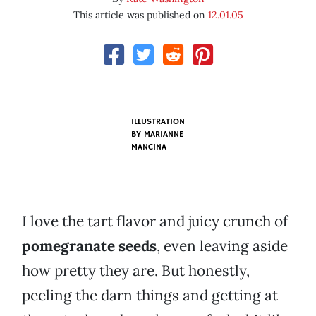
This article was published on
12.01.05
ILLUSTRATION
BY
MARIANNE
MANCINA
I love the tart flavor and juicy crunch of
pomegranate seeds
, even leaving aside
how pretty they are. But honestly,
peeling the darn things and getting at