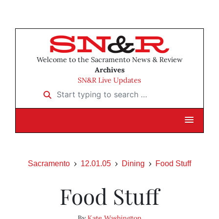
Welcome to the Sacramento News & Review
Archives
SN&R Live Updates
Start typing to search …
Sacramento
12.01.05
Dining
Food Stuff
Food Stuff
By
Kate Washington