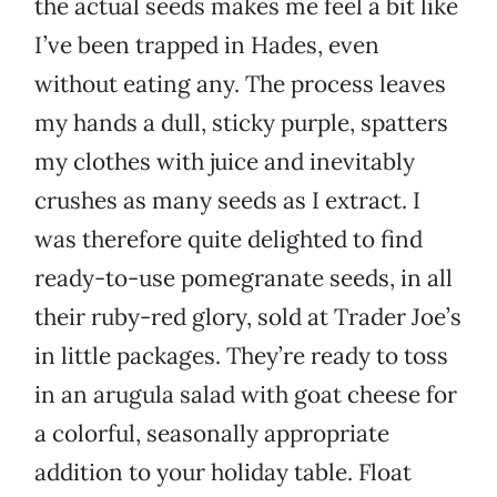
the actual seeds makes me feel a bit like
I’ve been trapped in Hades, even
without eating any. The process leaves
my hands a dull, sticky purple, spatters
my clothes with juice and inevitably
crushes as many seeds as I extract. I
was therefore quite delighted to find
ready-to-use pomegranate seeds, in all
their ruby-red glory, sold at Trader Joe’s
in little packages. They’re ready to toss
in an arugula salad with goat cheese for
a colorful, seasonally appropriate
addition to your holiday table. Float