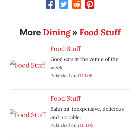
Dining
Food Stuff
More
»
Food Stuff
Good eats at the venue of the
week.
Published on
11.10.05
Food Stuff
Bahn mi: inexpensive, delicious
and portable.
Published on
11.03.05