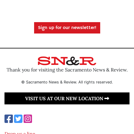
Sign up for our newsletter!
Thank you for visiting the Sacramento News & Review.
© Sacramento News & Review. All rights reserved.
VISIT US AT OUR NEW LOCATION
Drop us a line