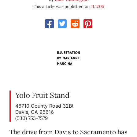
This article was published on
11.17.05
ILLUSTRATION
BY
MARIANNE
MANCINA
Yolo Fruit Stand
46710 County Road 32Bt
Davis, CA 95616
(530) 753-7579
The drive from Davis to Sacramento has