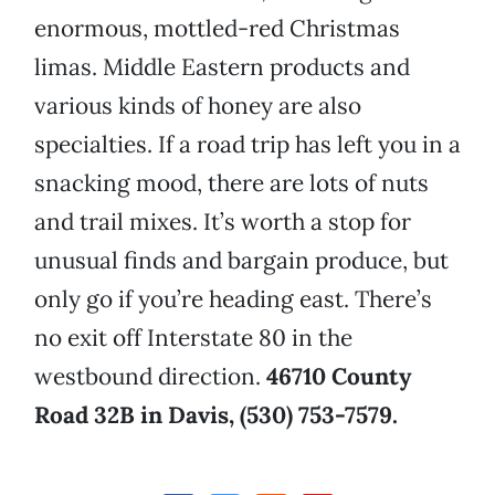
enormous, mottled-red Christmas
limas. Middle Eastern products and
various kinds of honey are also
specialties. If a road trip has left you in a
snacking mood, there are lots of nuts
and trail mixes. It’s worth a stop for
unusual finds and bargain produce, but
only go if you’re heading east. There’s
no exit off Interstate 80 in the
westbound direction.
46710 County
Road 32B in Davis, (530) 753-7579.