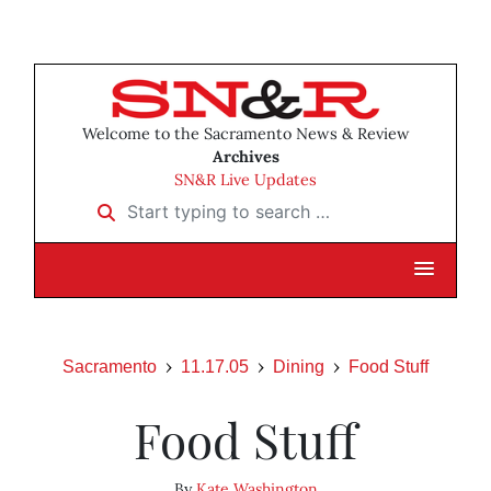
Welcome to the Sacramento News & Review
Archives
SN&R Live Updates
Start typing to search …
Sacramento
11.17.05
Dining
Food Stuff
Food Stuff
By
Kate Washington