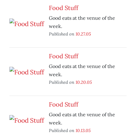
Food Stuff
Good eats at the venue of the
week.
Published on
10.27.05
Food Stuff
Good eats at the venue of the
week.
Published on
10.20.05
Food Stuff
Good eats at the venue of the
week.
Published on
10.13.05