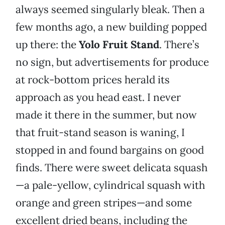
always seemed singularly bleak. Then a
few months ago, a new building popped
up there: the
Yolo Fruit Stand
. There’s
no sign, but advertisements for produce
at rock-bottom prices herald its
approach as you head east. I never
made it there in the summer, but now
that fruit-stand season is waning, I
stopped in and found bargains on good
finds. There were sweet delicata squash
—a pale-yellow, cylindrical squash with
orange and green stripes—and some
excellent dried beans, including the