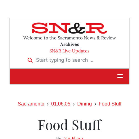
Welcome to the Sacramento News & Review
Archives
SN&R Live Updates
Start typing to search …
Sacramento
01.06.05
Dining
Food Stuff
Food Stuff
By
Dan Flynn