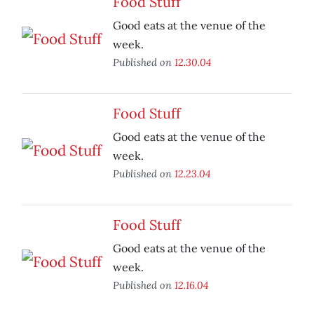
Food Stuff
Good eats at the venue of the
week.
Published on
12.30.04
Food Stuff
Good eats at the venue of the
week.
Published on
12.23.04
Food Stuff
Good eats at the venue of the
week.
Published on
12.16.04