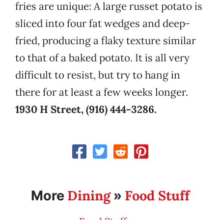
fries are unique: A large russet potato is
sliced into four fat wedges and deep-
fried, producing a flaky texture similar
to that of a baked potato. It is all very
difficult to resist, but try to hang in
there for at least a few weeks longer.
1930 H Street, (916) 444-3286.
Dining
Food Stuff
More
»