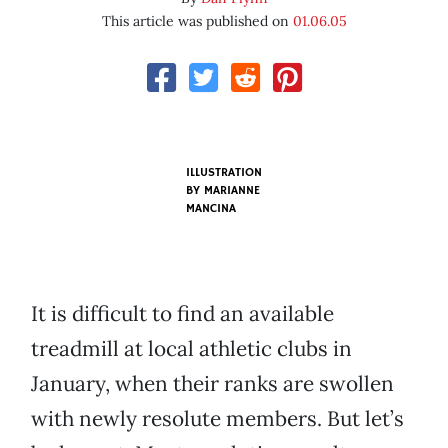
This article was published on
01.06.05
ILLUSTRATION
BY
MARIANNE
MANCINA
It is difficult to find an available
treadmill at local athletic clubs in
January, when their ranks are swollen
with newly resolute members. But let’s