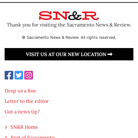
Thank you for visiting the Sacramento News & Review.
© Sacramento News & Review. All rights reserved.
VISIT US AT OUR NEW LOCATION
Drop us a line
Letter to the editor
Got a news tip?
SN&R Home
Best of Sacramento