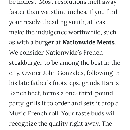
be honest: Most resolutions melt away
faster than waistline inches. If you find
your resolve heading south, at least
make the indulgence worthwhile, such
as with a burger at
Nationwide Meats
.
We consider Nationwide’s French
steakburger to be among the best in the
city. Owner John Gonzales, following in
his late father’s footsteps, grinds Harris
Ranch beef, forms a one-third-pound
patty, grills it to order and sets it atop a
Muzio French roll. Your taste buds will
recognize the quality right away. The