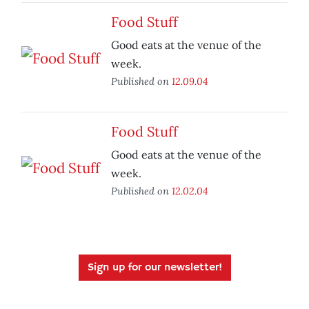
Food Stuff
Good eats at the venue of the
week.
Published on
12.09.04
Food Stuff
Good eats at the venue of the
week.
Published on
12.02.04
Sign up for our newsletter!