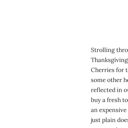
Strolling thr
Thanksgiving,
Cherries for 
some other h
reflected in 
buy a fresh t
an expensive 
just plain doe