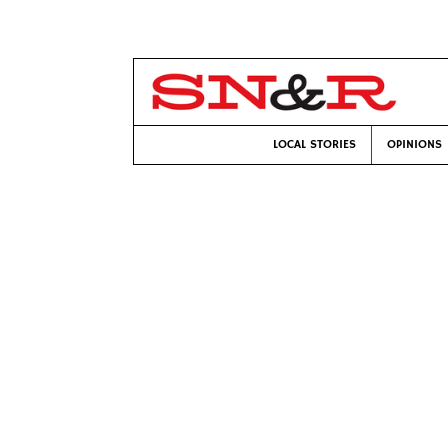
LOCAL STORIES
OPINIONS