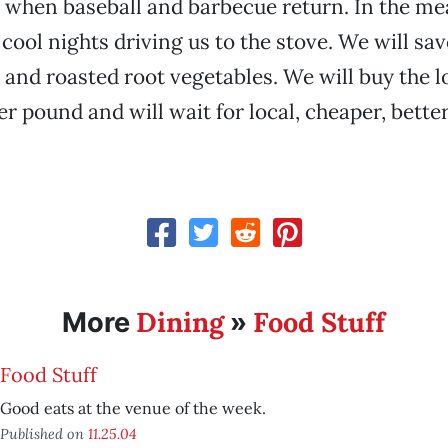
 when baseball and barbecue return. In the m
 cool nights driving us to the stove. We will sa
and roasted root vegetables. We will buy the lo
er pound and will wait for local, cheaper, bette
Dining
Food Stuff
More
»
Food Stuff
Good eats at the venue of the week.
Published on
11.25.04