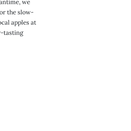
eantime, we
vor the slow-
cal apples at
r-tasting