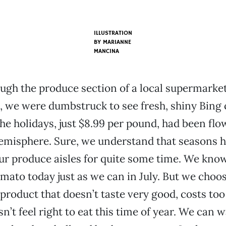
ILLUSTRATION
BY
MARIANNE
MANCINA
ough the produce section of a local supermarket
 we were dumbstruck to see fresh, shiny Bing 
the holidays, just $8.99 per pound, had been fl
emisphere. Sure, we understand that seasons 
our produce aisles for quite some time. We kno
omato today just as we can in July. But we choo
product that doesn’t taste very good, costs to
sn’t feel right to eat this time of year. We can w