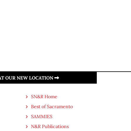
 AT OUR NEW LOCATION
SN&R Home
Best of Sacramento
SAMMIES
N&R Publications