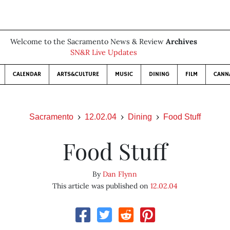
Welcome to the Sacramento News & Review
Archives
SN&R Live Updates
CALENDAR
ARTS&CULTURE
MUSIC
DINING
FILM
CANN
Sacramento
12.02.04
Dining
Food Stuff
Food Stuff
By
Dan Flynn
This article was published on
12.02.04