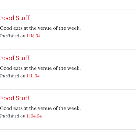
Food Stuff
Good eats at the venue of the week.
Published on
11.18.04
Food Stuff
Good eats at the venue of the week.
Published on
11.11.04
Food Stuff
Good eats at the venue of the week.
Published on
11.04.04