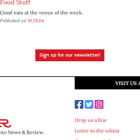
Food Stuff
Good eats at the venue of the week.
Published on
10.28.04
Sign up for our newsletter!
VISIT US
Drop us a line
Letter to the editor
ento News & Review.