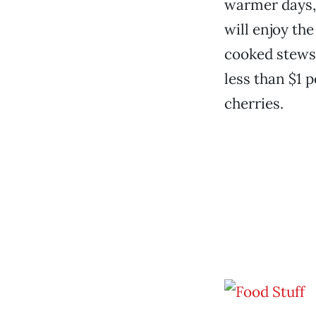
warmer days,
will enjoy the
cooked stews 
less than $1 p
cherries.