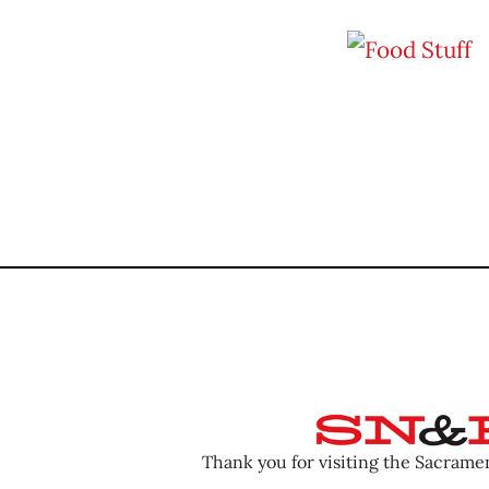
Thank you for visiting the Sacram