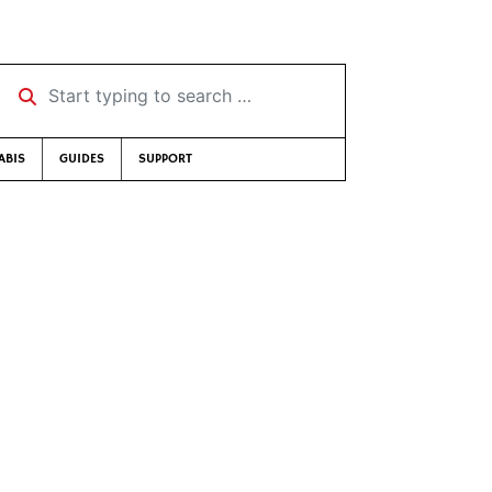
Start typing to search …
ABIS
GUIDES
SUPPORT