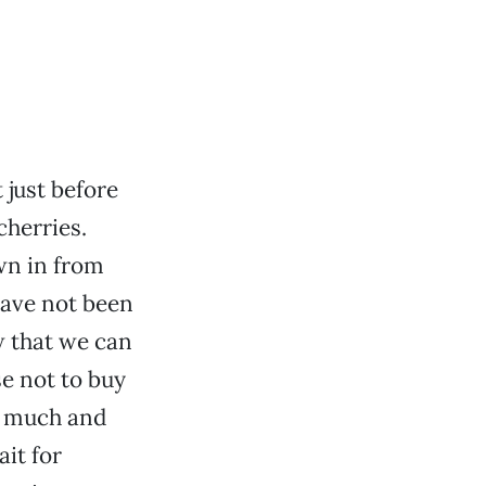
 just before
cherries.
own in from
have not been
w that we can
se not to buy
o much and
ait for