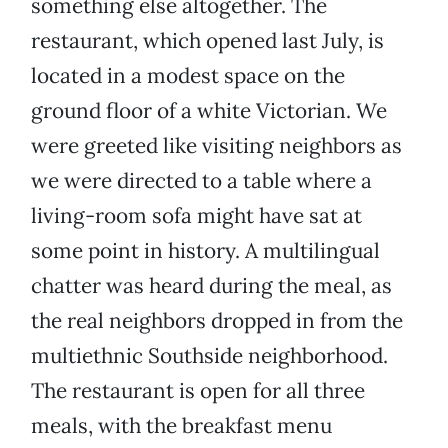
something else altogether. The
restaurant, which opened last July, is
located in a modest space on the
ground floor of a white Victorian. We
were greeted like visiting neighbors as
we were directed to a table where a
living-room sofa might have sat at
some point in history. A multilingual
chatter was heard during the meal, as
the real neighbors dropped in from the
multiethnic Southside neighborhood.
The restaurant is open for all three
meals, with the breakfast menu