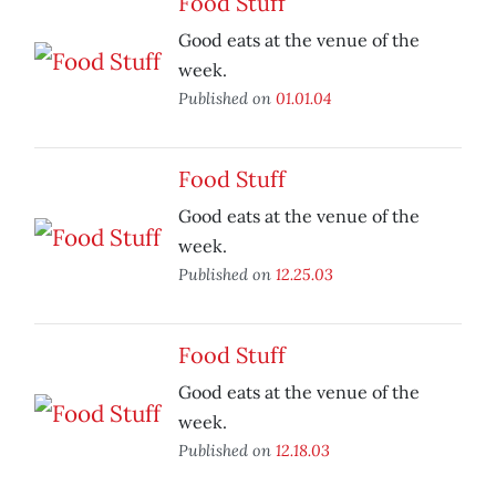
Food Stuff
Good eats at the venue of the
week.
Published on
01.01.04
Food Stuff
Good eats at the venue of the
week.
Published on
12.25.03
Food Stuff
Good eats at the venue of the
week.
Published on
12.18.03