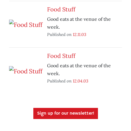
Food Stuff
Good eats at the venue of the
week.
Published on
12.11.03
Food Stuff
Good eats at the venue of the
week.
Published on
12.04.03
Sign up for our newsletter!