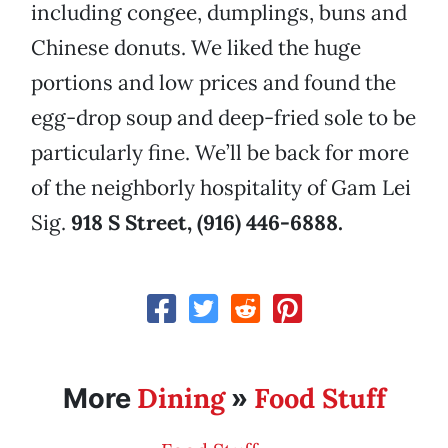
including congee, dumplings, buns and
Chinese donuts. We liked the huge
portions and low prices and found the
egg-drop soup and deep-fried sole to be
particularly fine. We’ll be back for more
of the neighborly hospitality of Gam Lei
Sig.
918 S Street, (916) 446-6888.
Dining
Food Stuff
More
»