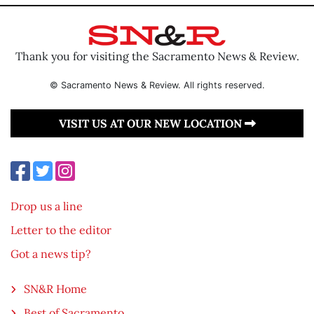
Thank you for visiting the Sacramento News & Review.
© Sacramento News & Review. All rights reserved.
VISIT US AT OUR NEW LOCATION
Drop us a line
Letter to the editor
Got a news tip?
SN&R Home
Best of Sacramento