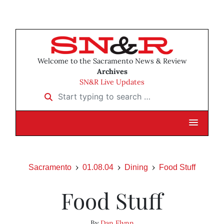
Welcome to the Sacramento News & Review
Archives
SN&R Live Updates
Start typing to search …
Sacramento
01.08.04
Dining
Food Stuff
Food Stuff
By
Dan Flynn