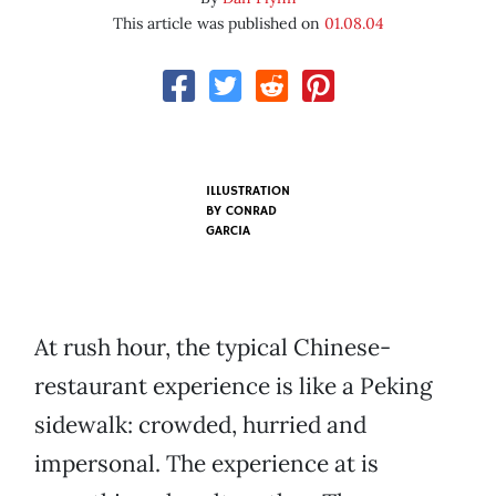
This article was published on
01.08.04
ILLUSTRATION
BY
CONRAD
GARCIA
At rush hour, the typical Chinese-
restaurant experience is like a Peking
sidewalk: crowded, hurried and
impersonal. The experience at is