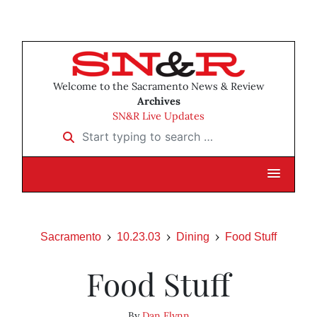
Welcome to the Sacramento News & Review
Archives
SN&R Live Updates
Start typing to search …
Sacramento
10.23.03
Dining
Food Stuff
Food Stuff
By
Dan Flynn