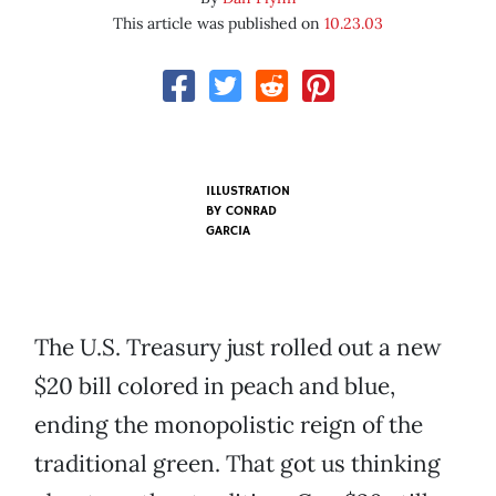
This article was published on
10.23.03
ILLUSTRATION
BY
CONRAD
GARCIA
The U.S. Treasury just rolled out a new
$20 bill colored in peach and blue,
ending the monopolistic reign of the
traditional green. That got us thinking