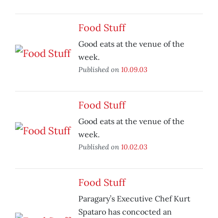
Food Stuff
Good eats at the venue of the
week.
Published on
10.09.03
Food Stuff
Good eats at the venue of the
week.
Published on
10.02.03
Food Stuff
Paragary’s Executive Chef Kurt
Spataro has concocted an