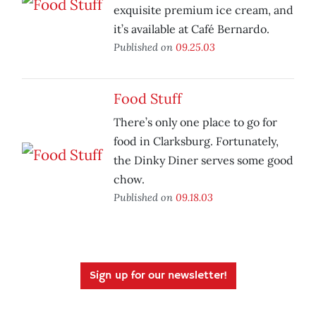
exquisite premium ice cream, and
it’s available at Café Bernardo.
Published on
09.25.03
Food Stuff
There’s only one place to go for
food in Clarksburg. Fortunately,
the Dinky Diner serves some good
chow.
Published on
09.18.03
Sign up for our newsletter!