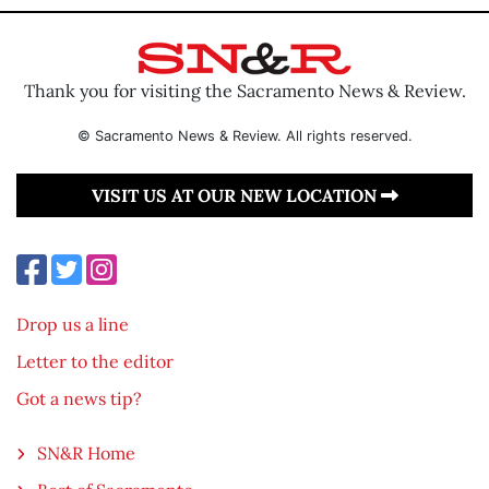
Thank you for visiting the Sacramento News & Review.
© Sacramento News & Review. All rights reserved.
VISIT US AT OUR NEW LOCATION
Drop us a line
Letter to the editor
Got a news tip?
SN&R Home