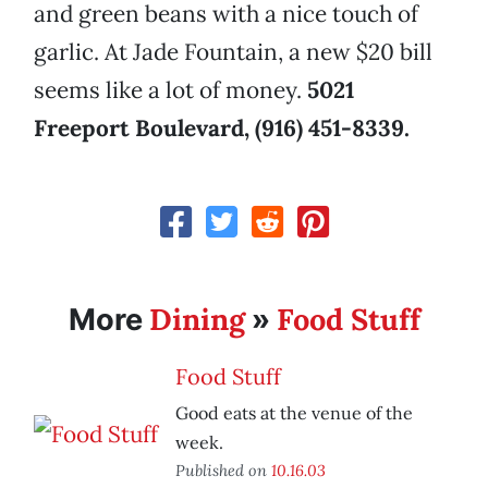
and green beans with a nice touch of
garlic. At Jade Fountain, a new $20 bill
seems like a lot of money.
5021
Freeport Boulevard, (916) 451-8339.
Dining
Food Stuff
More
»
Food Stuff
Good eats at the venue of the
week.
Published on
10.16.03