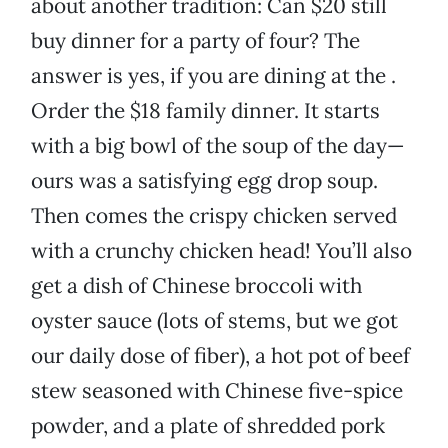
about another tradition: Can $20 still
buy dinner for a party of four? The
answer is yes, if you are dining at the .
Order the $18 family dinner. It starts
with a big bowl of the soup of the day—
ours was a satisfying egg drop soup.
Then comes the crispy chicken served
with a crunchy chicken head! You’ll also
get a dish of Chinese broccoli with
oyster sauce (lots of stems, but we got
our daily dose of fiber), a hot pot of beef
stew seasoned with Chinese five-spice
powder, and a plate of shredded pork