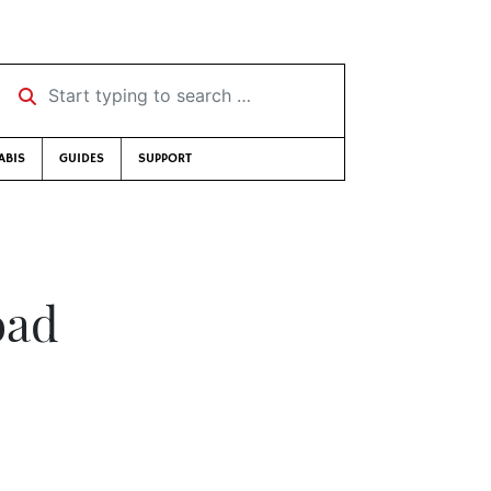
Start typing to search …
ABIS
GUIDES
SUPPORT
oad