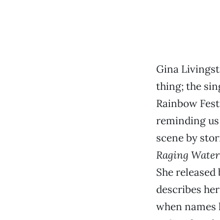
Gina Livingst
thing; the si
Rainbow Festi
reminding us 
scene by sto
Raging Water
She released 
describes her
when names li