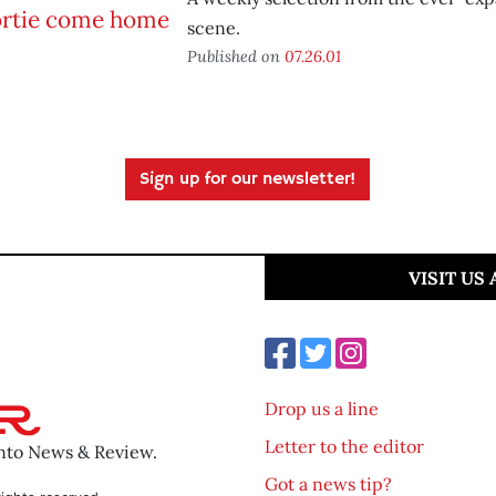
scene.
Published on
07.26.01
Sign up for our newsletter!
VISIT US
Drop us a line
Letter to the editor
ento News & Review.
Got a news tip?