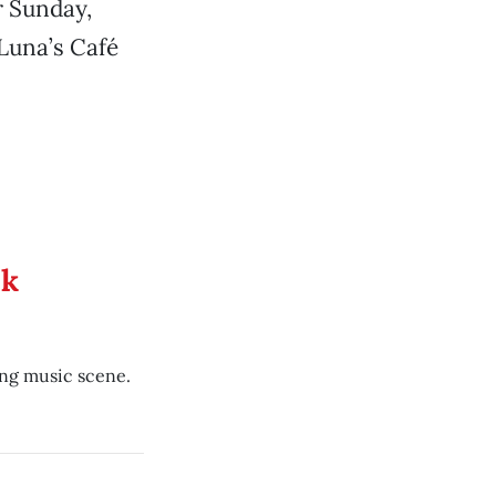
r Sunday,
 Luna’s Café
ek
ing music scene.