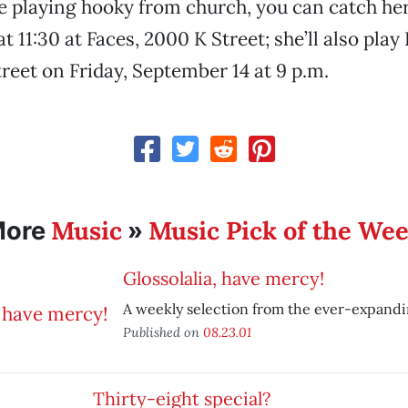
’re playing hooky from church, you can catch he
 11:30 at Faces, 2000 K Street; she’ll also play
treet on Friday, September 14 at 9 p.m.
Music
Music Pick of the We
More
»
Glossolalia, have mercy!
A weekly selection from the ever-expand
Published on
08.23.01
Thirty-eight special?