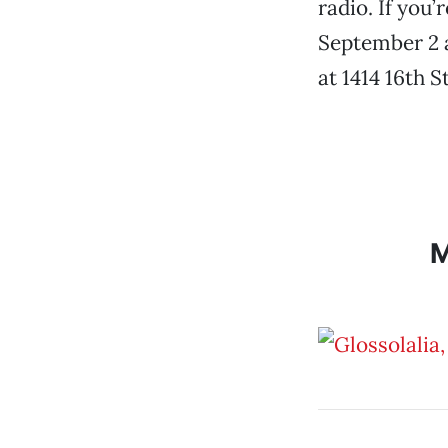
radio. If you
September 2 at
at 1414 16th S