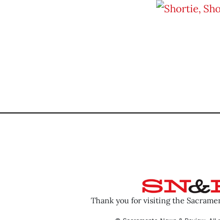
Thank you for visiting the Sacram