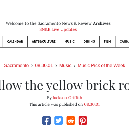
Welcome to the Sacramento News & Review
Archives
SN&R Live Updates
CALENDAR
ARTS&CULTURE
MUSIC
DINING
FILM
CANN
Sacramento
08.30.01
Music
Music Pick of the Week
llow the yellow brick r
By
Jackson Griffith
This article was published on
08.30.01