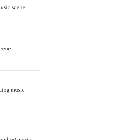
usic scene.
cene.
ding music
panding music