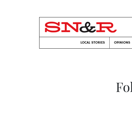
LOCAL STORIES
OPINIONS
Fo