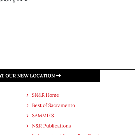
 AT OUR NEW LOCATION
SN&R Home
Best of Sacramento
SAMMIES
N&R Publications