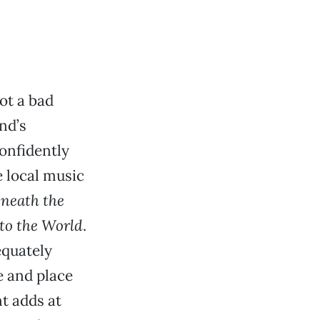
not a bad
nd’s
confidently
e local music
neath the
to the World
.
equately
e and place
t adds at