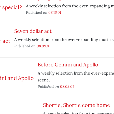
A weekly selection from the ever-expanding m
Published on
08.16.01
Seven dollar act
A weekly selection from the ever-expanding music s
Published on
08.09.01
Before Gemini and Apollo
A weekly selection from the ever-expan
scene.
Published on
08.02.01
Shortie, Shortie come home
A weekly selection from the ever-ex