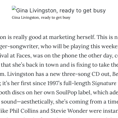
Gina Livingston, ready to get busy
on is really good at marketing herself. This is 
nger-songwriter, who will be playing this weeke
val at Faces, was on the phone the other day, 
that she’s back in town and is fixing to take th
rm. Livingston has a new three-song CD out,
Be
; it’s her first since 1997’s full-length
Signature 
both discs on her own SoulPop label, which ad
 sound—aesthetically, she’s coming from a tim
ke Phil Collins and Stevie Wonder were instan