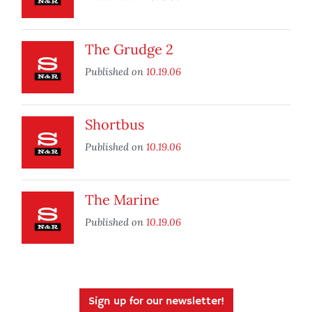
The Grudge 2
Published on
10.19.06
Shortbus
Published on
10.19.06
The Marine
Published on
10.19.06
Sign up for our newsletter!