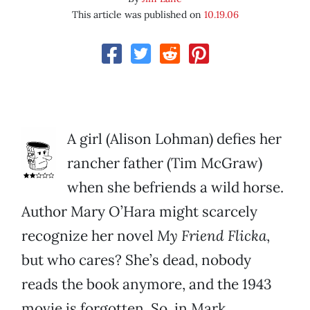
This article was published on
10.19.06
A girl (Alison Lohman) defies her
rancher father (Tim McGraw)
when she befriends a wild horse.
Author Mary O’Hara might scarcely
recognize her novel
My Friend Flicka
,
but who cares? She’s dead, nobody
reads the book anymore, and the 1943
movie is forgotten. So, in Mark