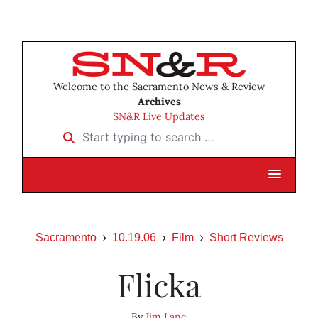
Welcome to the Sacramento News & Review
Archives
SN&R Live Updates
Start typing to search …
Sacramento
10.19.06
Film
Short Reviews
Flicka
By
Jim Lane