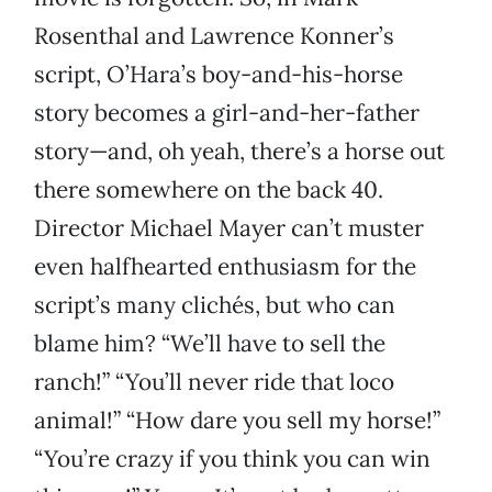
Rosenthal and Lawrence Konner’s
script, O’Hara’s boy-and-his-horse
story becomes a girl-and-her-father
story—and, oh yeah, there’s a horse out
there somewhere on the back 40.
Director Michael Mayer can’t muster
even halfhearted enthusiasm for the
script’s many clichés, but who can
blame him? “We’ll have to sell the
ranch!” “You’ll never ride that loco
animal!” “How dare you sell my horse!”
“You’re crazy if you think you can win