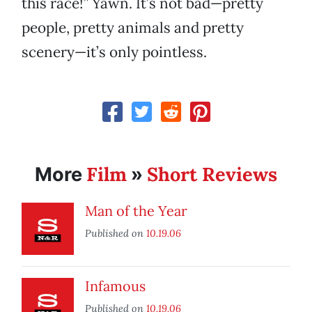
this race!” Yawn. It’s not bad—pretty
people, pretty animals and pretty
scenery—it’s only pointless.
Film
Short Reviews
More
»
Man of the Year
Published on
10.19.06
Infamous
Published on
10.19.06