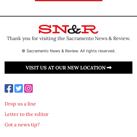
Thank you for visiting the Sacramento News & Review.
© Sacramento News & Review. All rights reserved.
VISIT US AT OUR NEW LOCATION
Drop us a line
Letter to the editor
Got a news tip?