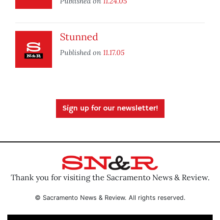
Published on
11.24.05
Stunned
Published on
11.17.05
Sign up for our newsletter!
Thank you for visiting the Sacramento News & Review.
© Sacramento News & Review. All rights reserved.