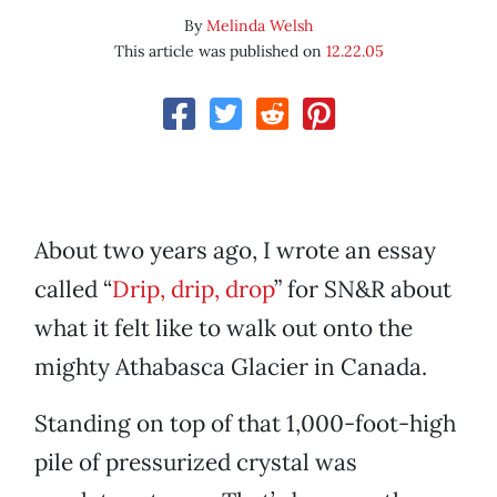
By
Melinda Welsh
This article was published on
12.22.05
About two years ago, I wrote an essay
called “
Drip, drip, drop
” for SN&R about
what it felt like to walk out onto the
mighty Athabasca Glacier in Canada.
Standing on top of that 1,000-foot-high
pile of pressurized crystal was