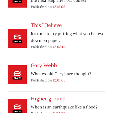
the next step after bar codes?
Published on
12.15.05
This I Believe
It’s time to try putting what you believe
down on paper.
Published on
12.08.05
Gary Webb
What would Gary have thought?
Published on
12.01.05
Higher ground
When is an earthquake like a flood?