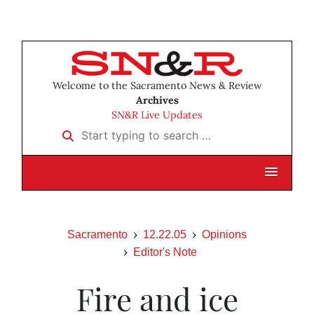
Welcome to the Sacramento News & Review
Archives
SN&R Live Updates
Start typing to search …
Sacramento
12.22.05
Opinions
Editor's Note
Fire and ice