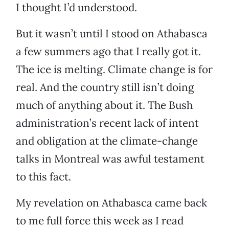
I thought I’d understood.
But it wasn’t until I stood on Athabasca
a few summers ago that I really got it.
The ice is melting. Climate change is for
real. And the country still isn’t doing
much of anything about it. The Bush
administration’s recent lack of intent
and obligation at the climate-change
talks in Montreal was awful testament
to this fact.
My revelation on Athabasca came back
to me full force this week as I read