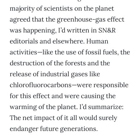
majority of scientists on the planet
agreed that the greenhouse-gas effect
was happening, I’d written in SN&R
editorials and elsewhere. Human
activities—like the use of fossil fuels, the
destruction of the forests and the
release of industrial gases like
chlorofluorocarbons—were responsible
for this effect and were causing the
warming of the planet. I’d summarize:
The net impact of it all would surely
endanger future generations.