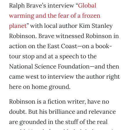
Ralph Brave’s interview “
Global
warming and the fear of a frozen
planet
” with local author Kim Stanley
Robinson. Brave witnessed Robinson in
action on the East Coast—on a book-
tour stop and at a speech to the
National Science Foundation—and then
came west to interview the author right
here on home ground.
Robinson is a fiction writer, have no
doubt. But his brilliance and relevance
are grounded in the stuff of the real