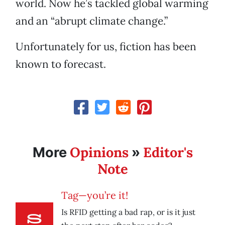
world. Now he’s tackled global warming
and an “abrupt climate change.”
Unfortunately for us, fiction has been
known to forecast.
Opinions
Editor's
More
»
Note
Tag—you’re it!
Is RFID getting a bad rap, or is it just