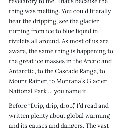
revelatory to me. That’s because the
thing was melting. You could literally
hear the dripping, see the glacier
turning from ice to blue liquid in
rivulets all around. As most of us are
aware, the same thing is happening to
the great ice masses in the Arctic and
Antarctic, to the Cascade Range, to
Mount Rainer, to Montana’s Glacier
National Park … you name it.
Before “Drip, drip, drop,” I’d read and
written plenty about global warming
and its causes and dangers. The vast