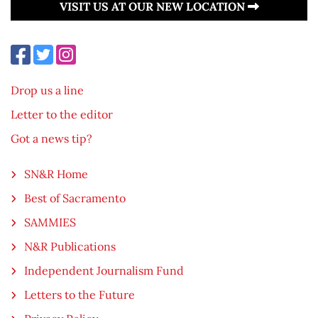
VISIT US AT OUR NEW LOCATION
Drop us a line
Letter to the editor
Got a news tip?
SN&R Home
Best of Sacramento
SAMMIES
N&R Publications
Independent Journalism Fund
Letters to the Future