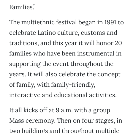
Families.”
The multiethnic festival began in 1991 to
celebrate Latino culture, customs and
traditions, and this year it will honor 20
families who have been instrumental in
supporting the event throughout the
years. It will also celebrate the concept
of family, with family-friendly,
interactive and educational activities.
It all kicks off at 9 a.m. with a group
Mass ceremony. Then on four stages, in
two buildings and throughout multiple