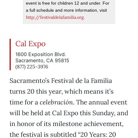
event is free for children 12 and under. For
a full schedule and more information, visit
http://festivaldelafamilia.org
.
Cal Expo
1600 Exposition Blvd.
Sacramento, CA 95815
(877) 225-3976
Sacramento’s Festival de la Familia
turns 20 this year, which means it’s
time for a
celebración
. The annual event
will be held at Cal Expo this Sunday, and
in honor of its milestone achievement,
the festival is subtitled “20 Years: 20