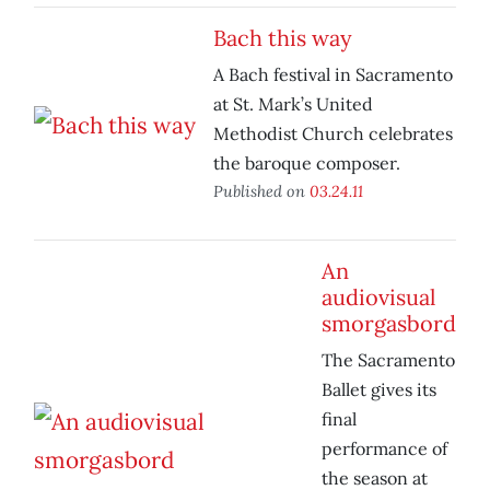
Bach this way
A Bach festival in Sacramento
at St. Mark’s United
Methodist Church celebrates
the baroque composer.
Published on
03.24.11
An
audiovisual
smorgasbord
The Sacramento
Ballet gives its
final
performance of
the season at