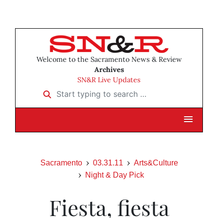
Welcome to the Sacramento News & Review
Archives
SN&R Live Updates
Start typing to search …
Sacramento
03.31.11
Arts&Culture
Night & Day Pick
Fiesta, fiesta