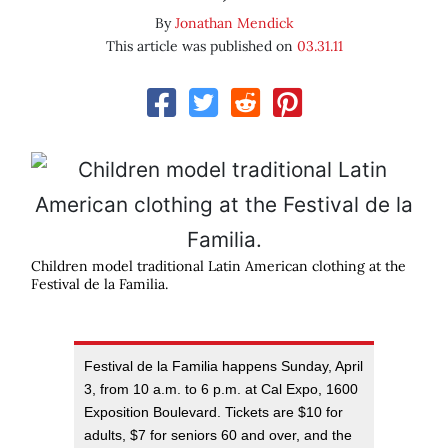
By
Jonathan Mendick
This article was published on
03.31.11
Children model traditional Latin American clothing at the
Festival de la Familia.
Festival de la Familia happens Sunday, April
3, from 10 a.m. to 6 p.m. at Cal Expo, 1600
Exposition Boulevard. Tickets are $10 for
adults, $7 for seniors 60 and over, and the