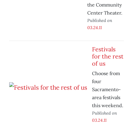
the Community
Center Theater.
Published on
03.24.11
Festivals
for the rest
of us
Choose from
four
Sacramento-
area festivals
this weekend.
Published on
03.24.11