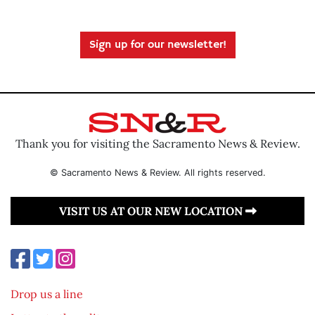
Sign up for our newsletter!
Thank you for visiting the Sacramento News & Review.
© Sacramento News & Review. All rights reserved.
VISIT US AT OUR NEW LOCATION
Drop us a line