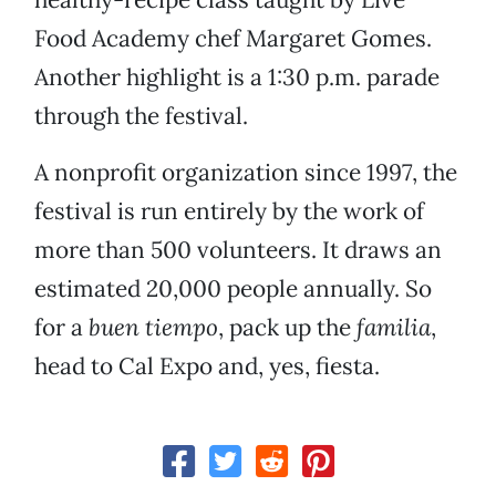
Food Academy chef Margaret Gomes.
Another highlight is a 1:30 p.m. parade
through the festival.
A nonprofit organization since 1997, the
festival is run entirely by the work of
more than 500 volunteers. It draws an
estimated 20,000 people annually. So
for a
buen tiempo
, pack up the
familia
,
head to Cal Expo and, yes, fiesta.