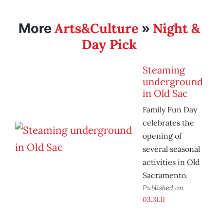
Arts&Culture
Night &
More
»
Day Pick
Steaming
underground
in Old Sac
Family Fun Day
celebrates the
opening of
several seasonal
activities in Old
Sacramento.
Published on
03.31.11