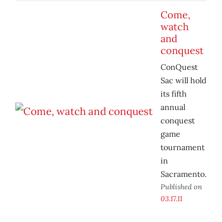
Come,
watch
and
conquest
ConQuest
Sac will hold
its fifth
annual
conquest
game
tournament
in
Sacramento.
Published on
03.17.11