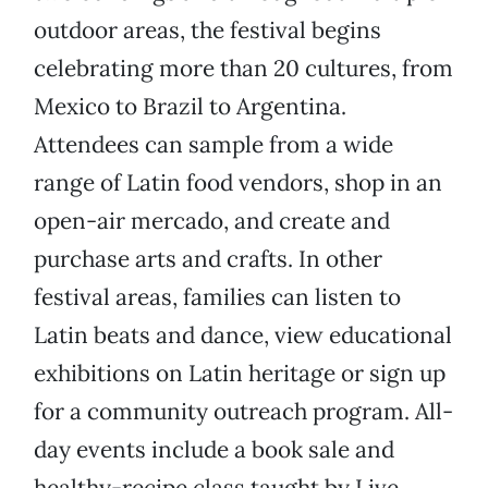
outdoor areas, the festival begins
celebrating more than 20 cultures, from
Mexico to Brazil to Argentina.
Attendees can sample from a wide
range of Latin food vendors, shop in an
open-air mercado, and create and
purchase arts and crafts. In other
festival areas, families can listen to
Latin beats and dance, view educational
exhibitions on Latin heritage or sign up
for a community outreach program. All-
day events include a book sale and
healthy-recipe class taught by Live