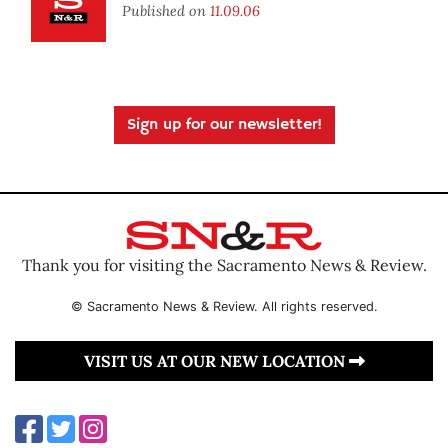
Published on
11.09.06
Sign up for our newsletter!
Thank you for visiting the Sacramento News & Review.
© Sacramento News & Review. All rights reserved.
VISIT US AT OUR NEW LOCATION