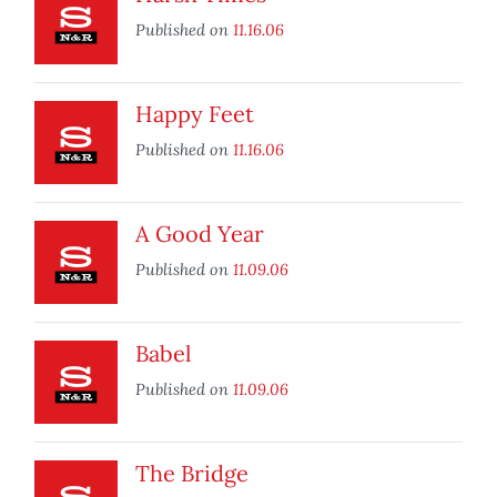
Published on
11.16.06
Happy Feet
Published on
11.16.06
A Good Year
Published on
11.09.06
Babel
Published on
11.09.06
The Bridge