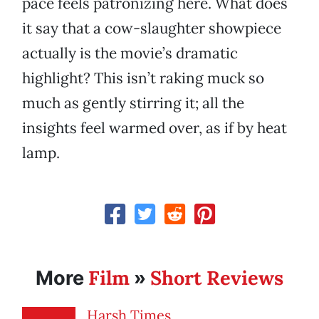
pace feels patronizing here. What does
it say that a cow-slaughter showpiece
actually is the movie’s dramatic
highlight? This isn’t raking muck so
much as gently stirring it; all the
insights feel warmed over, as if by heat
lamp.
Film
Short Reviews
More
»
Harsh Times