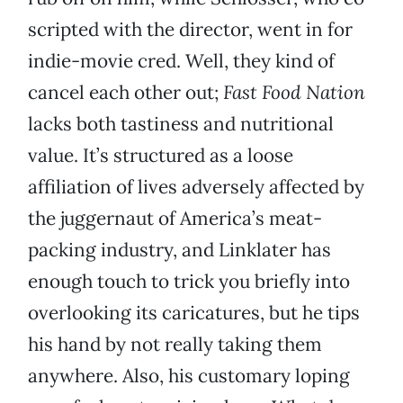
scripted with the director, went in for
indie-movie cred. Well, they kind of
cancel each other out;
Fast Food Nation
lacks both tastiness and nutritional
value. It’s structured as a loose
affiliation of lives adversely affected by
the juggernaut of America’s meat-
packing industry, and Linklater has
enough touch to trick you briefly into
overlooking its caricatures, but he tips
his hand by not really taking them
anywhere. Also, his customary loping