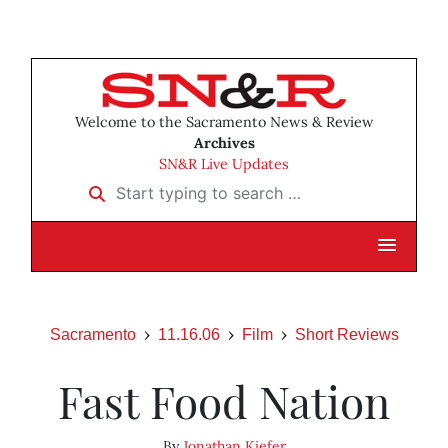
Welcome to the Sacramento News & Review
Archives
SN&R Live Updates
Start typing to search …
Sacramento
11.16.06
Film
Short Reviews
Fast Food Nation
By
Jonathan Kiefer