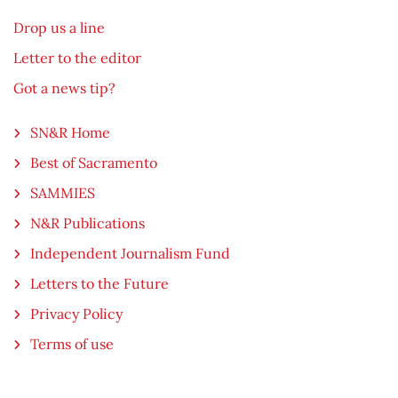
Drop us a line
Letter to the editor
Got a news tip?
SN&R Home
Best of Sacramento
SAMMIES
N&R Publications
Independent Journalism Fund
Letters to the Future
Privacy Policy
Terms of use