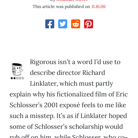
This article was published on
11.16.06
Rigorous isn’t a word I’d use to
describe director Richard
Linklater, which must partly
explain why his fictionalized film of Eric
Schlosser’s 2001 exposé feels to me like
such a misstep. It’s as if Linklater hoped
some of Schlosser’s scholarship would
rub off on him, while Schlosser, who co-