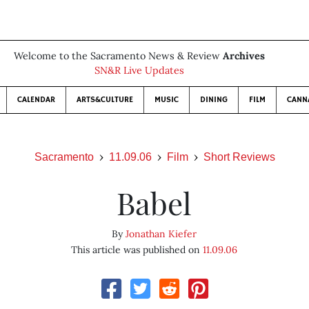
Welcome to the Sacramento News & Review
Archives
SN&R Live Updates
CALENDAR
ARTS&CULTURE
MUSIC
DINING
FILM
CANN
Sacramento
11.09.06
Film
Short Reviews
Babel
By
Jonathan Kiefer
This article was published on
11.09.06