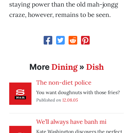
staying power than the old mah-jongg
craze, however, remains to be seen.
Dining
Dish
More
»
The non-diet police
You want doughnuts with those fries?
Published on
12.08.05
We’ll always have banh mi
Kate Washington discovers the perfect