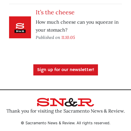
It’s the cheese
How much cheese can you squeeze in
your stomach?
Published on
11.10.05
Sign up for our newsletter!
Thank you for visiting the Sacramento News & Review.
© Sacramento News & Review. All rights reserved.