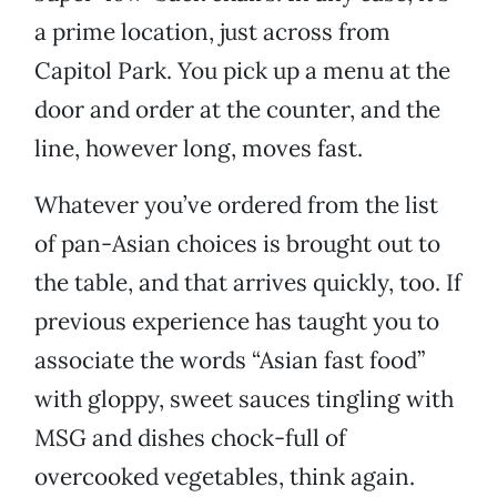
a prime location, just across from
Capitol Park. You pick up a menu at the
door and order at the counter, and the
line, however long, moves fast.
Whatever you’ve ordered from the list
of pan-Asian choices is brought out to
the table, and that arrives quickly, too. If
previous experience has taught you to
associate the words “Asian fast food”
with gloppy, sweet sauces tingling with
MSG and dishes chock-full of
overcooked vegetables, think again.