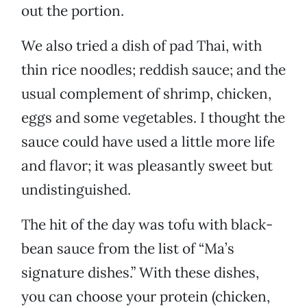
out the portion.
We also tried a dish of pad Thai, with
thin rice noodles; reddish sauce; and the
usual complement of shrimp, chicken,
eggs and some vegetables. I thought the
sauce could have used a little more life
and flavor; it was pleasantly sweet but
undistinguished.
The hit of the day was tofu with black-
bean sauce from the list of “Ma’s
signature dishes.” With these dishes,
you can choose your protein (chicken,