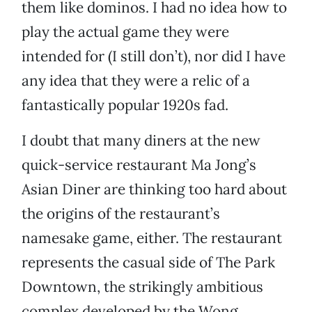
them like dominos. I had no idea how to
play the actual game they were
intended for (I still don’t), nor did I have
any idea that they were a relic of a
fantastically popular 1920s fad.
I doubt that many diners at the new
quick-service restaurant Ma Jong’s
Asian Diner are thinking too hard about
the origins of the restaurant’s
namesake game, either. The restaurant
represents the casual side of The Park
Downtown, the strikingly ambitious
complex developed by the Wong