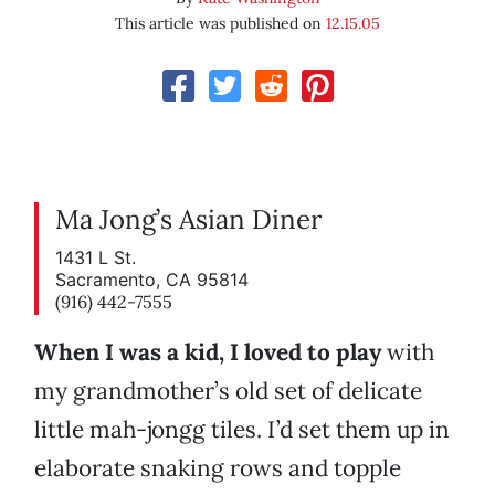
This article was published on
12.15.05
Ma Jong’s Asian Diner
1431 L St.
Sacramento, CA 95814
(916) 442-7555
When I was a kid, I loved to play
with
my grandmother’s old set of delicate
little mah-jongg tiles. I’d set them up in
elaborate snaking rows and topple