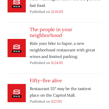
fast food.
Published on
12.01.05
The people in your
neighborhood
Ride your bike to Sapor, a new
neighborhood restaurant with great
wines and limited parking.
Published on
11.24.05
Fifty-five alive
Restaurant 55° may be the tastiest
place on the Capitol Mall.
Published on
11.17.05