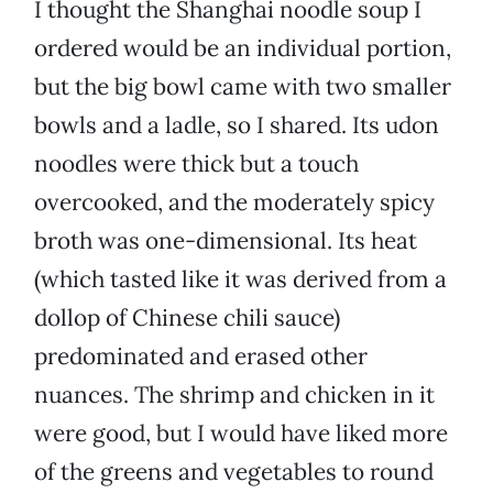
I thought the Shanghai noodle soup I
ordered would be an individual portion,
but the big bowl came with two smaller
bowls and a ladle, so I shared. Its udon
noodles were thick but a touch
overcooked, and the moderately spicy
broth was one-dimensional. Its heat
(which tasted like it was derived from a
dollop of Chinese chili sauce)
predominated and erased other
nuances. The shrimp and chicken in it
were good, but I would have liked more
of the greens and vegetables to round