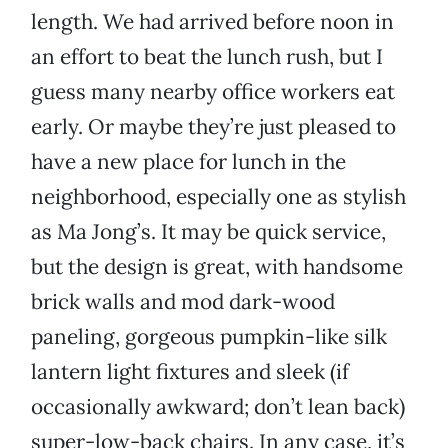
length. We had arrived before noon in
an effort to beat the lunch rush, but I
guess many nearby office workers eat
early. Or maybe they’re just pleased to
have a new place for lunch in the
neighborhood, especially one as stylish
as Ma Jong’s. It may be quick service,
but the design is great, with handsome
brick walls and mod dark-wood
paneling, gorgeous pumpkin-like silk
lantern light fixtures and sleek (if
occasionally awkward; don’t lean back)
super-low-back chairs. In any case, it’s