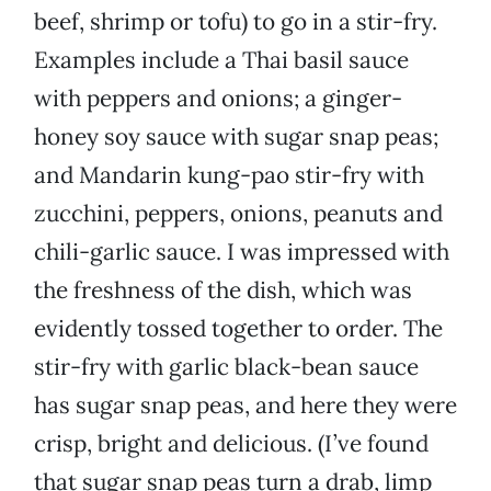
beef, shrimp or tofu) to go in a stir-fry.
Examples include a Thai basil sauce
with peppers and onions; a ginger-
honey soy sauce with sugar snap peas;
and Mandarin kung-pao stir-fry with
zucchini, peppers, onions, peanuts and
chili-garlic sauce. I was impressed with
the freshness of the dish, which was
evidently tossed together to order. The
stir-fry with garlic black-bean sauce
has sugar snap peas, and here they were
crisp, bright and delicious. (I’ve found
that sugar snap peas turn a drab, limp