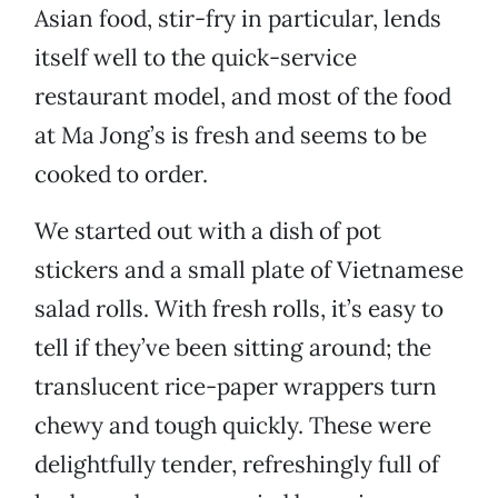
Asian food, stir-fry in particular, lends
itself well to the quick-service
restaurant model, and most of the food
at Ma Jong’s is fresh and seems to be
cooked to order.
We started out with a dish of pot
stickers and a small plate of Vietnamese
salad rolls. With fresh rolls, it’s easy to
tell if they’ve been sitting around; the
translucent rice-paper wrappers turn
chewy and tough quickly. These were
delightfully tender, refreshingly full of