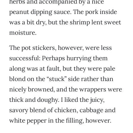
herbs and accompanied by a nice
peanut dipping sauce. The pork inside
was a bit dry, but the shrimp lent sweet
moisture.
The pot stickers, however, were less
successful: Perhaps hurrying them
along was at fault, but they were pale
blond on the “stuck” side rather than
nicely browned, and the wrappers were
thick and doughy. I liked the juicy,
savory blend of chicken, cabbage and
white pepper in the filling, however.