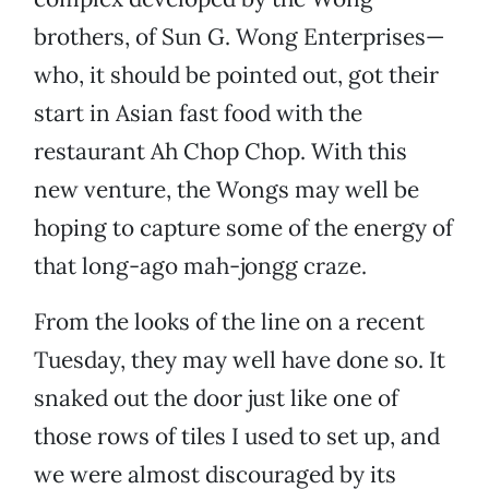
brothers, of Sun G. Wong Enterprises—
who, it should be pointed out, got their
start in Asian fast food with the
restaurant Ah Chop Chop. With this
new venture, the Wongs may well be
hoping to capture some of the energy of
that long-ago mah-jongg craze.
From the looks of the line on a recent
Tuesday, they may well have done so. It
snaked out the door just like one of
those rows of tiles I used to set up, and
we were almost discouraged by its