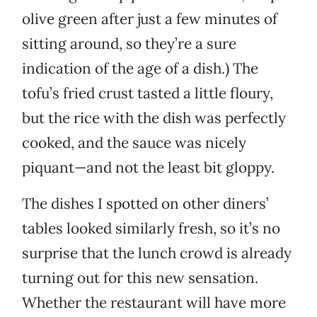
olive green after just a few minutes of
sitting around, so they’re a sure
indication of the age of a dish.) The
tofu’s fried crust tasted a little floury,
but the rice with the dish was perfectly
cooked, and the sauce was nicely
piquant—and not the least bit gloppy.
The dishes I spotted on other diners’
tables looked similarly fresh, so it’s no
surprise that the lunch crowd is already
turning out for this new sensation.
Whether the restaurant will have more