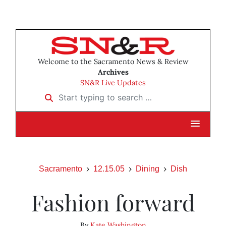
Welcome to the Sacramento News & Review
Archives
SN&R Live Updates
Start typing to search …
Sacramento
12.15.05
Dining
Dish
Fashion forward
By
Kate Washington