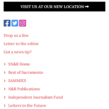
VISIT US AT OUR NEW LOCATION
Drop us a line
Letter to the editor
Got a news tip?
SN&R Home
Best of Sacramento
SAMMIES
N&R Publications
Independent Journalism Fund
Letters to the Future