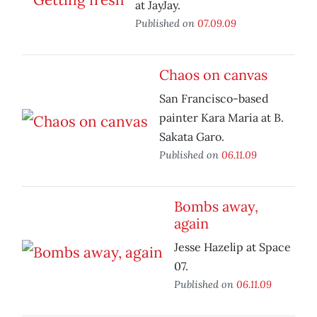
at JayJay.
Published on
07.09.09
Chaos on canvas
San Francisco-based
painter Kara Maria at B.
Sakata Garo.
Published on
06.11.09
Bombs away,
again
Jesse Hazelip at Space
07.
Published on
06.11.09