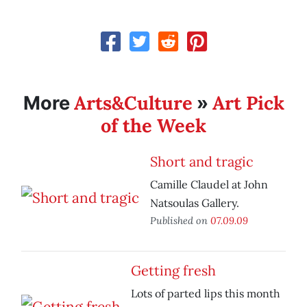
Arts&Culture
Art Pick
More
»
of the Week
Short and tragic
Camille Claudel at John
Natsoulas Gallery.
Published on
07.09.09
Getting fresh
Lots of parted lips this month