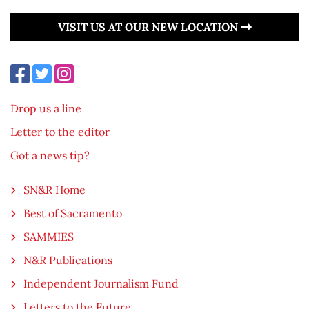
VISIT US AT OUR NEW LOCATION
Drop us a line
Letter to the editor
Got a news tip?
SN&R Home
Best of Sacramento
SAMMIES
N&R Publications
Independent Journalism Fund
Letters to the Future