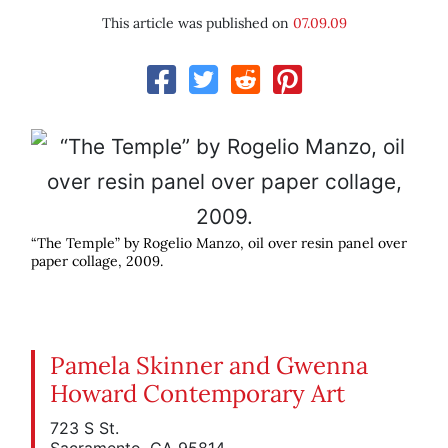
This article was published on
07.09.09
“The Temple” by Rogelio Manzo, oil over resin panel over
paper collage, 2009.
Pamela Skinner and Gwenna
Howard Contemporary Art
723 S St.