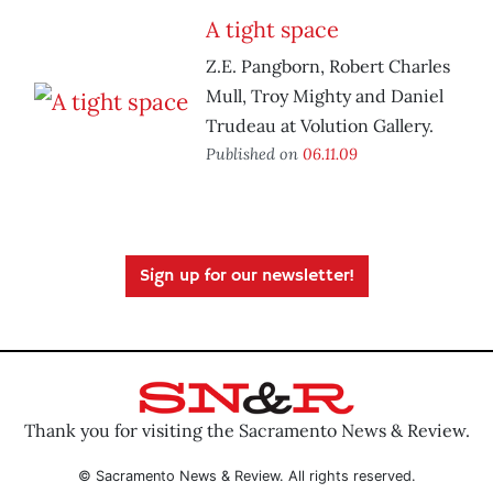
A tight space
Z.E. Pangborn, Robert Charles
Mull, Troy Mighty and Daniel
Trudeau at Volution Gallery.
Published on
06.11.09
Sign up for our newsletter!
Thank you for visiting the Sacramento News & Review.
© Sacramento News & Review. All rights reserved.