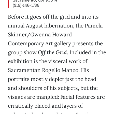
Sacramento, CA 95814
(916) 446-1786
Before it goes off the grid and into its
annual August hibernation, the Pamela
Skinner/Gwenna Howard
Contemporary Art gallery presents the
group show
Off the Grid
. Included in the
exhibition is the visceral work of
Sacramentan Rogelio Manzo. His
portraits mostly depict just the head
and shoulders of his subjects, but the
visages are mangled: Facial features are
erratically placed and layers of