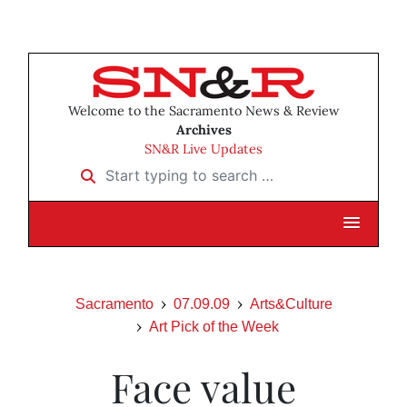
Welcome to the Sacramento News & Review
Archives
SN&R Live Updates
Start typing to search …
Sacramento
07.09.09
Arts&Culture
Art Pick of the Week
Face value