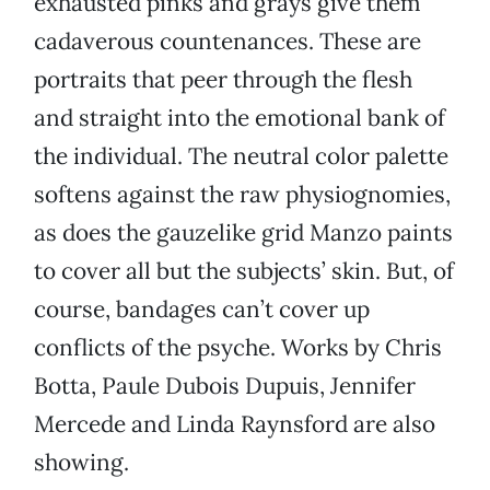
exhausted pinks and grays give them
cadaverous countenances. These are
portraits that peer through the flesh
and straight into the emotional bank of
the individual. The neutral color palette
softens against the raw physiognomies,
as does the gauzelike grid Manzo paints
to cover all but the subjects’ skin. But, of
course, bandages can’t cover up
conflicts of the psyche. Works by Chris
Botta, Paule Dubois Dupuis, Jennifer
Mercede and Linda Raynsford are also
showing.