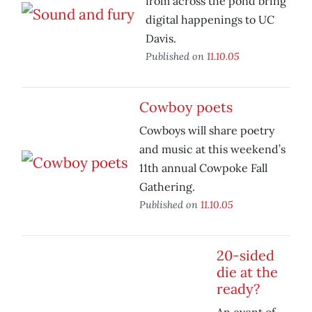
from across the pond bring
digital happenings to UC
Davis.
Published on
11.10.05
Cowboy poets
Cowboys will share poetry
and music at this weekend’s
11th annual Cowpoke Fall
Gathering.
Published on
11.10.05
20-sided
die at the
ready?