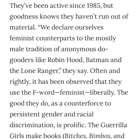
They’ve been active since 1985, but
goodness knows they haven’t run out of
material. “We declare ourselves
feminist counterparts to the mostly
male tradition of anonymous do-
gooders like Robin Hood, Batman and
the Lone Ranger,” they say. Often and
rightly, it has been observed that they
use the F-word—feminist—liberally. The
good they do, as a counterforce to
persistent gender and racial
discrimination, is prolific. The Guerrilla
Girls make books (
Bitches, Bimbos, and