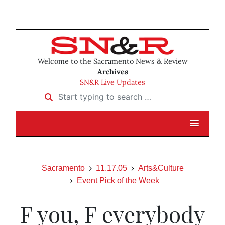
Welcome to the Sacramento News & Review
Archives
SN&R Live Updates
Start typing to search …
Sacramento
11.17.05
Arts&Culture
Event Pick of the Week
F you, F everybody