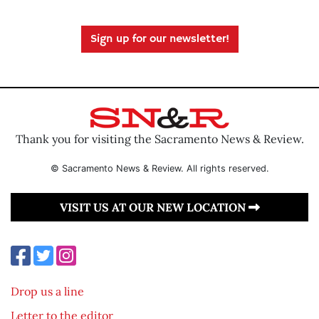
Sign up for our newsletter!
Thank you for visiting the Sacramento News & Review.
© Sacramento News & Review. All rights reserved.
VISIT US AT OUR NEW LOCATION
Drop us a line
Letter to the editor