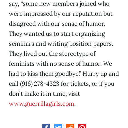
say, “some new members joined who
were impressed by our reputation but
disagreed with our sense of humor.
They wanted us to start organizing
seminars and writing position papers.
They lived out the stereotype of
feminists with no sense of humor. We
had to kiss them goodbye.” Hurry up and
call (916) 278-4323 for tickets, or if you
don’t make it in time, visit
www.guerrillagirls.com
.