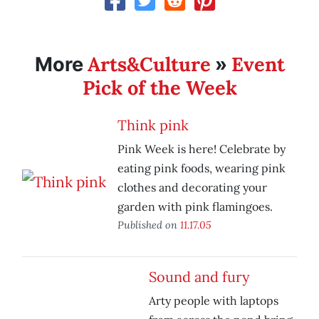
Arts&Culture
Event
More
»
Pick of the Week
Think pink
Pink Week is here! Celebrate by
eating pink foods, wearing pink
clothes and decorating your
garden with pink flamingoes.
Published on
11.17.05
Sound and fury
Arty people with laptops