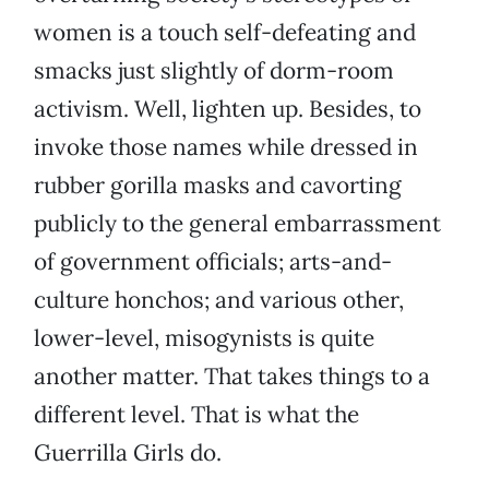
women is a touch self-defeating and
smacks just slightly of dorm-room
activism. Well, lighten up. Besides, to
invoke those names while dressed in
rubber gorilla masks and cavorting
publicly to the general embarrassment
of government officials; arts-and-
culture honchos; and various other,
lower-level, misogynists is quite
another matter. That takes things to a
different level. That is what the
Guerrilla Girls do.