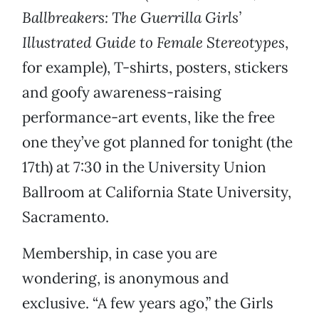
Ballbreakers: The Guerrilla Girls’
Illustrated Guide to Female Stereotypes
,
for example), T-shirts, posters, stickers
and goofy awareness-raising
performance-art events, like the free
one they’ve got planned for tonight (the
17th) at 7:30 in the University Union
Ballroom at California State University,
Sacramento.
Membership, in case you are
wondering, is anonymous and
exclusive. “A few years ago,” the Girls