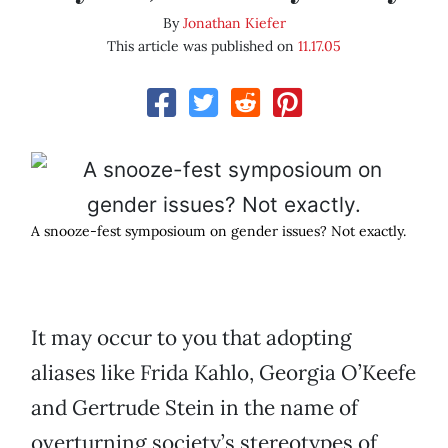
By
Jonathan Kiefer
This article was published on
11.17.05
A snooze-fest symposioum on gender issues? Not exactly.
It may occur to you that adopting
aliases like Frida Kahlo, Georgia O’Keefe
and Gertrude Stein in the name of
overturning society’s stereotypes of