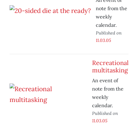
An event of
note from the
weekly
calendar.
Published on
11.03.05
Recreational
multitasking
An event of
note from the
weekly
calendar.
Published on
11.03.05