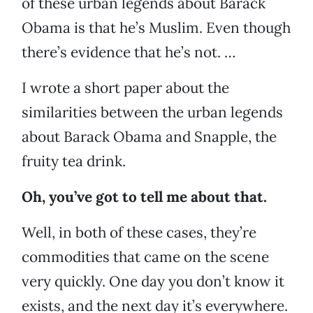
of these urban legends about Barack
Obama is that he’s Muslim. Even though
there’s evidence that he’s not. …
I wrote a short paper about the
similarities between the urban legends
about Barack Obama and Snapple, the
fruity tea drink.
Oh, you’ve got to tell me about that.
Well, in both of these cases, they’re
commodities that came on the scene
very quickly. One day you don’t know it
exists, and the next day it’s everywhere.