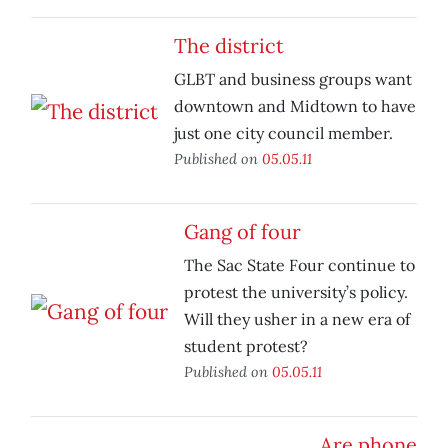
The district
GLBT and business groups want
downtown and Midtown to have
just one city council member.
Published on
05.05.11
Gang of four
The Sac State Four continue to
protest the university’s policy.
Will they usher in a new era of
student protest?
Published on
05.05.11
Are phone