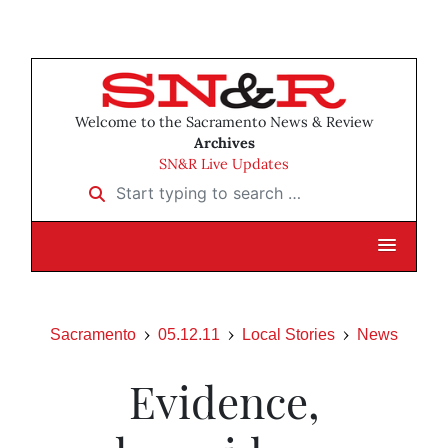
Welcome to the Sacramento News & Review
Archives
SN&R Live Updates
Start typing to search …
Sacramento
05.12.11
Local Stories
News
Evidence,