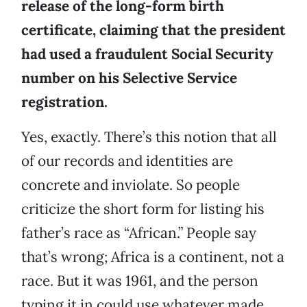
release of the long-form birth
certificate, claiming that the president
had used a fraudulent Social Security
number on his Selective Service
registration.
Yes, exactly. There’s this notion that all
of our records and identities are
concrete and inviolate. So people
criticize the short form for listing his
father’s race as “African.” People say
that’s wrong; Africa is a continent, not a
race. But it was 1961, and the person
typing it in could use whatever made