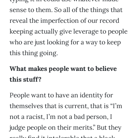
sense to them. So all of the things that
reveal the imperfection of our record
keeping actually give leverage to people
who are just looking for a way to keep
this thing going.
What makes people want to believe
this stuff?
People want to have an identity for
themselves that is current, that is “I’m
not a racist, I’m not a bad person, I
judge people on their merits.” But they