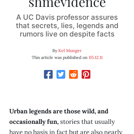
shmevidence
A UC Davis professor assures
that secrets, lies, legends and
rumors live on despite facts
By
Kel Munger
This article was published on
05.12.11
Urban legends are those wild, and
occasionally fun,
stories that usually
have no basis in fact but are also nearly