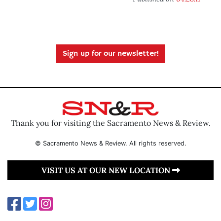
Sign up for our newsletter!
Thank you for visiting the Sacramento News & Review.
© Sacramento News & Review. All rights reserved.
VISIT US AT OUR NEW LOCATION