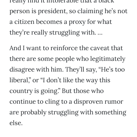
really find it intolerable that a black
person is president, so claiming he’s not
a citizen becomes a proxy for what
they’re really struggling with. …
And I want to reinforce the caveat that
there are some people who legitimately
disagree with him. They’ll say, “He’s too
liberal,” or “I don’t like the way this
country is going.” But those who
continue to cling to a disproven rumor
are probably struggling with something
else.