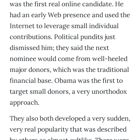
was the first real online candidate. He
had an early Web presence and used the
Internet to leverage small individual
contributions. Political pundits just
dismissed him; they said the next
nominee would come from well-heeled
major donors, which was the traditional
financial base. Obama was the first to
target small donors, a very unorthodox
approach.
They also both developed a very sudden,
very real popularity that was described