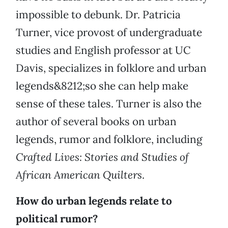
impossible to debunk. Dr. Patricia
Turner, vice provost of undergraduate
studies and English professor at UC
Davis, specializes in folklore and urban
legends&8212;so she can help make
sense of these tales. Turner is also the
author of several books on urban
legends, rumor and folklore, including
Crafted Lives: Stories and Studies of
African American Quilters
.
How do urban legends relate to
political rumor?