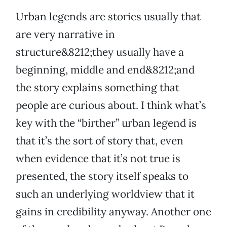
Urban legends are stories usually that
are very narrative in
structure&8212;they usually have a
beginning, middle and end&8212;and
the story explains something that
people are curious about. I think what’s
key with the “birther” urban legend is
that it’s the sort of story that, even
when evidence that it’s not true is
presented, the story itself speaks to
such an underlying worldview that it
gains in credibility anyway. Another one