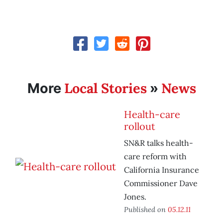
Local Stories
News
More
»
Health-care
rollout
SN&R talks health-
care reform with
California Insurance
Commissioner Dave
Jones.
Published on
05.12.11