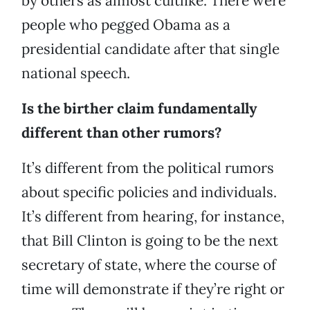
by others as almost cultlike. There were
people who pegged Obama as a
presidential candidate after that single
national speech.
Is the birther claim fundamentally
different than other rumors?
It’s different from the political rumors
about specific policies and individuals.
It’s different from hearing, for instance,
that Bill Clinton is going to be the next
secretary of state, where the course of
time will demonstrate if they’re right or