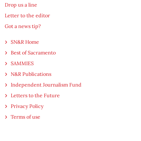
Drop us a line
Letter to the editor
Got a news tip?
SN&R Home
Best of Sacramento
SAMMIES
N&R Publications
Independent Journalism Fund
Letters to the Future
Privacy Policy
Terms of use