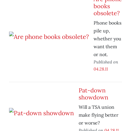
books
obsolete?
Phone books
pile up,
whether you
want them
or not.
Published on
04.28.11
Pat-down
showdown
Will a TSA union
make flying better
or worse?
Published on
04.28.11