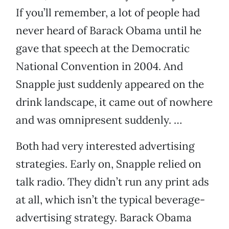
If you’ll remember, a lot of people had
never heard of Barack Obama until he
gave that speech at the Democratic
National Convention in 2004. And
Snapple just suddenly appeared on the
drink landscape, it came out of nowhere
and was omnipresent suddenly. …
Both had very interested advertising
strategies. Early on, Snapple relied on
talk radio. They didn’t run any print ads
at all, which isn’t the typical beverage-
advertising strategy. Barack Obama