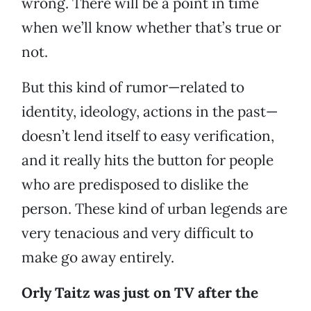
wrong. There will be a point in time
when we’ll know whether that’s true or
not.
But this kind of rumor—related to
identity, ideology, actions in the past—
doesn’t lend itself to easy verification,
and it really hits the button for people
who are predisposed to dislike the
person. These kind of urban legends are
very tenacious and very difficult to
make go away entirely.
Orly Taitz was just on TV after the